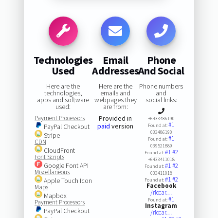
Technologies
Email
Phone
Used
Addresses
And Social
Here are the
Here are the
Phone numbers
technologies,
emails and
and
apps and software
webpages they
social links:
used:
are from:
Payment Processors
Provided in
+6433486190
#1
paid
version
PayPal Checkout
Found at:
033486190
Stripe
#1
Found at:
CDN
039521889
CloudFront
#1
#2
Found at:
Font Scripts
+6433411018
Google Font API
#1
#2
Found at:
Miscellaneous
033411018
#1
#2
Apple Touch Icon
Found at:
Facebook
Maps
/riccar…
Mapbox
#1
Found at:
Payment Processors
Instagram
PayPal Checkout
/riccar…