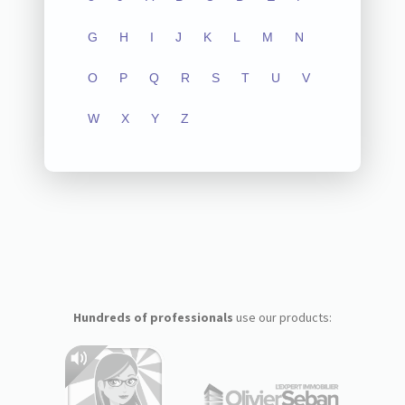
G
H
I
J
K
L
M
N
O
P
Q
R
S
T
U
V
W
X
Y
Z
Hundreds of professionals
use our products: