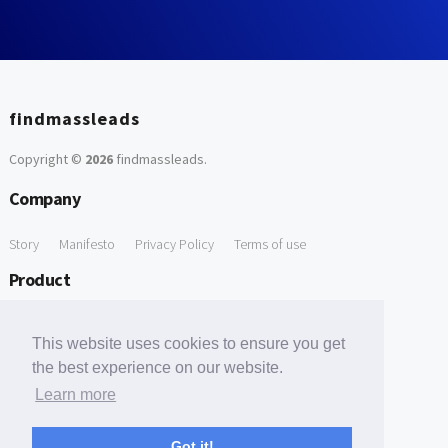
findmassleads
Copyright ©
2026
findmassleads
.
Company
Story
Manifesto
Privacy Policy
Terms of use
Product
How it works
Website directory
Explore data
Pricing
This website uses cookies to ensure you get
Free Tools
the best experience on our website.
Learn more
Free Domain to Email Finder
Free Email Reliability Checker
Support
Got it!