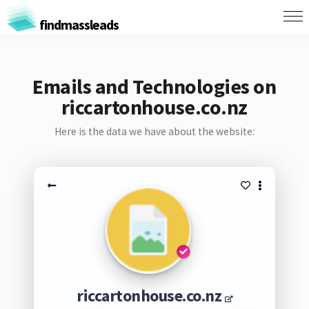
findmassleads
Emails and Technologies on
riccartonhouse.co.nz
Here is the data we have about the website:
riccartonhouse.co.nz