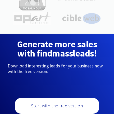
Generate more sales
with findmassleads!
Download interesting leads for your business now
with the free version:
Start with the free version