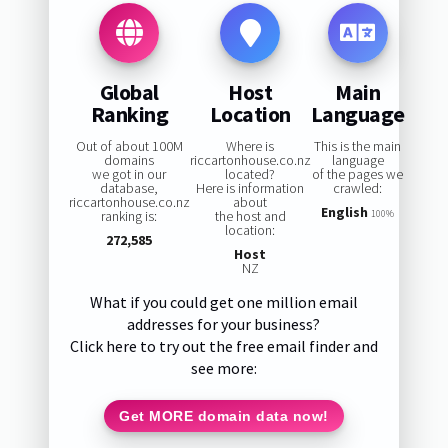
Global
Host
Main
Ranking
Location
Language
Out of about 100M
Where is
This is the main
domains
riccartonhouse.co.nz
language
we got in our
located?
of the pages we
database,
Here is information
crawled:
riccartonhouse.co.nz
about
English
ranking is:
the host and
100%
location:
272,585
Host
NZ
What if you could get one million email
addresses for your business?
Click here to try out the free email finder and
see more:
Get MORE domain data now!