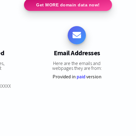
Get MORE domain data now!
ed
Email Addresses
es,
Here are the emails and
:
webpages they are from:
Provided in
paid
version
XXXXXX