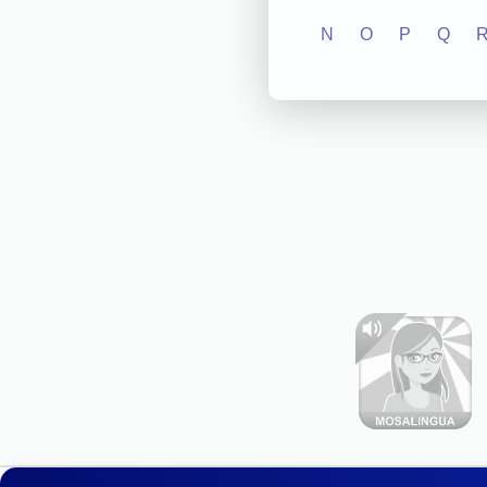
N
O
P
Q