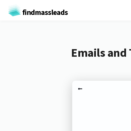
findmassleads
Emails and 