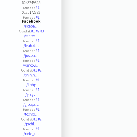
6048749325
#1
Found at:
0125172789
#1
Found at:
Facebook
/ricepa…
#1
#2
#3
Found at:
/centre…
#1
Found at:
/leah.d…
#1
Found at:
/justea…
#1
Found at:
/vancou…
#1
#2
Found at:
/shin.h…
#1
Found at:
/l.php
#1
Found at:
/yccyvr
#1
Found at:
/groups…
#1
Found at:
/toshro…
#1
#2
Found at:
/profil…
#1
Found at:
/note_r…