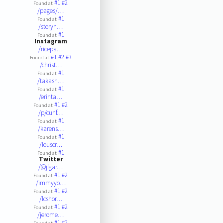
#1
#2
Found at:
/pages/…
#1
Found at:
/storyh…
#1
Found at:
Instagram
/ricepa…
#1
#2
#3
Found at:
/christ…
#1
Found at:
/takash…
#1
Found at:
/erinta…
#1
#2
Found at:
/p/cunf…
#1
Found at:
/karens…
#1
Found at:
/louscr…
#1
Found at:
Twitter
/@jfgar…
#1
#2
Found at:
/immyyo…
#1
#2
Found at:
/lcshor…
#1
#2
Found at:
/jerome…
#1
#2