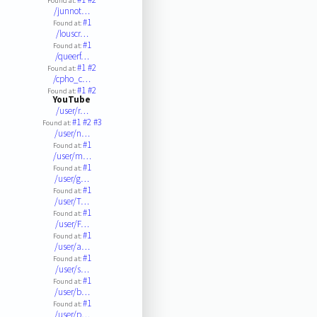
Found at:
/junnot…
#1
Found at:
/louscr…
#1
Found at:
/queerf…
#1
#2
Found at:
/cpho_c…
#1
#2
Found at:
YouTube
/user/r…
#1
#2
#3
Found at:
/user/n…
#1
Found at:
/user/m…
#1
Found at:
/user/g…
#1
Found at:
/user/T…
#1
Found at:
/user/F…
#1
Found at:
/user/a…
#1
Found at:
/user/s…
#1
Found at:
/user/b…
#1
Found at:
/user/p…