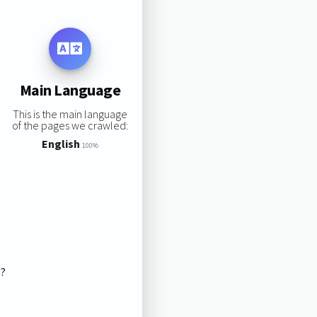
Main Language
This is the main language
of the pages we crawled:
English
100%
s?