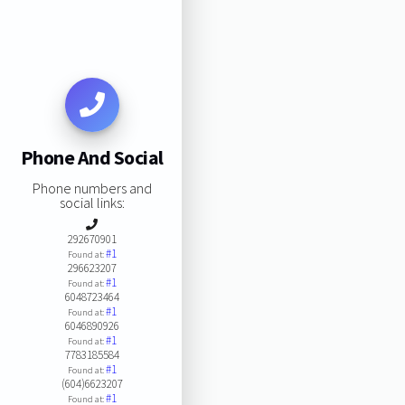
Phone And Social
Phone numbers and
social links:
292670901
#1
Found at:
296623207
#1
Found at:
6048723464
#1
Found at:
6046890926
#1
Found at:
7783185584
#1
Found at:
(604)6623207
#1
Found at: