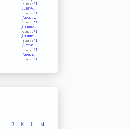
#1
Found at:
/user/A…
#1
Found at:
/user/t…
#1
Found at:
/channe…
#1
Found at:
/channe…
#1
Found at:
/user/g…
#1
Found at:
/user/s…
#1
Found at:
I
J
K
L
M