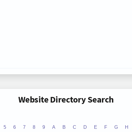
Website Directory Search
5
6
7
8
9
A
B
C
D
E
F
G
H