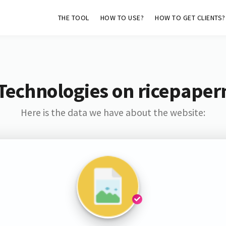
THE TOOL
HOW TO USE?
HOW TO GET CLIENTS?
Technologies on ricepape
Here is the data we have about the website: