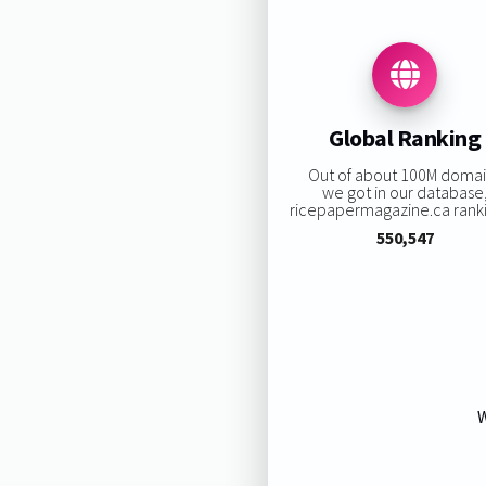
Global Ranking
Out of about 100M doma
we got in our database
ricepapermagazine.ca rankin
550,547
W