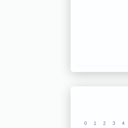
0
1
2
3
4