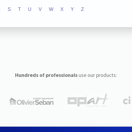
R
S
T
U
V
W
X
Y
Z
Hundreds of professionals
use our products: