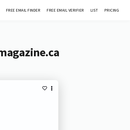
FREE EMAIL FINDER
FREE EMAIL VERIFIER
LIST
PRICING
rmagazine.ca