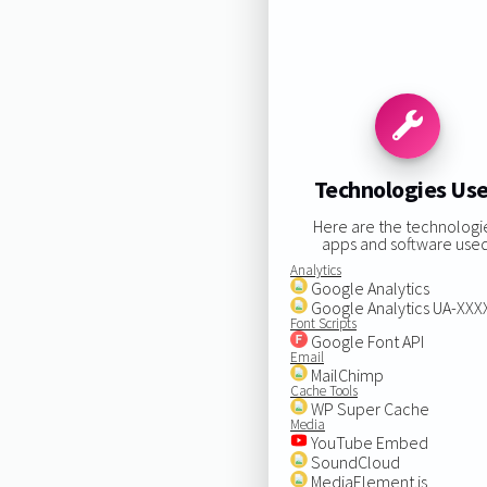
Technologies Us
Here are the technologi
apps and software used
Analytics
Google Analytics
Google Analytics UA-XX
Font Scripts
Google Font API
Email
MailChimp
Cache Tools
WP Super Cache
Media
YouTube Embed
SoundCloud
MediaElement.js