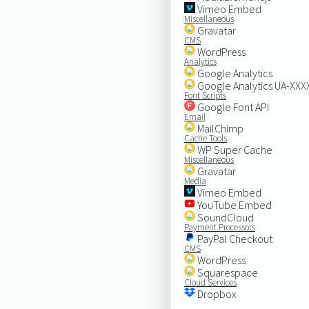
Vimeo Embed
Miscellaneous
Gravatar
CMS
WordPress
Analytics
Google Analytics
Google Analytics UA-XX
Font Scripts
Google Font API
Email
MailChimp
Cache Tools
WP Super Cache
Miscellaneous
Gravatar
Media
Vimeo Embed
YouTube Embed
SoundCloud
Payment Processors
PayPal Checkout
CMS
WordPress
Squarespace
Cloud Services
Dropbox