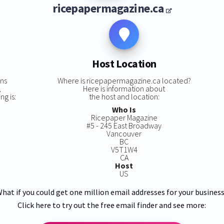
ricepapermagazine.ca
Host Location
ins
Where is ricepapermagazine.ca located?
,
Here is information about
g is:
the host and location:
Who Is
Ricepaper Magazine
#5 - 245 East Broadway
Vancouver
BC
V5T1W4
CA
Host
US
hat if you could get one million email addresses for your busines
Click here to try out the free email finder and see more: