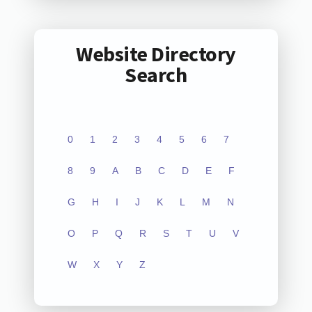
Website Directory
Search
0
1
2
3
4
5
6
7
8
9
A
B
C
D
E
F
G
H
I
J
K
L
M
N
O
P
Q
R
S
T
U
V
W
X
Y
Z