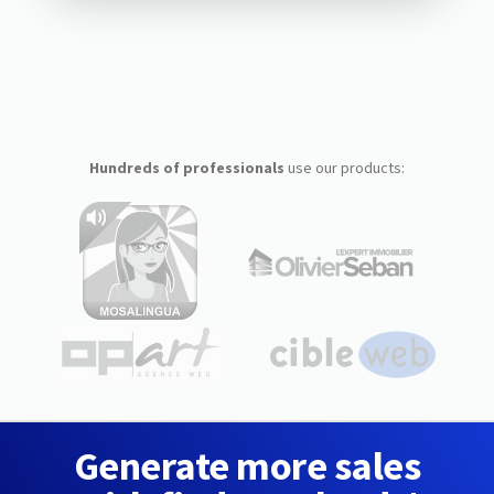
Hundreds of professionals
use our products:
Generate more sales