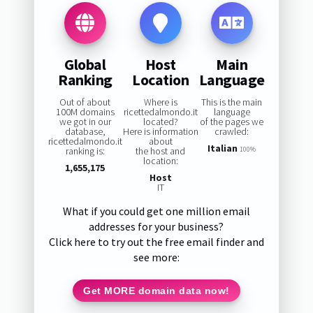
Global
Host
Main
Ranking
Location
Language
Out of about
Where is
This is the main
100M domains
ricettedalmondo.it
language
we got in our
located?
of the pages we
database,
Here is information
crawled:
ricettedalmondo.it
about
Italian
ranking is:
the host and
100%
location:
1,655,175
Host
IT
What if you could get one million email
addresses for your business?
Click here to try out the free email finder and
see more:
Get MORE domain data now!