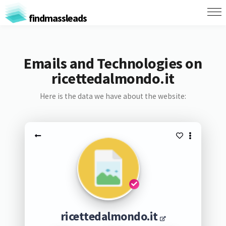
findmassleads
Emails and Technologies on
ricettedalmondo.it
Here is the data we have about the website:
ricettedalmondo.it