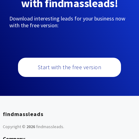
with findmassleads!
Download interesting leads for your business now
with the free version:
Start with the free version
findmassleads
Copyright ©
2026
findmassleads
.
Company