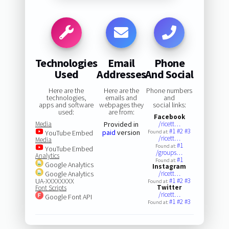
Technologies
Email
Phone
Used
Addresses
And Social
Here are the
Here are the
Phone numbers
technologies,
emails and
and
apps and software
webpages they
social links:
used:
are from:
Facebook
Media
Provided in
/ricett…
#1
#2
#3
paid
version
YouTube Embed
Found at:
/ricett…
Media
#1
Found at:
YouTube Embed
/groups…
Analytics
#1
Found at:
Google Analytics
Instagram
Google Analytics
/ricett…
UA-XXXXXXXX
#1
#2
#3
Found at:
Twitter
Font Scripts
/ricett…
Google Font API
#1
#2
#3
Found at: