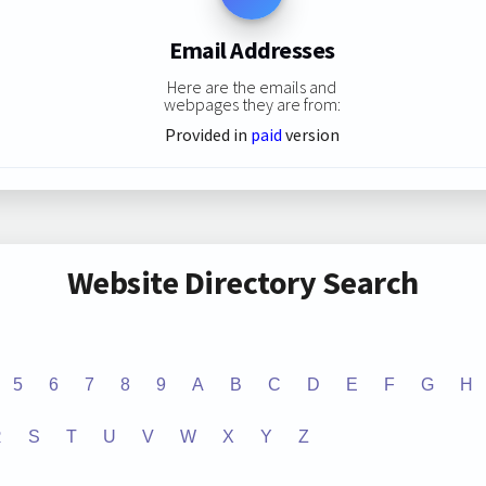
Email Addresses
Here are the emails and
webpages they are from:
Provided in
paid
version
Website Directory Search
5
6
7
8
9
A
B
C
D
E
F
G
H
R
S
T
U
V
W
X
Y
Z