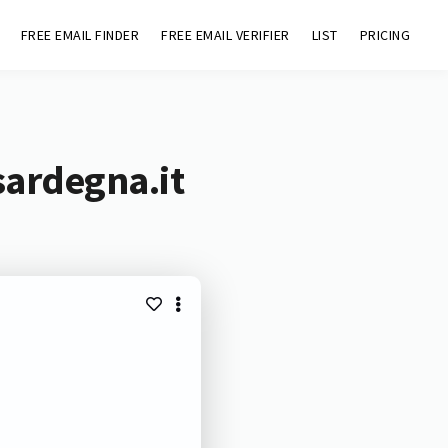
FREE EMAIL FINDER
FREE EMAIL VERIFIER
LIST
PRICING
sardegna.it