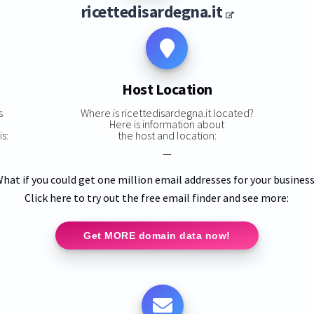
ricettedisardegna.it
Host Location
s
Where is ricettedisardegna.it located?
Here is information about
s:
the host and location:
—
hat if you could get one million email addresses for your busines
Click here to try out the free email finder and see more:
Get MORE domain data now!