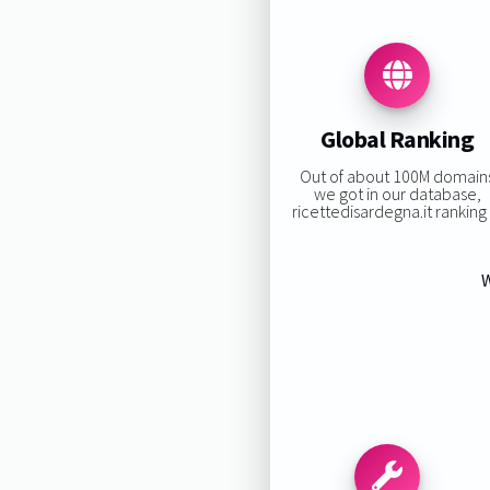
Global Ranking
Out of about 100M domain
we got in our database,
ricettedisardegna.it ranking i
W