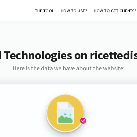
THE TOOL
HOW TO USE?
HOW TO GET CLIENTS?
 Technologies on ricettedi
Here is the data we have about the website: