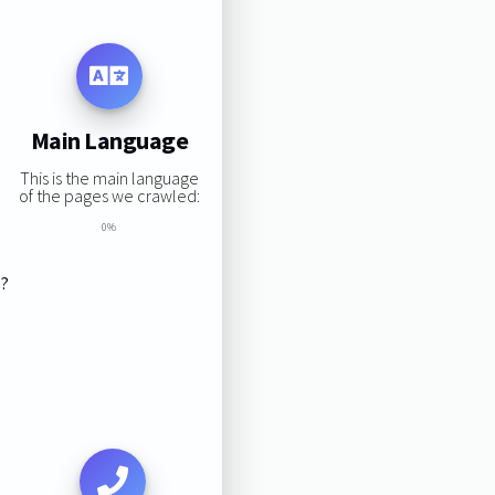
Main Language
This is the main language
of the pages we crawled:
0%
s?