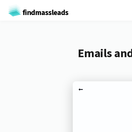
findmassleads
Emails and