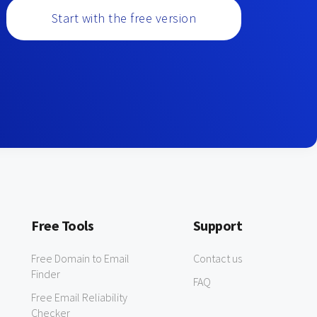
Start with the free version
Free Tools
Support
Free Domain to Email
Contact us
Finder
FAQ
Free Email Reliability
Checker