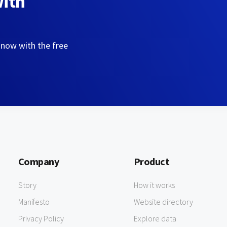
with
 now with the free
Company
Product
Story
How it works
Manifesto
Website directory
Privacy Policy
Explore data