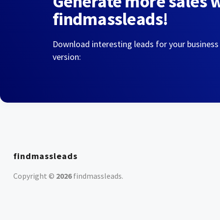
Generate more sales 
findmassleads!
Download interesting leads for your business
version:
findmassleads
Copyright ©
2026
findmassleads
.