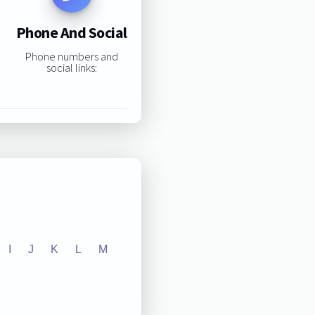
Phone And Social
Phone numbers and
social links:
I
J
K
L
M