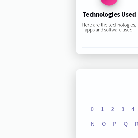
Technologies Used
Here are the technologies,
apps and software used:
0
1
2
3
4
N
O
P
Q