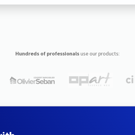
Hundreds of professionals
use our products: