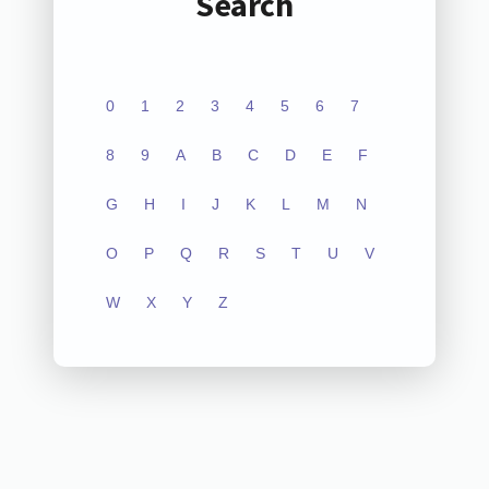
Search
0
1
2
3
4
5
6
7
8
9
A
B
C
D
E
F
G
H
I
J
K
L
M
N
O
P
Q
R
S
T
U
V
W
X
Y
Z