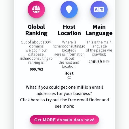
Global
Host
Main
Ranking
Location
Language
Out of about 100M
Where is
This is the main
domains
richardconsulting.ro
language
we got in our
located?
of the pages we
database,
Here is information
crawled:
richardconsulting.ro
about
English
ranking is:
the host and
100%
location:
999,762
Host
RO
What if you could get one million email
addresses for your business?
Click here to try out the free email finder and
see more:
Get MORE domain data now!