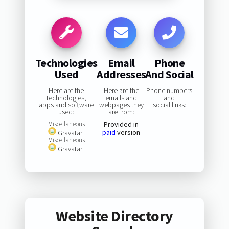
Technologies
Email
Phone
Used
Addresses
And Social
Here are the
Here are the
Phone numbers
technologies,
emails and
and
apps and software
webpages they
social links:
used:
are from:
Miscellaneous
Provided in
paid
version
Gravatar
Miscellaneous
Gravatar
Website Directory