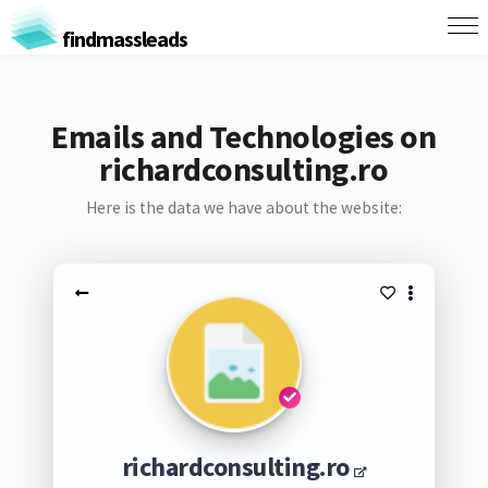
findmassleads
Emails and Technologies on
richardconsulting.ro
Here is the data we have about the website:
richardconsulting.ro