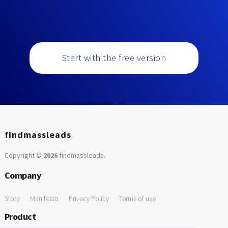
Start with the free version
findmassleads
Copyright ©
2026
findmassleads
.
Company
Story
Manifesto
Privacy Policy
Terms of use
Product