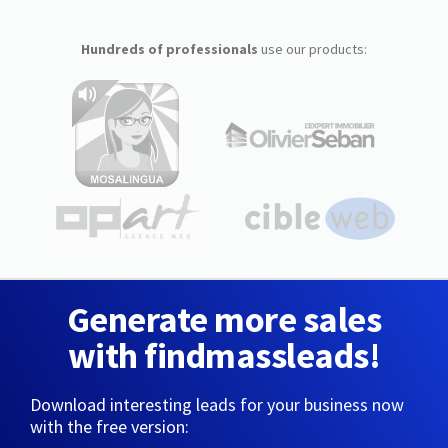
Hundreds of professionals
use our products:
Generate more sales
with findmassleads!
Download interesting leads for your business now
with the free version: