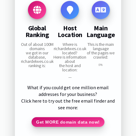
Global
Host
Main
Ranking
Location
Language
Out of about 100M
Where is
This is the main
domains
richardelwes.co.uk
language
we got in our
located?
of the pages we
database,
Here is information
crawled:
richardelwes.co.uk
about
ranking is:
the host and
0%
location:
—
What if you could get one million email
addresses for your business?
Click here to try out the free email finder and
see more:
Get MORE domain data now!