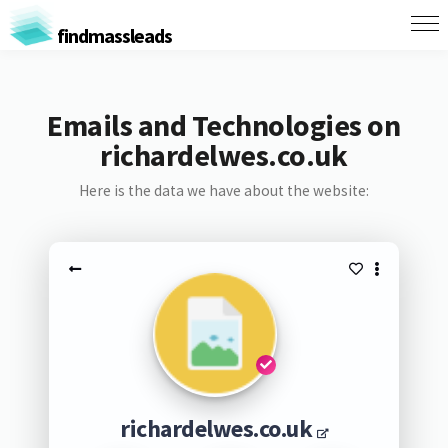
findmassleads
Emails and Technologies on
richardelwes.co.uk
Here is the data we have about the website:
richardelwes.co.uk