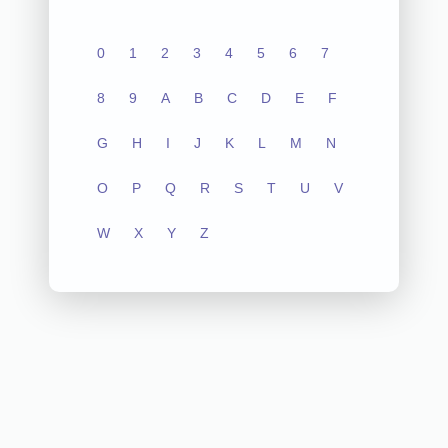
0
1
2
3
4
5
6
7
8
9
A
B
C
D
E
F
G
H
I
J
K
L
M
N
O
P
Q
R
S
T
U
V
W
X
Y
Z