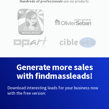
Hundreds of professionals
use our products:
Generate more sales
with findmassleads!
Download interesting leads for your business now
with the free version: