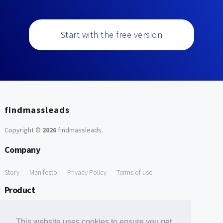
Start with the free version
findmassleads
Copyright ©
2026
findmassleads
.
Company
Story
Manifesto
Privacy Policy
Terms of use
Product
How it works
Website directory
Explore data
Pricing
This website uses cookies to ensure you get