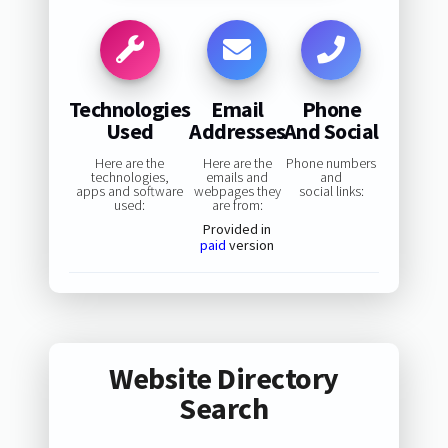
Technologies
Email
Phone
Used
Addresses
And Social
Here are the
Here are the
Phone numbers
technologies,
emails and
and
apps and software
webpages they
social links:
used:
are from:
Provided in
paid
version
Website Directory
Search