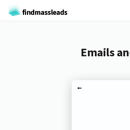
findmassleads
Emails an