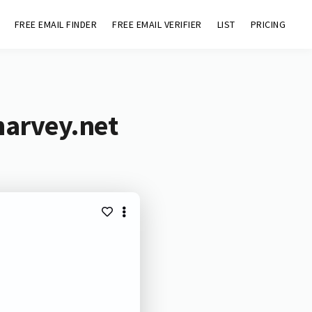
FREE EMAIL FINDER
FREE EMAIL VERIFIER
LIST
PRICING
harvey.net