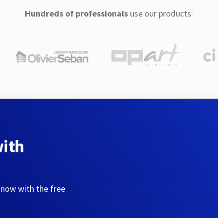
Hundreds of professionals
use our products:
with
 now with the free