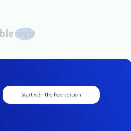
Start with the free version