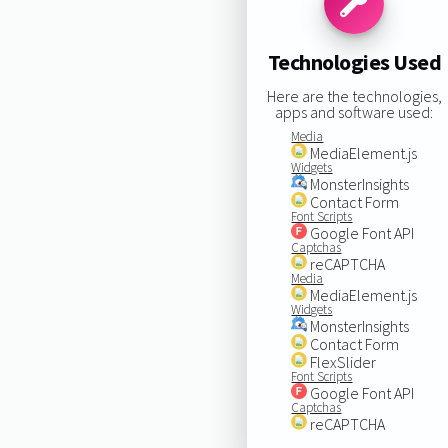
Technologies Used
Here are the technologies,
apps and software used:
Media
MediaElement.js
Widgets
MonsterInsights
Contact Form
Font Scripts
Google Font API
Captchas
reCAPTCHA
Media
MediaElement.js
Widgets
MonsterInsights
Contact Form
FlexSlider
Font Scripts
Google Font API
Captchas
reCAPTCHA