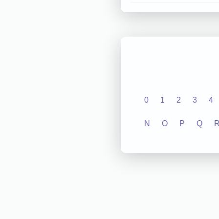
0
1
2
3
4
N
O
P
Q