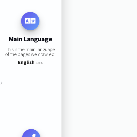
Main Language
This is the main language
of the pages we crawled:
English
100%
s?