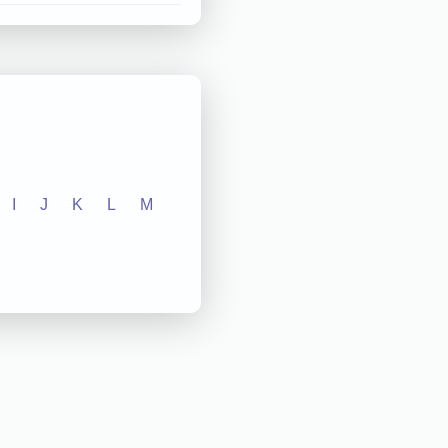
I
J
K
L
M