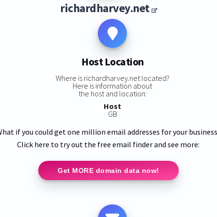
richardharvey.net
Host Location
Where is richardharvey.net located?
Here is information about
the host and location:
Host
GB
hat if you could get one million email addresses for your busines
Click here to try out the free email finder and see more:
Get MORE domain data now!