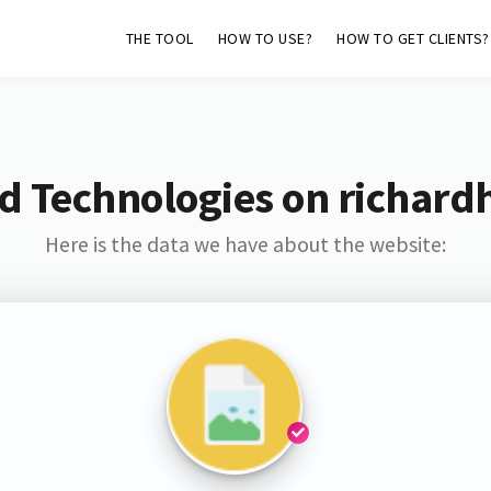
THE TOOL
HOW TO USE?
HOW TO GET CLIENTS?
d Technologies on richard
Here is the data we have about the website: