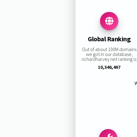
Global Ranking
Out of about 100M domains
we got in our database,
richardharvey.net ranking is:
10,346,467
W