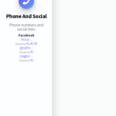
Phone And Social
Phone numbers and
social links:
Facebook
/richar…
#1
#2
#3
Found at:
/grypho…
#1
Found at:
/pages/…
#1
Found at: