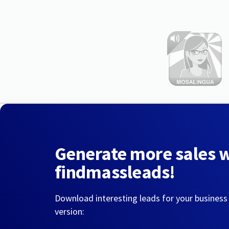
Generate more sales 
findmassleads!
Download interesting leads for your business
version: