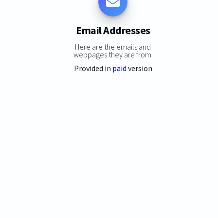
Email Addresses
Here are the emails and
webpages they are from:
Provided in
paid
version