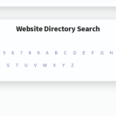
Website Directory Search
5
6
7
8
9
A
B
C
D
E
F
G
H
R
S
T
U
V
W
X
Y
Z