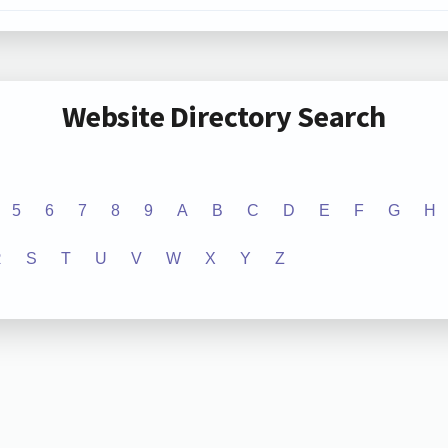
Website Directory Search
5
6
7
8
9
A
B
C
D
E
F
G
H
R
S
T
U
V
W
X
Y
Z