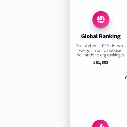
Global Ranking
Out of about 100M domains
we got in our database,
richlandone.org ranking is:
561,803
W