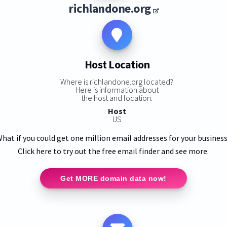
richlandone.org
Host Location
Where is richlandone.org located?
Here is information about
the host and location:
Host
US
hat if you could get one million email addresses for your busines
Click here to try out the free email finder and see more:
Get MORE domain data now!