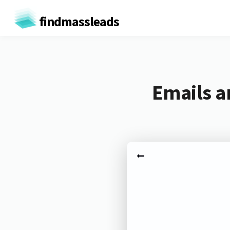
findmassleads
Emails a