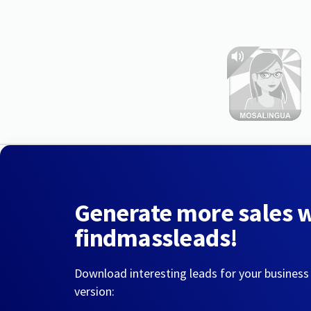
Generate more sales 
findmassleads!
Download interesting leads for your business
version: