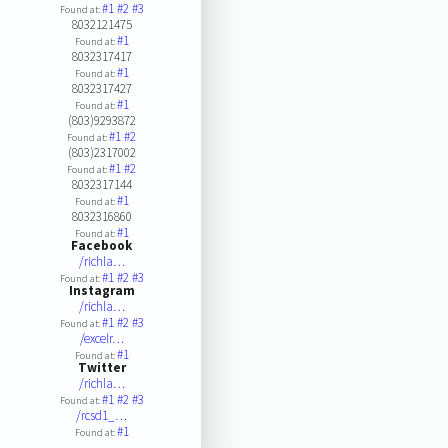
#1
#2
#3
Found at:
8032121475
#1
Found at:
8032317417
#1
Found at:
8032317427
#1
Found at:
(803)9293872
#1
#2
Found at:
(803)2317002
#1
#2
Found at:
8032317144
#1
Found at:
8032316860
#1
Found at:
Facebook
/richla…
#1
#2
#3
Found at:
Instagram
/richla…
#1
#2
#3
Found at:
/excelr…
#1
Found at:
Twitter
/richla…
#1
#2
#3
Found at:
/rcsd1_…
#1
Found at: