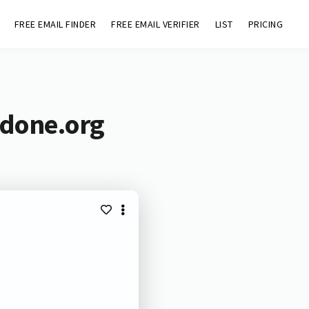
FREE EMAIL FINDER
FREE EMAIL VERIFIER
LIST
PRICING
ndone.org