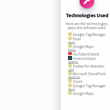
Technologies Used
Here are the technologies,
apps and software used:
Google Tag Manager
Flickr
Maps
Google Maps
Media
YouTube Embed
Vimeo Embed
Widgets
Twitter for Websites
CMS
Microsoft SharePoint
Webinars
Zoom
Google Tag Manager
Maps
Google Maps