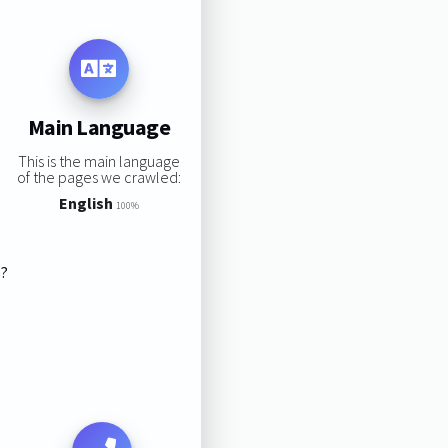
Main Language
This is the main language
of the pages we crawled:
English
100%
s?