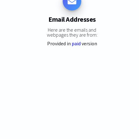
Email Addresses
Here are the emails and
webpages they are from:
Provided in
paid
version