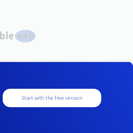
Start with the free version