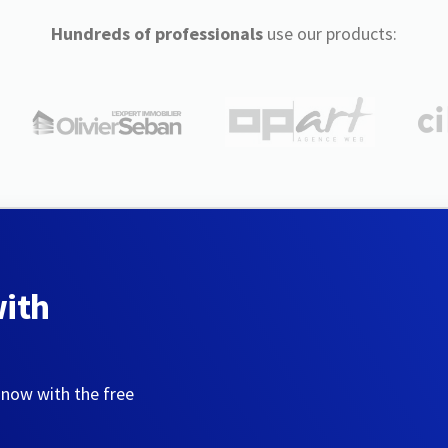
Hundreds of professionals
use our products:
with
 now with the free