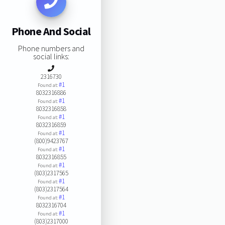
Phone And Social
Phone numbers and
social links:
2316730
#1
Found at:
8032316886
#1
Found at:
8032316858
#1
Found at:
8032316859
#1
Found at:
(800)9423767
#1
Found at:
8032316855
#1
Found at:
(803)2317565
#1
Found at:
(803)2317564
#1
Found at:
8032316704
#1
Found at:
(803)2317000