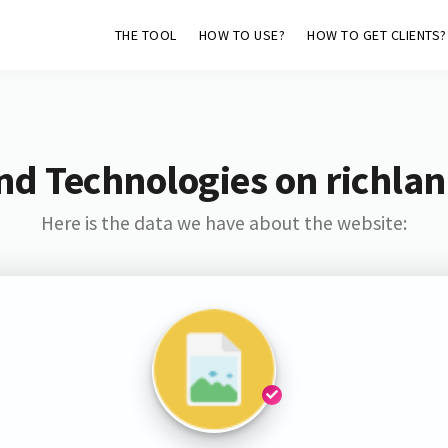
THE TOOL
HOW TO USE?
HOW TO GET CLIENTS?
nd Technologies on richla
Here is the data we have about the website: