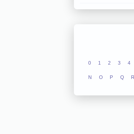
0
1
2
3
4
N
O
P
Q