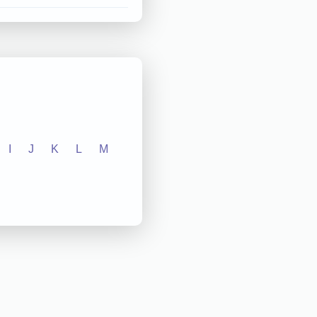
I
J
K
L
M