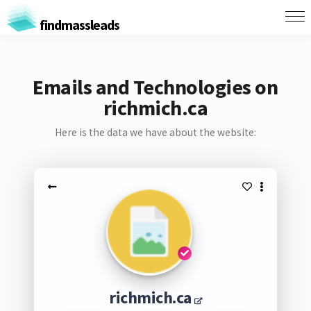
findmassleads
Emails and Technologies on
richmich.ca
Here is the data we have about the website:
richmich.ca