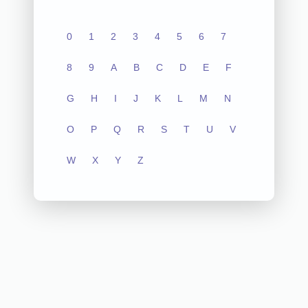
0
1
2
3
4
5
6
7
8
9
A
B
C
D
E
F
G
H
I
J
K
L
M
N
O
P
Q
R
S
T
U
V
W
X
Y
Z