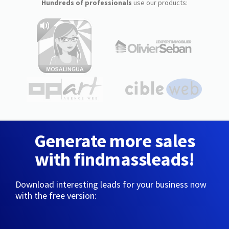
Hundreds of professionals
use our products:
Generate more sales
with findmassleads!
Download interesting leads for your business now
with the free version: