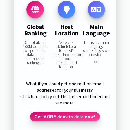
Global
Host
Main
Ranking
Location
Language
Out of about
Where is
This is the main
100M domains
richmich.ca
language
we got in our
located?
of the pages we
database,
Here is information
crawled:
richmich.ca
about
ranking is:
the host and
0%
location:
—
What if you could get one million email
addresses for your business?
Click here to try out the free email finder and
see more:
Get MORE domain data now!