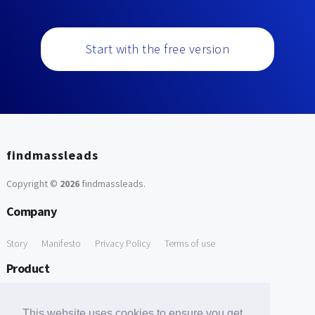
Start with the free version
findmassleads
Copyright ©
2026
findmassleads
.
Company
Story
Manifesto
Privacy Policy
Terms of use
Product
How it works
Website directory
Explore data
Pricing
This website uses cookies to ensure you get