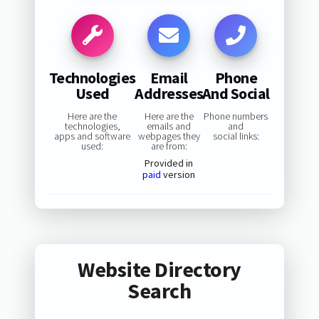
Technologies
Email
Phone
Used
Addresses
And Social
Here are the
Here are the
Phone numbers
technologies,
emails and
and
apps and software
webpages they
social links:
used:
are from:
Provided in
paid
version
Website Directory
Search