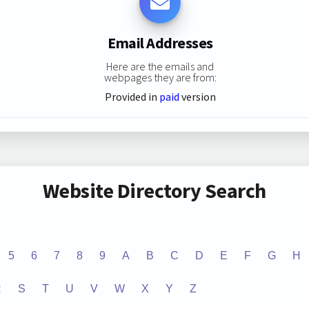
Email Addresses
Here are the emails and
webpages they are from:
Provided in
paid
version
Website Directory Search
5
6
7
8
9
A
B
C
D
E
F
G
H
R
S
T
U
V
W
X
Y
Z