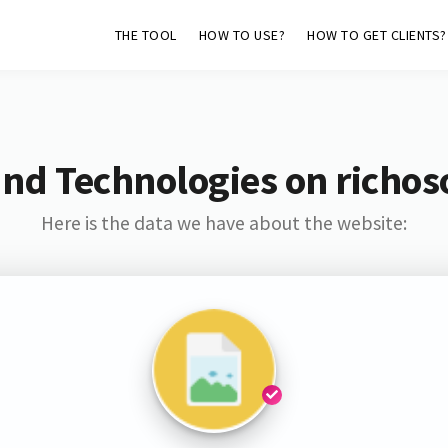
THE TOOL
HOW TO USE?
HOW TO GET CLIENTS?
nd Technologies on richos
Here is the data we have about the website: