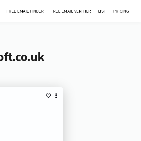
FREE EMAIL FINDER
FREE EMAIL VERIFIER
LIST
PRICING
oft.co.uk