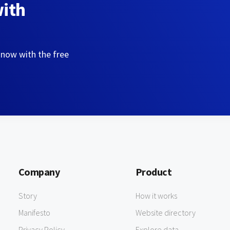
with
 now with the free
Company
Product
Story
How it works
Manifesto
Website directory
Privacy Policy
Explore data