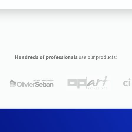
Hundreds of professionals
use our products: