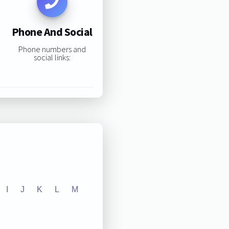
Phone And Social
Phone numbers and
social links:
I
J
K
L
M