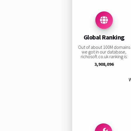
Global Ranking
Out of about 100M domains
we got in our database,
richosoft.co.uk ranking is:
3,908,096
W