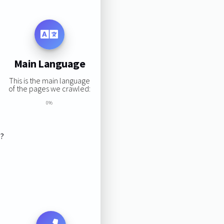
Main Language
This is the main language
of the pages we crawled:
0%
s?