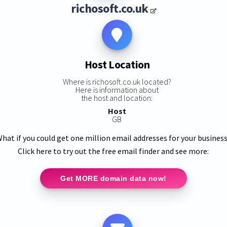
richosoft.co.uk
Host Location
Where is richosoft.co.uk located?
Here is information about
the host and location:
Host
GB
hat if you could get one million email addresses for your busines
Click here to try out the free email finder and see more:
Get MORE domain data now!