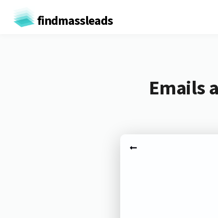
findmassleads
Emails a