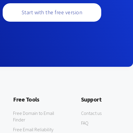
Start with the free version
Free Tools
Support
Free Domain to Email
Contact us
Finder
FAQ
Free Email Reliability