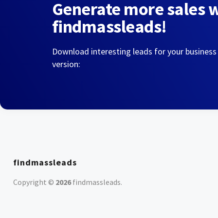
Generate more sales 
findmassleads!
Download interesting leads for your business
version:
findmassleads
Copyright ©
2026
findmassleads
.