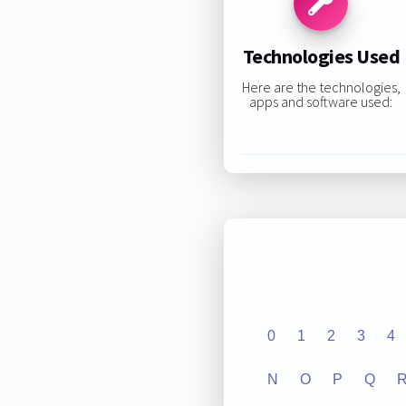
Technologies Used
Here are the technologies,
apps and software used:
0
1
2
3
4
N
O
P
Q