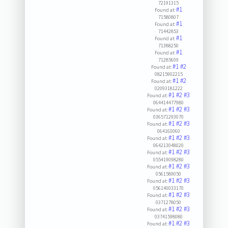
72191315
#1
Found at:
71580807
#1
Found at:
71442853
#1
Found at:
71388250
#1
Found at:
71285609
#1
#2
Found at:
08215902215
#1
#2
Found at:
02093181222
#1
#2
#3
Found at:
064414477980
#1
#2
#3
Found at:
036571293070
#1
#2
#3
Found at:
064160060
#1
#2
#3
Found at:
064213048020
#1
#2
#3
Found at:
055419098280
#1
#2
#3
Found at:
0561589050
#1
#2
#3
Found at:
056140033170
#1
#2
#3
Found at:
0371278050
#1
#2
#3
Found at:
03741598080
#1
#2
#3
Found at: