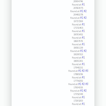
20904746
#1
Found at:
20563075
#1
#2
Found at:
20483278
#1
#2
Found at:
19737269
#1
Found at:
17151465
#1
Found at:
18765451
#1
Found at:
18697076
#1
Found at:
18501139
#1
#2
Found at:
18190513
#1
Found at:
18091301
#1
Found at:
17940231
#1
#2
#3
Found at:
17885356
#1
Found at:
17754292
#1
#2
#3
Found at:
17604316
#1
#2
Found at:
17352349
#1
Found at:
17265203
#1
Found at: