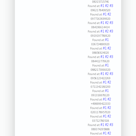
08315715746
#1
#2
#3
Found at:
0962178408520
#1
#2
Found at:
0977163699920
#1
#2
#3
Found at:
084196614414
#1
#2
#3
Found at:
0919197780620
#1
Found at:
036724890920
#1
#2
Found at:
08856924020
#1
#2
#3
Found at:
084412770620
#1
Found at:
0882173066020
#1
#2
#3
Found at:
0956123422269
#1
#2
Found at:
0711342180200
#1
Found at:
091316878120
#1
#2
Found at:
+498999422333
#1
#2
Found at:
0201178957020
#1
#2
Found at:
03712780518
#1
#2
#3
Found at:
089374295888
#1
#2
Found at: