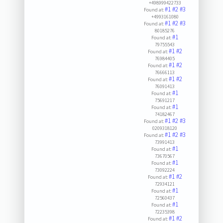
+498999422733
#1
#2
#3
Found at:
+4993161080
#1
#2
#3
Found at:
80185276
#1
Found at:
79755543
#1
#2
Found at:
76984405
#1
#2
Found at:
76666113
#1
#2
Found at:
76091413
#1
Found at:
75691217
#1
Found at:
74182467
#1
#2
#3
Found at:
0209318120
#1
#2
#3
Found at:
73991413
#1
Found at:
73670567
#1
Found at:
73092224
#1
#2
Found at:
72934121
#1
Found at:
72560437
#1
Found at:
72235398
#1
#2
Found at: