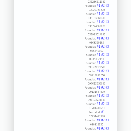
036286611080
#1
#2
#3
Found at:
03620356500
#1
#2
#3
Found at:
036165383410
#1
#2
#3
Found at:
036774663680
#1
#2
#3
Found at:
036935014990
#1
#2
#3
Found at:
0368379180
#1
#2
#3
Found at:
036846660
#1
#2
#3
Found at:
0934362190
#1
#2
#3
Found at:
093539823530
#1
#2
#3
Found at:
09716993550
#1
#2
#3
Found at:
097613950960
#1
#2
#3
Found at:
09131687810
#1
#2
#3
Found at:
091123731010
#1
#2
#3
Found at:
01701410661
#1
Found at:
07951471320
#1
#2
#3
Found at:
080312930
#1
#2
#3
Found at: