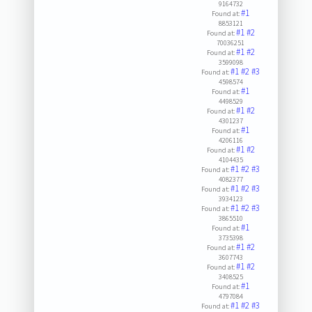
9164732
#1
Found at:
8853121
#1
#2
Found at:
70036251
#1
#2
Found at:
3599098
#1
#2
#3
Found at:
4598574
#1
Found at:
4498529
#1
#2
Found at:
4301237
#1
Found at:
4206116
#1
#2
Found at:
4104435
#1
#2
#3
Found at:
4082377
#1
#2
#3
Found at:
3934123
#1
#2
#3
Found at:
3865510
#1
Found at:
3735398
#1
#2
Found at:
3607743
#1
#2
Found at:
3408525
#1
Found at:
4797084
#1
#2
#3
Found at: