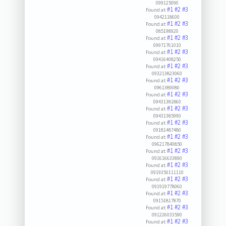
099125090
#1
#2
#3
Found at:
0942118600
#1
#2
#3
Found at:
085198920
#1
#2
#3
Found at:
09971761010
#1
#2
#3
Found at:
09416408250
#1
#2
#3
Found at:
093213823060
#1
#2
#3
Found at:
0961389080
#1
#2
#3
Found at:
09431381860
#1
#2
#3
Found at:
09431385990
#1
#2
#3
Found at:
09181487480
#1
#2
#3
Found at:
096217840850
#1
#2
#3
Found at:
091616633890
#1
#2
#3
Found at:
0919350111110
#1
#2
#3
Found at:
091919778060
#1
#2
#3
Found at:
09151817870
#1
#2
#3
Found at:
091226033590
#1
#2
#3
Found at: