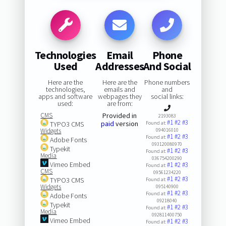
Technologies
Email
Phone
Used
Addresses
And Social
Here are the
Here are the
Phone numbers
technologies,
emails and
and
apps and software
webpages they
social links:
used:
are from:
CMS
Provided in
2193083
#1
#2
#3
paid
version
TYPO3 CMS
Found at:
Widgets
094016010
#1
#2
#3
Found at:
Adobe Fonts
093120080970
Typekit
#1
#2
#3
Found at:
Media
036754200290
Vimeo Embed
#1
#2
#3
Found at:
CMS
09561234220
#1
#2
#3
TYPO3 CMS
Found at:
Widgets
095140900
#1
#2
#3
Found at:
Adobe Fonts
09218040
Typekit
#1
#2
#3
Found at:
Media
092811400750
Vimeo Embed
#1
#2
#3
Found at: