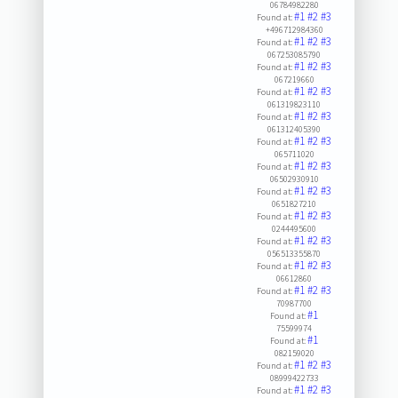
06784982280
#1
#2
#3
Found at:
+496712984360
#1
#2
#3
Found at:
067253085790
#1
#2
#3
Found at:
067219660
#1
#2
#3
Found at:
061319823110
#1
#2
#3
Found at:
061312405390
#1
#2
#3
Found at:
065711020
#1
#2
#3
Found at:
06502930910
#1
#2
#3
Found at:
0651827210
#1
#2
#3
Found at:
0244495600
#1
#2
#3
Found at:
056513355870
#1
#2
#3
Found at:
06612860
#1
#2
#3
Found at:
70987700
#1
Found at:
75599974
#1
Found at:
082159020
#1
#2
#3
Found at:
08999422733
#1
#2
#3
Found at: