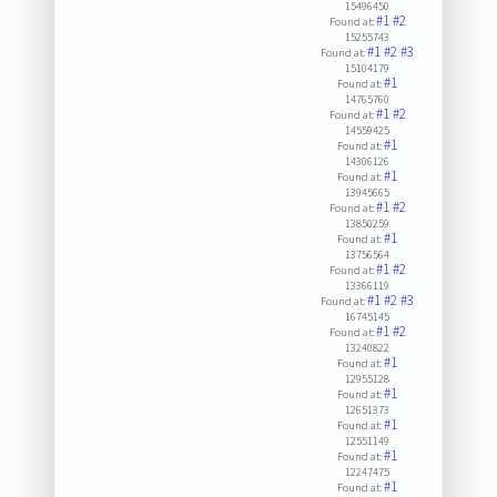
15496450
#1
#2
Found at:
15255743
#1
#2
#3
Found at:
15104179
#1
Found at:
14765760
#1
#2
Found at:
14559425
#1
Found at:
14306126
#1
Found at:
13945665
#1
#2
Found at:
13850259
#1
Found at:
13756564
#1
#2
Found at:
13366119
#1
#2
#3
Found at:
16745145
#1
#2
Found at:
13240822
#1
Found at:
12955128
#1
Found at:
12651373
#1
Found at:
12551149
#1
Found at:
12247475
#1
Found at: