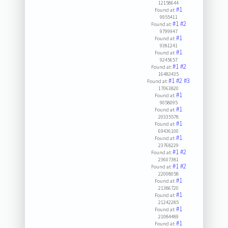
12158644
#1
Found at:
9955411
#1
#2
Found at:
9799947
#1
Found at:
9381241
#1
Found at:
9245657
#1
#2
Found at:
16483435
#1
#2
#3
Found at:
17063820
#1
Found at:
9058095
#1
Found at:
20335578
#1
Found at:
69436100
#1
Found at:
23768229
#1
#2
Found at:
23607381
#1
#2
Found at:
22008058
#1
Found at:
21386720
#1
Found at:
21242285
#1
Found at:
21084489
#1
Found at: