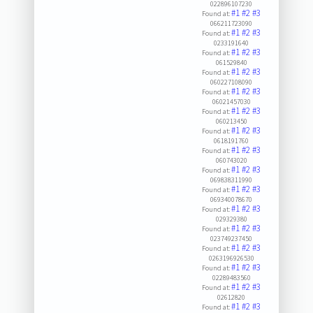
022896107230
#1
#2
#3
Found at:
066211723090
#1
#2
#3
Found at:
0233191640
#1
#2
#3
Found at:
061529840
#1
#2
#3
Found at:
060227108090
#1
#2
#3
Found at:
06021457030
#1
#2
#3
Found at:
060213450
#1
#2
#3
Found at:
0618191760
#1
#2
#3
Found at:
060743020
#1
#2
#3
Found at:
069838311990
#1
#2
#3
Found at:
069340078670
#1
#2
#3
Found at:
029329380
#1
#2
#3
Found at:
023749237450
#1
#2
#3
Found at:
0263196926530
#1
#2
#3
Found at:
02289483560
#1
#2
#3
Found at:
02612820
#1
#2
#3
Found at: