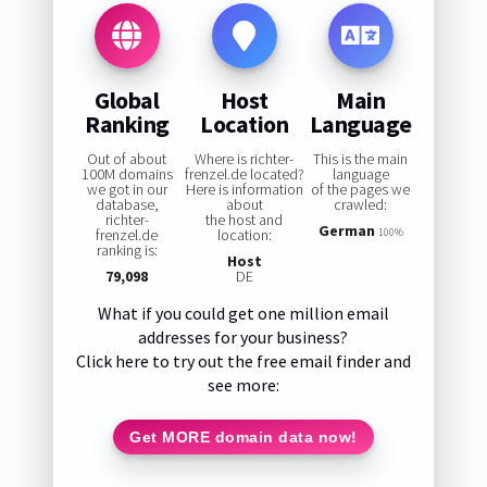
Global
Host
Main
Ranking
Location
Language
Out of about
Where is richter-
This is the main
100M domains
frenzel.de located?
language
we got in our
Here is information
of the pages we
database,
about
crawled:
richter-
the host and
German
frenzel.de
location:
100%
ranking is:
Host
79,098
DE
What if you could get one million email
addresses for your business?
Click here to try out the free email finder and
see more:
Get MORE domain data now!