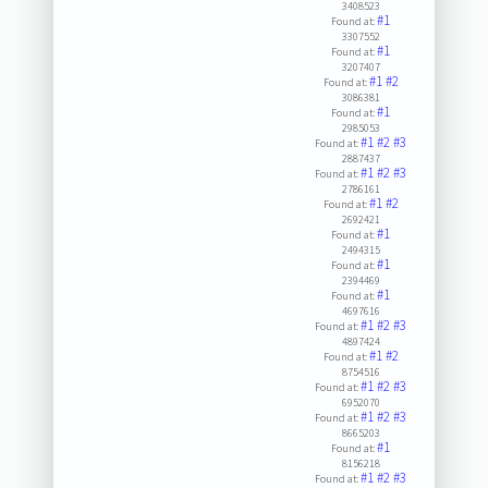
3408523
#1
Found at:
3307552
#1
Found at:
3207407
#1
#2
Found at:
3086381
#1
Found at:
2985053
#1
#2
#3
Found at:
2887437
#1
#2
#3
Found at:
2786161
#1
#2
Found at:
2692421
#1
Found at:
2494315
#1
Found at:
2394469
#1
Found at:
4697616
#1
#2
#3
Found at:
4897424
#1
#2
Found at:
8754516
#1
#2
#3
Found at:
6952070
#1
#2
#3
Found at:
8665203
#1
Found at:
8156218
#1
#2
#3
Found at: