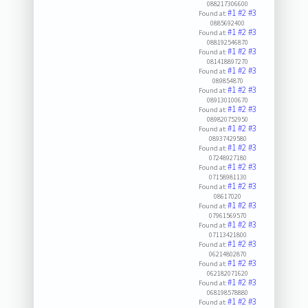
088217306600
#1
#2
#3
Found at:
0885692400
#1
#2
#3
Found at:
088192546870
#1
#2
#3
Found at:
081418897270
#1
#2
#3
Found at:
089854870
#1
#2
#3
Found at:
089130100670
#1
#2
#3
Found at:
089820752950
#1
#2
#3
Found at:
08937429580
#1
#2
#3
Found at:
07248927180
#1
#2
#3
Found at:
07158981130
#1
#2
#3
Found at:
08617020
#1
#2
#3
Found at:
07961569570
#1
#2
#3
Found at:
07113421800
#1
#2
#3
Found at:
06214802870
#1
#2
#3
Found at:
062182071620
#1
#2
#3
Found at:
068198578880
#1
#2
#3
Found at: