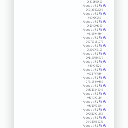
06815882650
#1
#2
#3
Found at:
069133892090
#1
#2
#3
Found at:
061956080
#1
#2
#3
Found at:
06196998370
#1
#2
#3
Found at:
0612694430
#1
#2
#3
Found at:
080759131070
#1
#2
#3
Found at:
08651762100
#1
#2
#3
Found at:
091195336730
#1
#2
#3
Found at:
089994220
#1
#2
#3
Found at:
0731707880
#1
#2
#3
Found at:
075156849880
#1
#2
#3
Found at:
083319245940
#1
#2
#3
Found at:
0834190110
#1
#2
#3
Found at:
0831571570
#1
#2
#3
Found at:
090812901680
#1
#2
#3
Found at:
084315365050
#1
#2
#3
Found at: