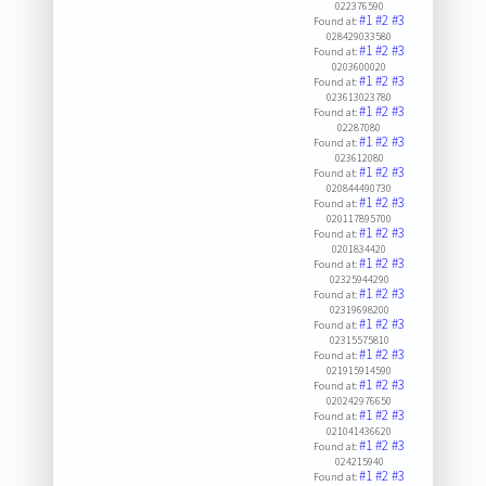
022376590
#1
#2
#3
Found at:
028429033580
#1
#2
#3
Found at:
0203600020
#1
#2
#3
Found at:
023613023780
#1
#2
#3
Found at:
02287080
#1
#2
#3
Found at:
023612080
#1
#2
#3
Found at:
020844490730
#1
#2
#3
Found at:
020117895700
#1
#2
#3
Found at:
0201834420
#1
#2
#3
Found at:
02325944290
#1
#2
#3
Found at:
02319698200
#1
#2
#3
Found at:
02315575810
#1
#2
#3
Found at:
021915914590
#1
#2
#3
Found at:
020242976650
#1
#2
#3
Found at:
021041436620
#1
#2
#3
Found at:
024215940
#1
#2
#3
Found at: