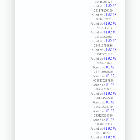
06416006122
#1
#2
#3
Found at:
021173850109
#1
#2
#3
Found at:
0606357870
#1
#2
#3
Found at:
02932938117
#1
#2
#3
Found at:
02303961050
#1
#2
#3
Found at:
024212769830
#1
#2
#3
Found at:
03512723120
#1
#2
#3
Found at:
02444956020
#1
#2
Found at:
037415980820
#1
#2
Found at:
0236130237820
#1
#2
Found at:
0625273393
#1
#2
#3
Found at:
068158826520
#1
#2
Found at:
099717610120
#1
#2
Found at:
035127220920
#1
#2
Found at:
03620356307
#1
#2
#3
Found at:
0921804240
#1
#2
#3
Found at: