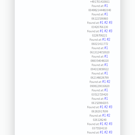
+491701410661
#1
Found at:
004982144483340
#1
Found at:
06122536860
#1
#2
#3
Found at:
03420766130
#1
#2
#3
Found at:
0228708221
#1
#2
Found at:
06021411772
#1
Found at:
0613124053920
#1
Found at:
089354048320
#1
Found at:
094313859922
#1
Found at:
062148028799
#1
#2
Found at:
0908129016820
#1
Found at:
03512729420
#1
Found at:
06152984205
#1
#2
#3
Found at:
06181917699
#1
#2
Found at:
026128240
#1
#2
#3
Found at:
0375534110
#1
#2
#3
Found at: