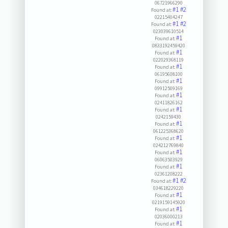
06721966290
#1
#2
Found at:
02215404247
#1
#2
Found at:
023039610514
#1
Found at:
0833192459420
#1
Found at:
022029368119
#1
Found at:
06195608100
#1
Found at:
09912509169
#1
Found at:
02411826162
#1
Found at:
0242159430
#1
Found at:
061225368620
#1
Found at:
024212769840
#1
Found at:
06063503929
#1
Found at:
02361208222
#1
#2
Found at:
034618229220
#1
Found at:
0219159145920
#1
Found at:
02036000213
#1
Found at: