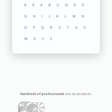
8
9
A
B
C
D
E
F
G
H
I
J
K
L
M
N
O
P
Q
R
S
T
U
V
W
X
Y
Z
Hundreds of professionals
use our products: