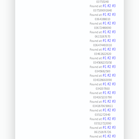
03755340
#1
#2
#3
Found at:
037539091840
#1
#2
#3
Found at:
0364188010
#1
#2
#3
Found at:
03672489090
#1
#2
#3
Found at:
0615187670
#1
#2
#3
Found at:
036474493010
#1
#2
#3
Found at:
03461822920
#1
#2
#3
Found at:
034568235350
#1
#2
#3
Found at:
0345682500
#1
#2
#3
Found at:
034328660090
#1
#2
#3
Found at:
034207660
#1
#2
#3
Found at:
034165233790
#1
#2
#3
Found at:
0341870659811
#1
#2
#3
Found at:
0351272940
#1
#2
#3
Found at:
03512722090
#1
#2
#3
Found at:
06151876726
#1
#2
#3
Found at: