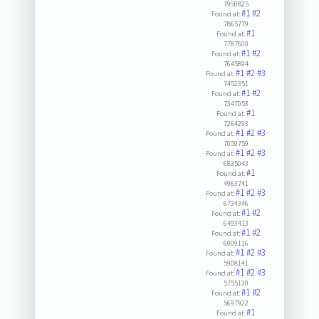
7950825
#1
#2
Found at:
7865779
#1
Found at:
7787600
#1
#2
Found at:
7645894
#1
#2
#3
Found at:
7452351
#1
#2
Found at:
7347053
#1
Found at:
7264293
#1
#2
#3
Found at:
7059759
#1
#2
#3
Found at:
6835043
#1
Found at:
4963741
#1
#2
#3
Found at:
6734346
#1
#2
Found at:
6493413
#1
#2
Found at:
6009116
#1
#2
#3
Found at:
5908141
#1
#2
#3
Found at:
5755130
#1
#2
Found at:
5697922
#1
Found at: