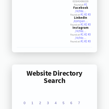
0210414366220
#1
Found at:
Facebook
/richte…
#1
#2
#3
Found at:
LinkedIn
/compan…
#1
#2
#3
Found at:
Instagram
/richte…
#1
#2
#3
Found at:
/richte…
#1
#2
#3
Found at:
Website Directory
Search
0
1
2
3
4
5
6
7