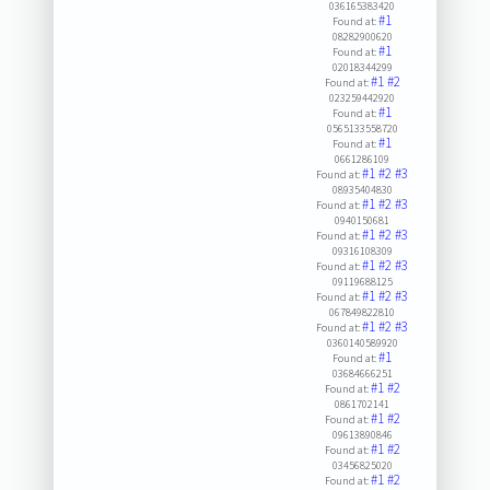
036165383420
#1
Found at:
08282900620
#1
Found at:
02018344299
#1
#2
Found at:
023259442920
#1
Found at:
0565133558720
#1
Found at:
0661286109
#1
#2
#3
Found at:
08935404830
#1
#2
#3
Found at:
0940150681
#1
#2
#3
Found at:
09316108309
#1
#2
#3
Found at:
09119688125
#1
#2
#3
Found at:
067849822810
#1
#2
#3
Found at:
0360140589920
#1
Found at:
03684666251
#1
#2
Found at:
0861702141
#1
#2
Found at:
09613890846
#1
#2
Found at:
03456825020
#1
#2
Found at: