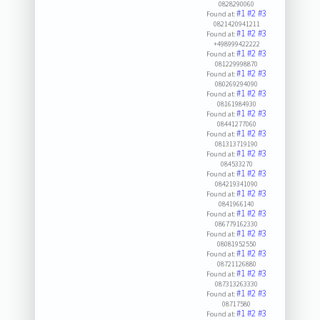
0828290060
#1
#2
#3
Found at:
0821420941211
#1
#2
#3
Found at:
+498999422222
#1
#2
#3
Found at:
081229998870
#1
#2
#3
Found at:
080269294090
#1
#2
#3
Found at:
08161984930
#1
#2
#3
Found at:
08441277060
#1
#2
#3
Found at:
081313719190
#1
#2
#3
Found at:
084533270
#1
#2
#3
Found at:
084219341090
#1
#2
#3
Found at:
0841966140
#1
#2
#3
Found at:
086779162330
#1
#2
#3
Found at:
08081952550
#1
#2
#3
Found at:
08721126880
#1
#2
#3
Found at:
087313263330
#1
#2
#3
Found at:
08717580
#1
#2
#3
Found at: