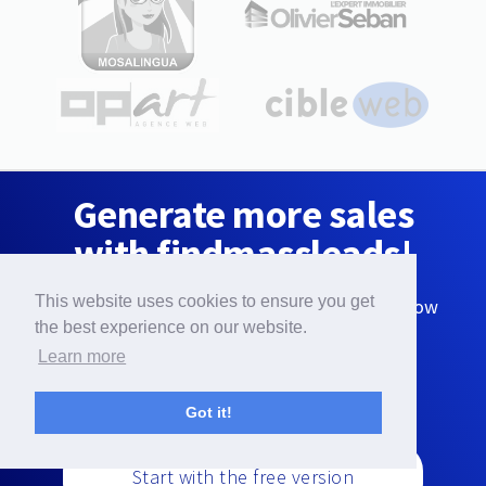
Generate more sales
with findmassleads!
This website uses cookies to ensure you get
Download interesting leads for your business now
with the free version:
the best experience on our website.
Learn more
Got it!
Start with the free version