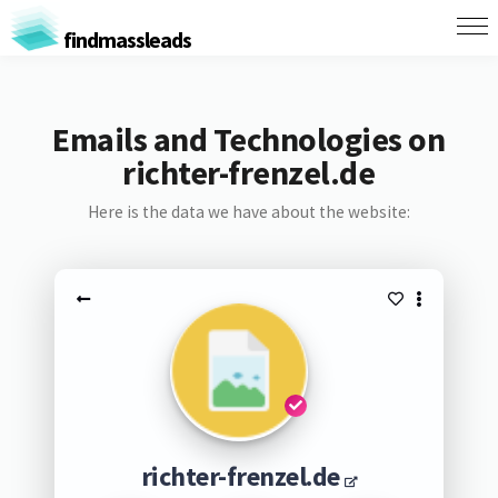
findmassleads
Emails and Technologies on
richter-frenzel.de
Here is the data we have about the website:
richter-frenzel.de