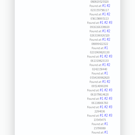
080819525520
#1
#2
Found at:
023155758117
#1
#2
Found at:
056158905113
#1
#2
#3
Found at:
0916166338920
#1
#2
Found at:
0263196926520
#1
#2
Found at:
08999422322
#1
Found at:
0231969820130
#1
#2
#3
Found at:
061319823133
#1
#2
Found at:
0242159440
#1
Found at:
0554190982820
#1
#2
Found at:
09514090299
#1
#2
#3
Found at:
061079814620
#1
#2
#3
Found at:
06118906760
#1
#2
#3
Found at:
2294036
#1
#2
#3
Found at:
13545475
#1
Found at:
15799089
#1
Found at: