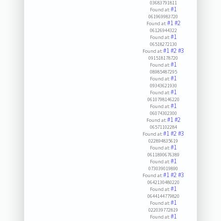
03683791811
#1
Found at:
061969983720
#1
#2
Found at:
06126944322
#1
Found at:
06518272130
#1
#2
#3
Found at:
091518178720
#1
Found at:
08985487295
#1
Found at:
09343621930
#1
Found at:
0610798146220
#1
Found at:
06074302300
#1
#2
Found at:
06571102284
#1
#2
#3
Found at:
022894835619
#1
Found at:
0611890676389
#1
Found at:
073039019890
#1
#2
#3
Found at:
0642130480220
#1
Found at:
0644144779820
#1
Found at:
022039772819
#1
Found at: