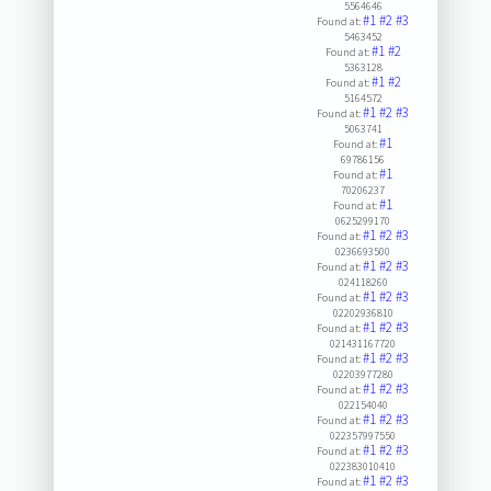
5564646
#1
#2
#3
Found at:
5463452
#1
#2
Found at:
5363128
#1
#2
Found at:
5164572
#1
#2
#3
Found at:
5063741
#1
Found at:
69786156
#1
Found at:
70206237
#1
Found at:
0625299170
#1
#2
#3
Found at:
0236693500
#1
#2
#3
Found at:
024118260
#1
#2
#3
Found at:
02202936810
#1
#2
#3
Found at:
021431167720
#1
#2
#3
Found at:
02203977280
#1
#2
#3
Found at:
022154040
#1
#2
#3
Found at:
022357997550
#1
#2
#3
Found at:
022383010410
#1
#2
#3
Found at: