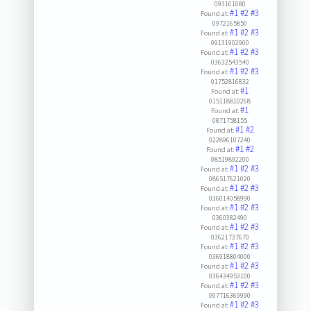
093161080
#1
#2
#3
Found at:
0972165850
#1
#2
#3
Found at:
09131902900
#1
#2
#3
Found at:
03632543540
#1
#2
#3
Found at:
01752816832
#1
Found at:
015118810268
#1
Found at:
0871758155
#1
#2
Found at:
022896107240
#1
#2
Found at:
08519892200
#1
#2
#3
Found at:
086517621020
#1
#2
#3
Found at:
036014058990
#1
#2
#3
Found at:
0360382490
#1
#2
#3
Found at:
03621737670
#1
#2
#3
Found at:
036918804000
#1
#2
#3
Found at:
036434953100
#1
#2
#3
Found at:
097716369990
#1
#2
#3
Found at: