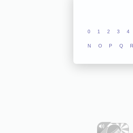
0
1
2
3
4
N
O
P
Q