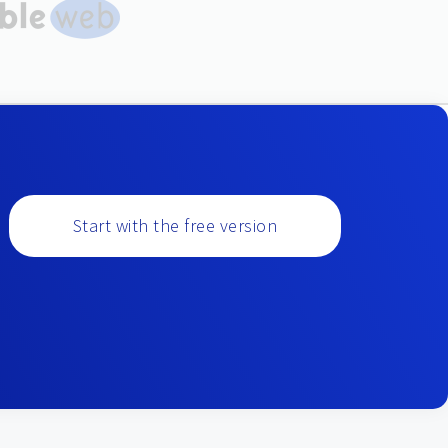
Start with the free version