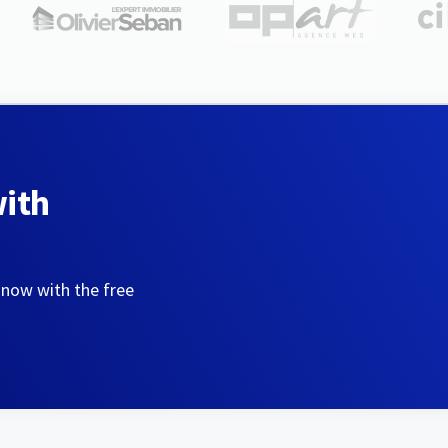
with
 now with the free