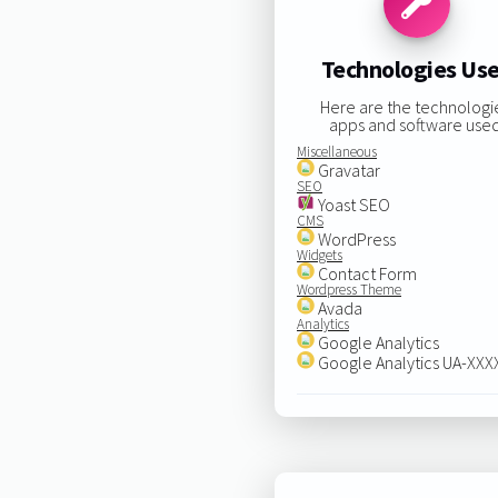
Technologies Us
Here are the technologi
apps and software used
Miscellaneous
Gravatar
SEO
Yoast SEO
CMS
WordPress
Widgets
Contact Form
Wordpress Theme
Avada
Analytics
Google Analytics
Google Analytics UA-XX