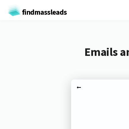
findmassleads
Emails a