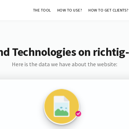
THE TOOL
HOW TO USE?
HOW TO GET CLIENTS?
nd Technologies on richtig
Here is the data we have about the website: