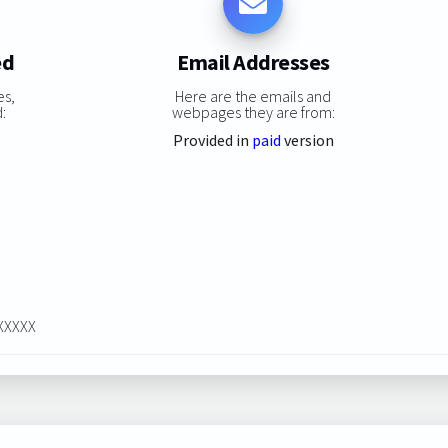
ed
Email Addresses
es,
Here are the emails and
:
webpages they are from:
Provided in
paid
version
XXXXXX