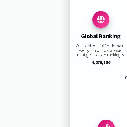
Global Ranking
Out of about 100M domains
we got in our database,
richtig-druck.de ranking is:
4,670,196
W