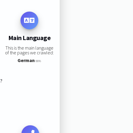
Main Language
This is the main language
of the pages we crawled:
German
88%
s?