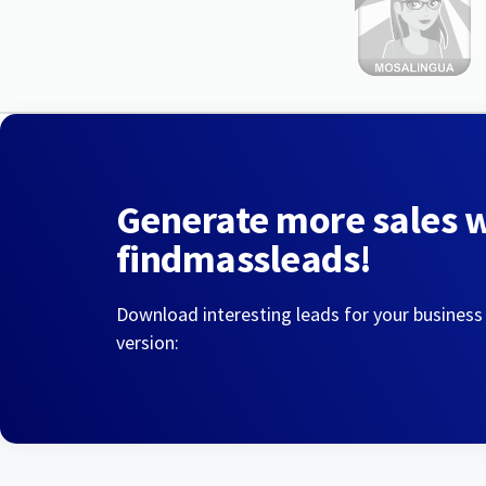
Generate more sales 
findmassleads!
Download interesting leads for your business
version: