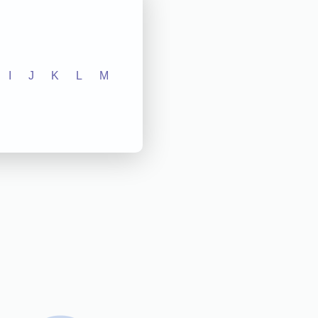
I
J
K
L
M