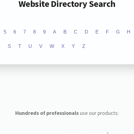
Website Directory Search
5
6
7
8
9
A
B
C
D
E
F
G
H
R
S
T
U
V
W
X
Y
Z
Hundreds of professionals
use our products: