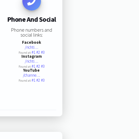
Phone And Social
Phone numbers and
social links:
Facebook
/richti…
#1
#2
#3
Found at:
Instagram
/richti…
#1
#2
#3
Found at:
YouTube
/channe…
#1
#2
#3
Found at: