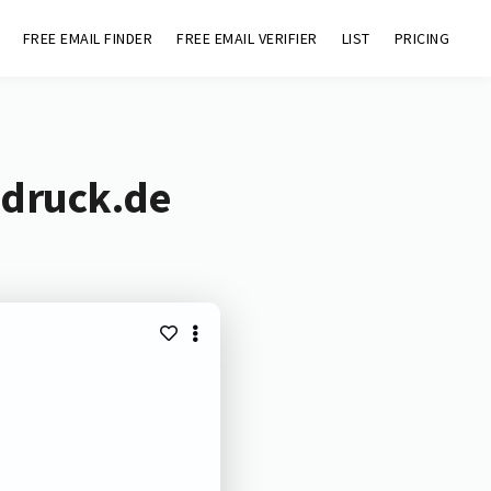
FREE EMAIL FINDER
FREE EMAIL VERIFIER
LIST
PRICING
-druck.de