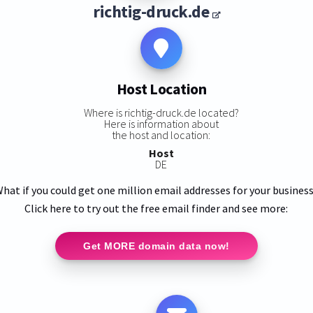
richtig-druck.de
Host Location
Where is richtig-druck.de located?
Here is information about
the host and location:
Host
DE
hat if you could get one million email addresses for your busines
Click here to try out the free email finder and see more:
Get MORE domain data now!