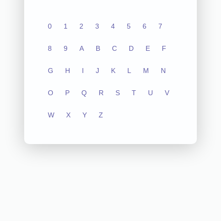
0
1
2
3
4
5
6
7
8
9
A
B
C
D
E
F
G
H
I
J
K
L
M
N
O
P
Q
R
S
T
U
V
W
X
Y
Z