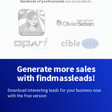
Hundreds of professionals
use our products:
Generate more sales
with findmassleads!
Download interesting leads for your business now
with the free version: