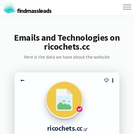
findmassleads
Emails and Technologies on
ricochets.cc
Here is the data we have about the website:
ricochets.cc