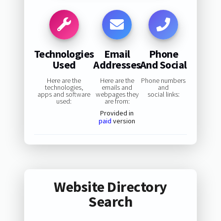
Technologies
Email
Phone
Used
Addresses
And Social
Here are the
Here are the
Phone numbers
technologies,
emails and
and
apps and software
webpages they
social links:
used:
are from:
Provided in
paid
version
Website Directory
Search