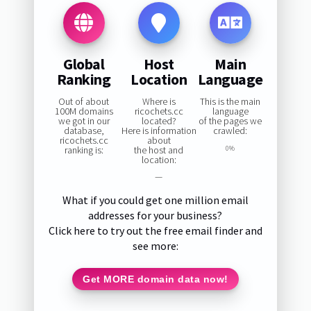
Global
Host
Main
Ranking
Location
Language
Out of about
Where is
This is the main
100M domains
ricochets.cc
language
we got in our
located?
of the pages we
database,
Here is information
crawled:
ricochets.cc
about
ranking is:
the host and
0%
location:
—
What if you could get one million email
addresses for your business?
Click here to try out the free email finder and
see more:
Get MORE domain data now!