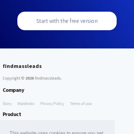
Start with the free version
findmassleads
Copyright ©
2026
findmassleads
.
Company
Story
Manifesto
Privacy Policy
Terms of use
Product
How it works
Website directory
Explore data
Pricing
This website uses cookies to ensure you get