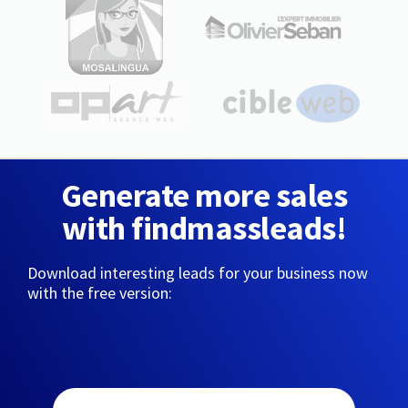
Generate more sales
with findmassleads!
Download interesting leads for your business now
with the free version: