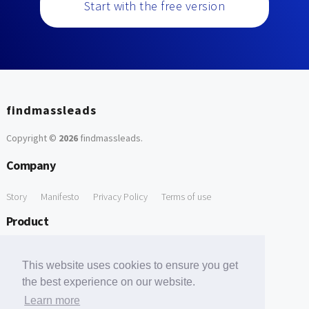
Start with the free version
findmassleads
Copyright ©
2026
findmassleads
.
Company
Story
Manifesto
Privacy Policy
Terms of use
Product
How it works
Website directory
Explore data
Pricing
This website uses cookies to ensure you get
Free Tools
the best experience on our website.
Learn more
Free Domain to Email Finder
Free Email Reliability Checker