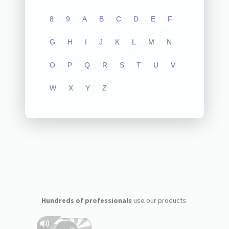
8
9
A
B
C
D
E
F
G
H
I
J
K
L
M
N
O
P
Q
R
S
T
U
V
W
X
Y
Z
Hundreds of professionals
use our products: