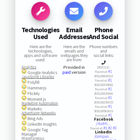
Technologies
Email
Phone
Used
Addresses
And Social
Here are the
Here are the
Phone numbers
technologies,
emails and
and
apps and software
webpages they
social links:
used:
are from:
Analytics
Provided in
28331111
#1
paid
version
Google Analytics
Found at:
JavaScript Libraries
(852)28930022
#1
Found at:
Polyfill
(852)28345682
Hammer.js
#1
Found at:
Flickity
(853)28330066
#1
Found at:
Moment.js
(853)28330055
Marketing Automation
#1
Found at:
Marketo
(852)28563633
Advertising Networks
#1
Found at:
Bing Ads
Facebook
/ricohh…
LinkedIn Insights
#1
#2
#3
Found at:
Google Tag
LinkedIn
Manager
/compan…
Miscellaneous