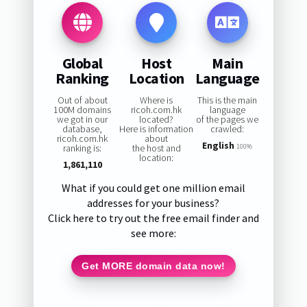
Global
Host
Main
Ranking
Location
Language
Out of about
Where is
This is the main
100M domains
ricoh.com.hk
language
we got in our
located?
of the pages we
database,
Here is information
crawled:
ricoh.com.hk
about
English
ranking is:
the host and
100%
location:
1,861,110
What if you could get one million email
addresses for your business?
Click here to try out the free email finder and
see more:
Get MORE domain data now!