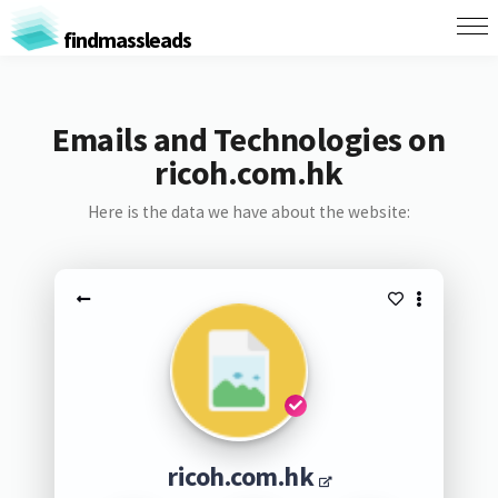
findmassleads
Emails and Technologies on
ricoh.com.hk
Here is the data we have about the website:
ricoh.com.hk