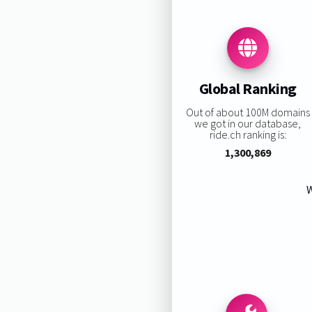
Global Ranking
Out of about 100M domains
we got in our database,
ride.ch ranking is:
1,300,869
W