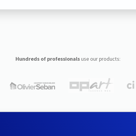
Hundreds of professionals
use our products: