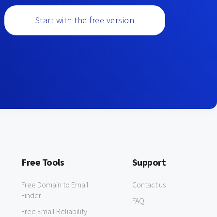
Start with the free version
Free Tools
Support
Free Domain to Email
Contact us
Finder
FAQ
Free Email Reliability