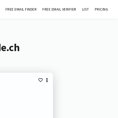
FREE EMAIL FINDER
FREE EMAIL VERIFIER
LIST
PRICING
de.ch