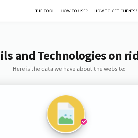
THE TOOL
HOW TO USE?
HOW TO GET CLIENTS?
ls and Technologies on ri
Here is the data we have about the website: