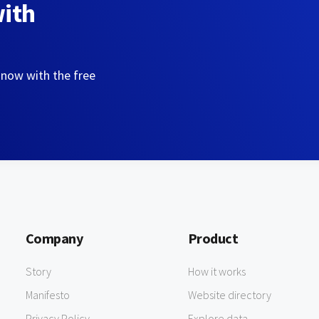
with
 now with the free
Company
Product
Story
How it works
Manifesto
Website directory
Privacy Policy
Explore data