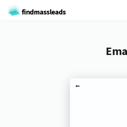
findmassleads
Emai