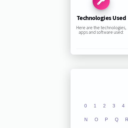
Technologies Used
Here are the technologies,
apps and software used:
0
1
2
3
4
N
O
P
Q