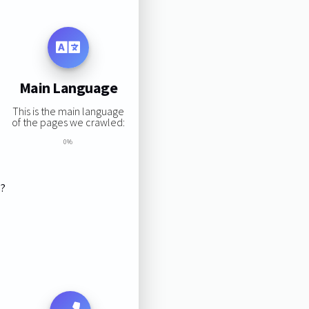
Main Language
This is the main language
of the pages we crawled:
0%
s?