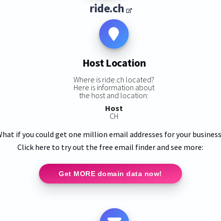
ride.ch
Host Location
Where is ride.ch located?
Here is information about
the host and location:
Host
CH
hat if you could get one million email addresses for your busines
Click here to try out the free email finder and see more:
Get MORE domain data now!