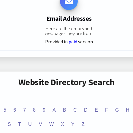
Email Addresses
Here are the emails and
webpages they are from:
Provided in
paid
version
Website Directory Search
5
6
7
8
9
A
B
C
D
E
F
G
H
R
S
T
U
V
W
X
Y
Z