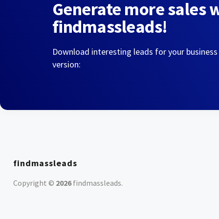
Generate more sales 
findmassleads!
Download interesting leads for your business
version:
findmassleads
Copyright ©
2026
findmassleads
.