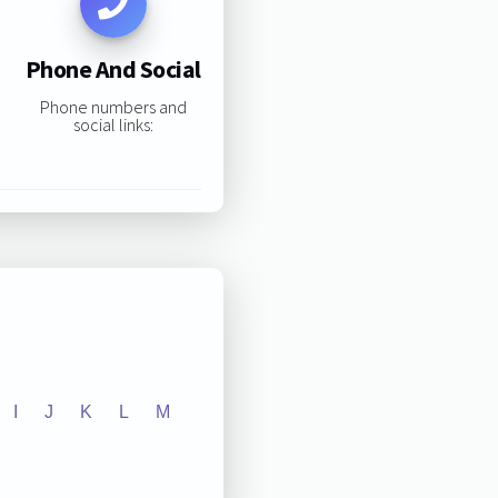
Phone And Social
Phone numbers and
social links:
I
J
K
L
M