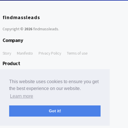
findmassleads
Copyright ©
2026
findmassleads
.
Company
Story
Manifesto
Privacy Policy
Terms of use
Product
How it works
Website directory
Explore data
Pricing
This website uses cookies to ensure you get
Free Tools
the best experience on our website.
Learn more
Free Domain to Email Finder
Free Email Reliability Checker
Support
Got it!
Contact us
FAQ