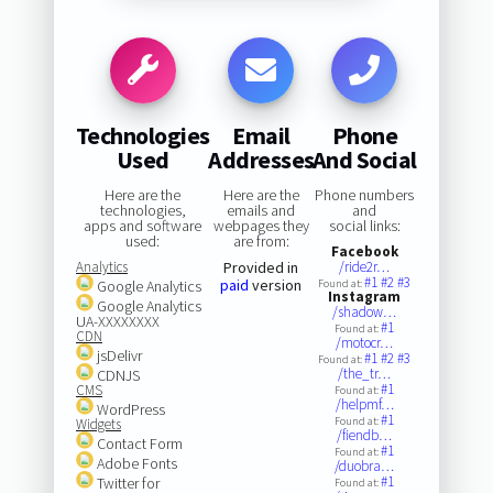
Technologies
Email
Phone
Used
Addresses
And Social
Here are the
Here are the
Phone numbers
technologies,
emails and
and
apps and software
webpages they
social links:
used:
are from:
Facebook
Analytics
Provided in
/ride2r…
#1
#2
#3
paid
version
Google Analytics
Found at:
Instagram
Google Analytics
/shadow…
UA-XXXXXXXX
#1
Found at:
CDN
/motocr…
jsDelivr
#1
#2
#3
Found at:
/the_tr…
CDNJS
#1
CMS
Found at:
/helpmf…
WordPress
#1
Found at:
Widgets
/fiendb…
Contact Form
#1
Found at:
Adobe Fonts
/duobra…
#1
Twitter for
Found at: