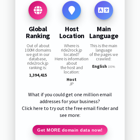
Global
Host
Main
Ranking
Location
Language
Out of about
Where is
This is the main
100M domains
ride2rock.jp
language
we got in our
located?
of the pages we
database,
Here is information
crawled:
ride2rock.jp
about
English
ranking is:
the host and
100%
location:
1,394,415
Host
JP
What if you could get one million email
addresses for your business?
Click here to try out the free email finder and
see more:
Get MORE domain data now!