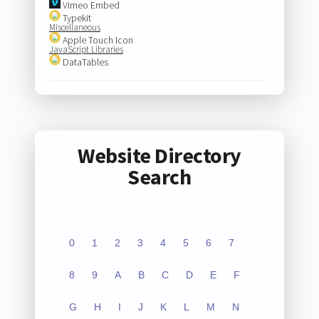
Vimeo Embed
Typekit
Miscellaneous
Apple Touch Icon
JavaScript Libraries
DataTables
Website Directory
Search
0
1
2
3
4
5
6
7
8
9
A
B
C
D
E
F
G
H
I
J
K
L
M
N