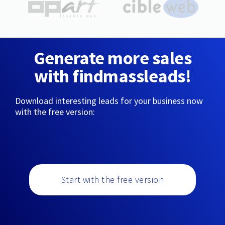
Generate more sales
with findmassleads!
Download interesting leads for your business now
with the free version:
Start with the free version