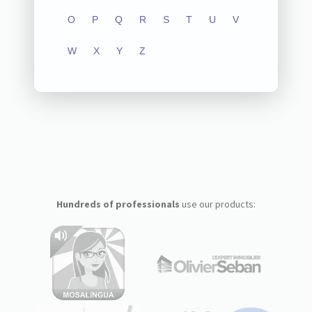
O
P
Q
R
S
T
U
V
W
X
Y
Z
Hundreds of professionals
use our products: