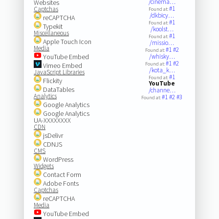
/cinema…
Websites
#1
Captchas
Found at:
/dkbicy…
reCAPTCHA
#1
Found at:
Typekit
/koolst…
Miscellaneous
#1
Found at:
Apple Touch Icon
/missio…
Media
#1
#2
Found at:
YouTube Embed
/whisky…
#1
#2
Found at:
Vimeo Embed
/kota_k…
JavaScript Libraries
#1
Found at:
Flickity
YouTube
DataTables
/channe…
Analytics
#1
#2
#3
Found at:
Google Analytics
Google Analytics
UA-XXXXXXXX
CDN
jsDelivr
CDNJS
CMS
WordPress
Widgets
Contact Form
Adobe Fonts
Captchas
reCAPTCHA
Media
YouTube Embed