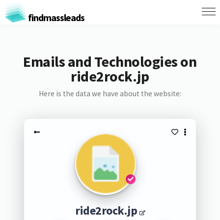
findmassleads
Emails and Technologies on
ride2rock.jp
Here is the data we have about the website:
ride2rock.jp