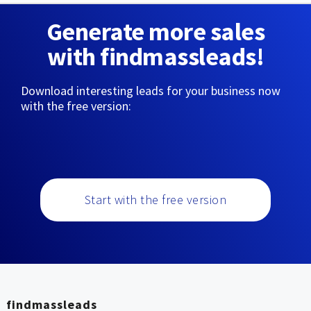
Generate more sales
with findmassleads!
Download interesting leads for your business now
with the free version:
Start with the free version
findmassleads