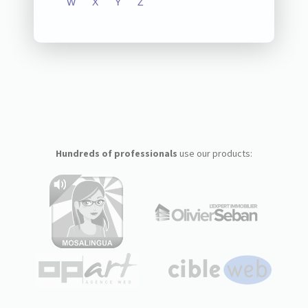
W
X
Y
Z
Hundreds of professionals
use our products: