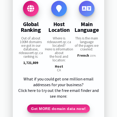
Global
Host
Main
Ranking
Location
Language
Out of about
Where is
This is the main
100M domains
rideauvert.qc.ca
language
we got in our
located?
of the pages we
database,
Here is information
crawled:
rideauvert.qc.ca
about
French
ranking is:
the host and
100%
location:
1,721,809
Host
CA
What if you could get one million email
addresses for your business?
Click here to try out the free email finder and
see more:
Get MORE domain data now!