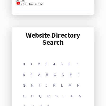
YouTube Embed
Website Directory
Search
0
1
2
3
4
5
6
7
8
9
A
B
C
D
E
F
G
H
I
J
K
L
M
N
O
P
Q
R
S
T
U
V