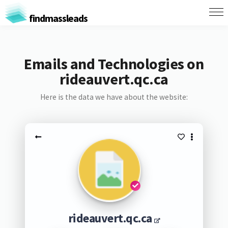
findmassleads
Emails and Technologies on
rideauvert.qc.ca
Here is the data we have about the website:
rideauvert.qc.ca