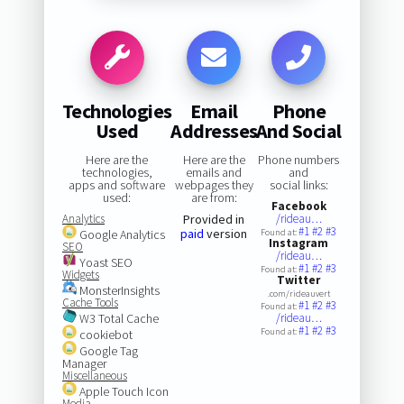
Technologies
Email
Phone
Used
Addresses
And Social
Here are the
Here are the
Phone numbers
technologies,
emails and
and
apps and software
webpages they
social links:
used:
are from:
Facebook
Analytics
Provided in
/rideau…
#1
#2
#3
paid
version
Google Analytics
Found at:
Instagram
SEO
/rideau…
Yoast SEO
#1
#2
#3
Found at:
Widgets
Twitter
MonsterInsights
.com/rideauvert
Cache Tools
#1
#2
#3
Found at:
W3 Total Cache
/rideau…
#1
#2
#3
Found at:
cookiebot
Google Tag
Manager
Miscellaneous
Apple Touch Icon
Media