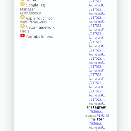
/217513…
Google Tag
#1
Found at:
Manager
/217513…
Miscellaneous
#1
Found at:
/217513…
Apple Touch Icon
#1
Web Frameworks
Found at:
/217513…
Nette Framework
#1
Found at:
Media
/217513…
YouTube Embed
#1
Found at:
/217513…
#1
Found at:
/217513…
#1
Found at:
/217513…
#1
Found at:
/217513…
#1
Found at:
/217513…
#1
Found at:
/217513…
#1
Found at:
/217513…
#1
Found at:
/217513…
#1
Found at:
Instagram
/rideau…
#1
#2
#3
Found at:
Twitter
/rideau…
#1
Found at: