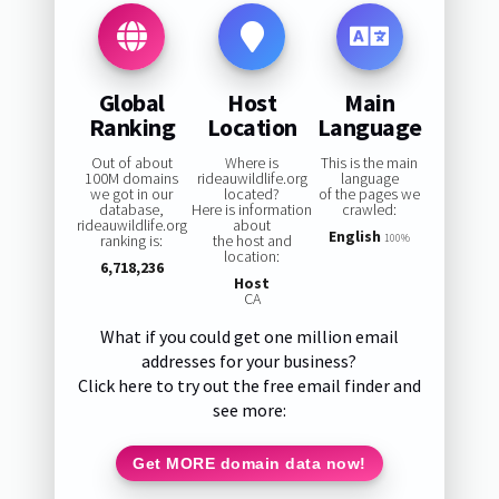
Global
Host
Main
Ranking
Location
Language
Out of about
Where is
This is the main
100M domains
rideauwildlife.org
language
we got in our
located?
of the pages we
database,
Here is information
crawled:
rideauwildlife.org
about
English
ranking is:
the host and
100%
location:
6,718,236
Host
CA
What if you could get one million email
addresses for your business?
Click here to try out the free email finder and
see more:
Get MORE domain data now!