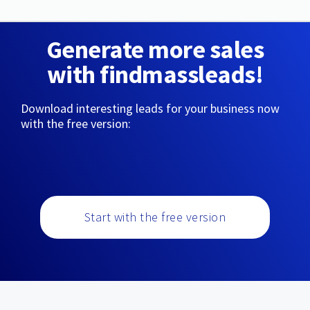
Generate more sales
with findmassleads!
Download interesting leads for your business now
with the free version:
Start with the free version