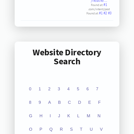
/heathe…
#1
Found at:
.com/intent/post
#1
#2
#3
Found at:
Website Directory
Search
0
1
2
3
4
5
6
7
8
9
A
B
C
D
E
F
G
H
I
J
K
L
M
N
O
P
Q
R
S
T
U
V