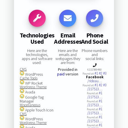
Technologies
Email
Phone
Used
Addresses
And Social
Here are the
Here are the
Phone numbers
technologies,
emails and
and
apps and software
webpages they
social links:
used:
are from:
CMS
Provided in
6132589480
#1
#2
#3
paid
version
WordPress
Found at:
Facebook
Cache Tools
/rideau…
WP Rocket
#1
#2
#3
Found at:
Wordpress Theme
/217513…
Avada
#1
Found at:
Google Tag
/217513…
Manager
#1
Found at:
Miscellaneous
/217513…
#1
Apple Touch Icon
Found at:
/217513…
CMS
#1
Found at:
WordPress
/217513…
Wordpress Theme
#1
Found at:
Avada