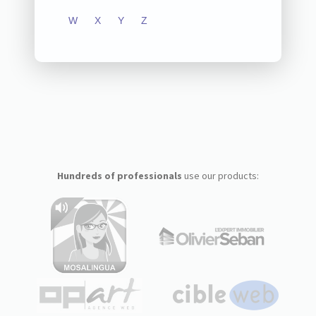
W
X
Y
Z
Hundreds of professionals
use our products: