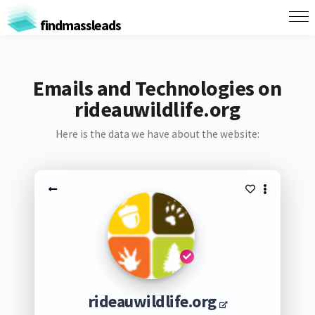
findmassleads
Emails and Technologies on
rideauwildlife.org
Here is the data we have about the website:
rideauwildlife.org