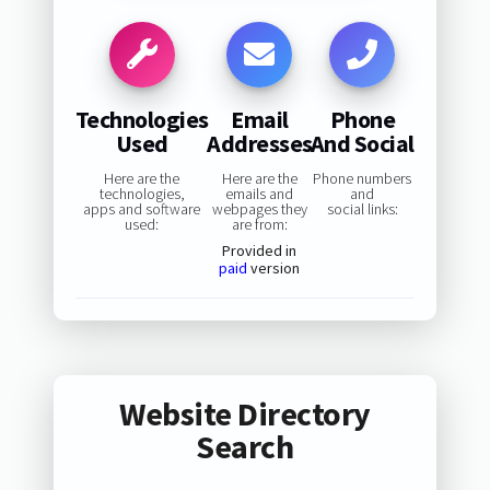
Technologies
Email
Phone
Used
Addresses
And Social
Here are the
Here are the
Phone numbers
technologies,
emails and
and
apps and software
webpages they
social links:
used:
are from:
Provided in
paid
version
Website Directory
Search