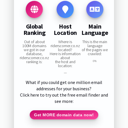
Global
Host
Main
Ranking
Location
Language
Out of about
Where is
This is the main
100M domains
riderscorner.co.nz
language
we got in our
located?
of the pages we
database,
Here is information
crawled:
riderscorner.co.nz
about
ranking is:
the host and
0%
location:
—
What if you could get one million email
addresses for your business?
Click here to try out the free email finder and
see more:
Get MORE domain data now!