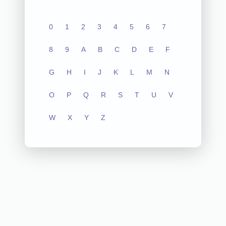
0
1
2
3
4
5
6
7
8
9
A
B
C
D
E
F
G
H
I
J
K
L
M
N
O
P
Q
R
S
T
U
V
W
X
Y
Z