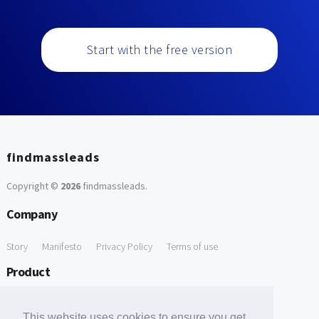
Start with the free version
findmassleads
Copyright ©
2026
findmassleads
.
Company
Story
Manifesto
Privacy Policy
Terms of use
Product
How it works
Website directory
Explore data
Pricing
This website uses cookies to ensure you get