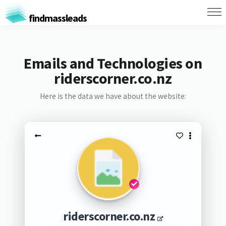
findmassleads
Emails and Technologies on
riderscorner.co.nz
Here is the data we have about the website:
riderscorner.co.nz