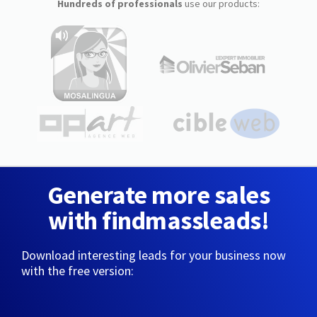
Hundreds of professionals
use our products:
Generate more sales
with findmassleads!
Download interesting leads for your business now
with the free version: