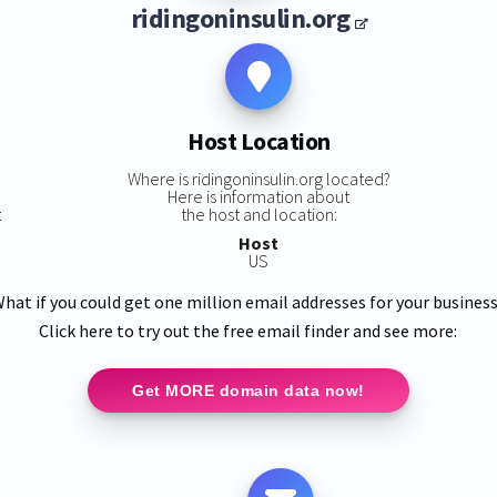
ridingoninsulin.org
Host Location
Where is ridingoninsulin.org located?
Here is information about
:
the host and location:
Host
US
hat if you could get one million email addresses for your busines
Click here to try out the free email finder and see more:
Get MORE domain data now!