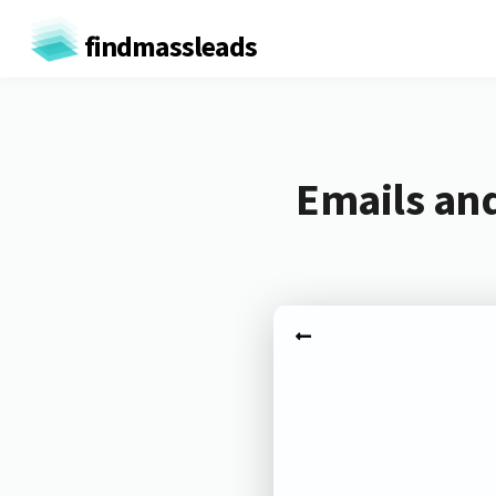
findmassleads
Emails and