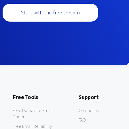
Start with the free version
Free Tools
Support
Free Domain to Email
Contact us
Finder
FAQ
Free Email Reliability