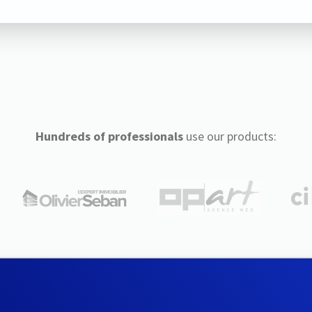
Hundreds of professionals
use our products: