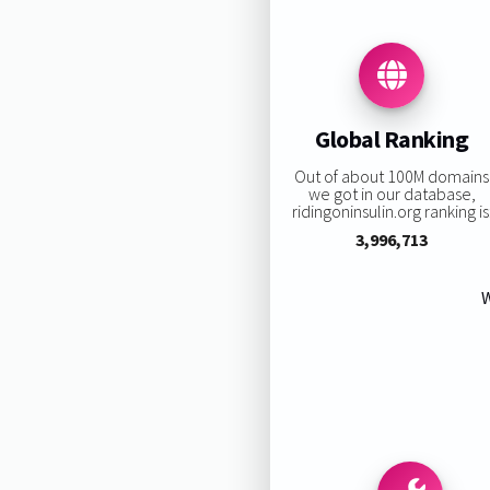
Global Ranking
Out of about 100M domains
we got in our database,
ridingoninsulin.org ranking is
3,996,713
W