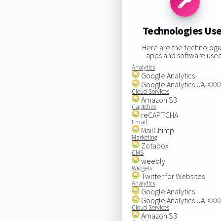
Technologies Us
Here are the technologi
apps and software used
Analytics
Google Analytics
Google Analytics UA-XX
Cloud Services
Amazon S3
Captchas
reCAPTCHA
Email
MailChimp
Marketing
Zotabox
CMS
weebly
Widgets
Twitter for Websites
Analytics
Google Analytics
Google Analytics UA-XX
Cloud Services
Amazon S3