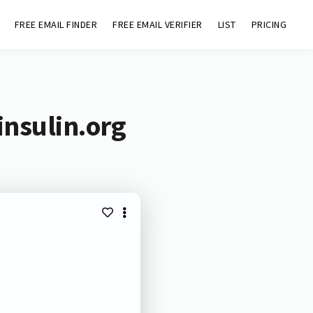
FREE EMAIL FINDER
FREE EMAIL VERIFIER
LIST
PRICING
insulin.org