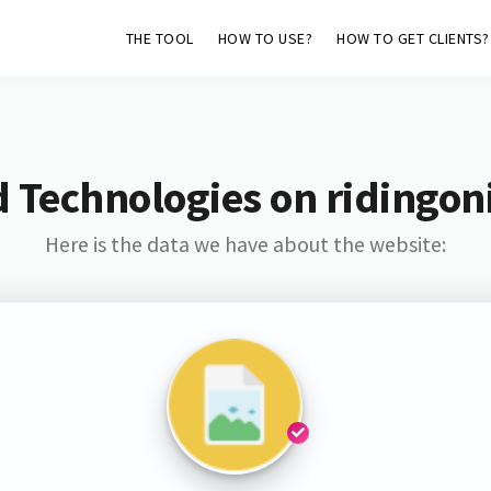
THE TOOL
HOW TO USE?
HOW TO GET CLIENTS?
 Technologies on ridingon
Here is the data we have about the website: