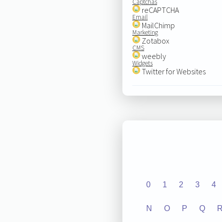
Captchas
reCAPTCHA
Email
MailChimp
Marketing
Zotabox
CMS
weebly
Widgets
Twitter for Websites
0
1
2
3
4
N
O
P
Q