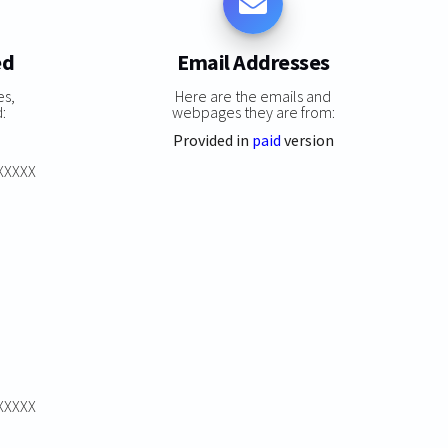
ed
Email Addresses
es,
Here are the emails and
:
webpages they are from:
Provided in
paid
version
XXXXXX
XXXXXX