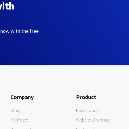
with
 now with the free
Company
Product
Story
How it works
Manifesto
Website directory