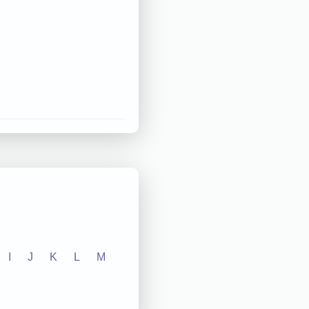
I
J
K
L
M