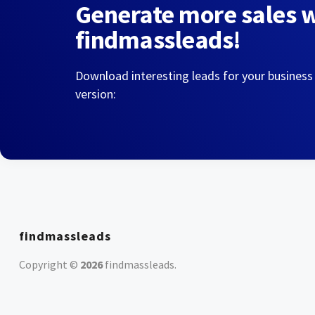
Generate more sales 
findmassleads!
Download interesting leads for your business
version:
findmassleads
Copyright ©
2026
findmassleads
.