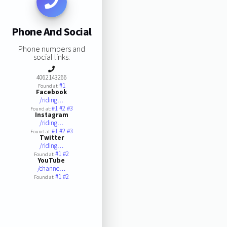
Phone And Social
Phone numbers and
social links:
4062143266
#1
Found at:
Facebook
/riding…
#1
#2
#3
Found at:
Instagram
/riding…
#1
#2
#3
Found at:
Twitter
/riding…
#1
#2
Found at:
YouTube
/channe…
#1
#2
Found at: