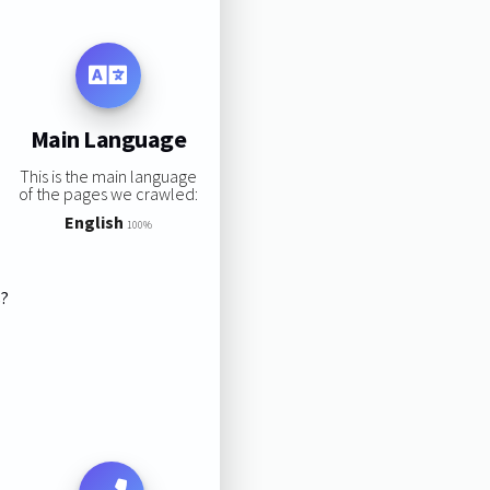
Main Language
This is the main language
of the pages we crawled:
English
100%
s?