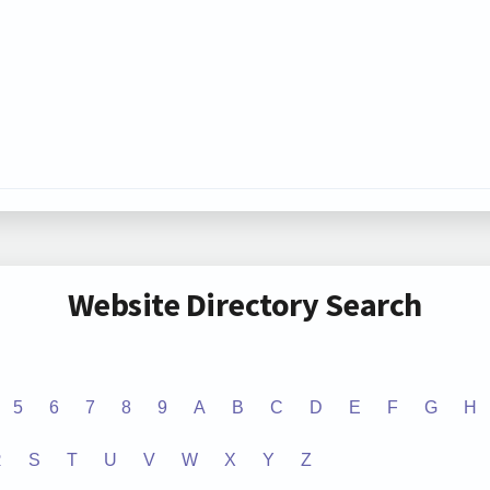
Website Directory Search
5
6
7
8
9
A
B
C
D
E
F
G
H
R
S
T
U
V
W
X
Y
Z