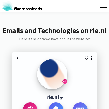
findmassleads
Emails and Technologies on rie.nl
Here is the data we have about the website:
rie.nl