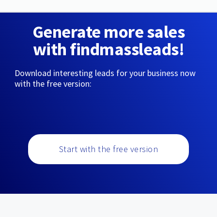
Generate more sales
with findmassleads!
Download interesting leads for your business now
with the free version:
Start with the free version