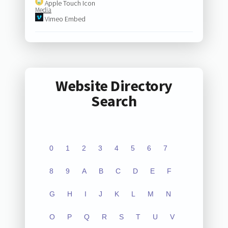
Apple Touch Icon
Media
Vimeo Embed
Website Directory
Search
0
1
2
3
4
5
6
7
8
9
A
B
C
D
E
F
G
H
I
J
K
L
M
N
O
P
Q
R
S
T
U
V