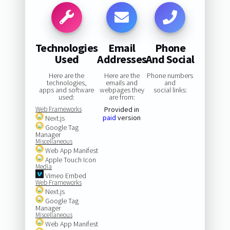
Technologies
Email
Phone
Used
Addresses
And Social
Here are the
Here are the
Phone numbers
technologies,
emails and
and
apps and software
webpages they
social links:
used:
are from:
Web Frameworks
Provided in
paid
version
Next.js
Google Tag
Manager
Miscellaneous
Web App Manifest
Apple Touch Icon
Media
Vimeo Embed
Web Frameworks
Next.js
Google Tag
Manager
Miscellaneous
Web App Manifest