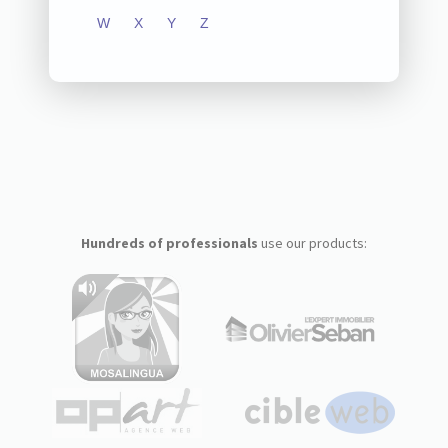
W
X
Y
Z
Hundreds of professionals
use our products: