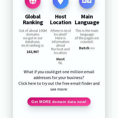
Global
Host
Main
Ranking
Location
Language
Out of about 100M
Where is rie.nl
This is the main
domains
located?
language
we got in our
Here is
of the pages we
database,
information
crawled:
rie.nl ranking is:
about
Dutch
the host and
98%
162,967
location:
Host
NL
What if you could get one million email
addresses for your business?
Click here to try out the free email finder and
see more:
Get MORE domain data now!