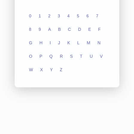
0
1
2
3
4
5
6
7
8
9
A
B
C
D
E
F
G
H
I
J
K
L
M
N
O
P
Q
R
S
T
U
V
W
X
Y
Z