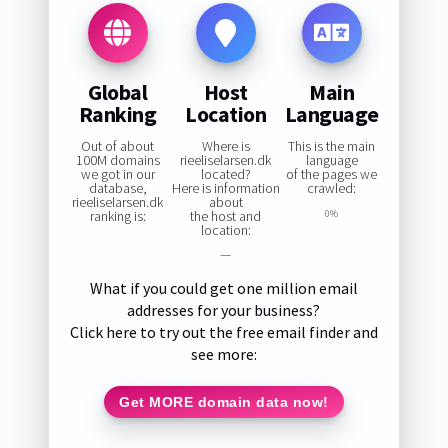
Global
Host
Main
Ranking
Location
Language
Out of about
Where is
This is the main
100M domains
rieeliselarsen.dk
language
we got in our
located?
of the pages we
database,
Here is information
crawled:
rieeliselarsen.dk
about
ranking is:
the host and
0%
location:
—
What if you could get one million email
addresses for your business?
Click here to try out the free email finder and
see more:
Get MORE domain data now!