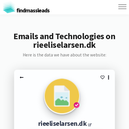
findmassleads
Emails and Technologies on
rieeliselarsen.dk
Here is the data we have about the website:
rieeliselarsen.dk