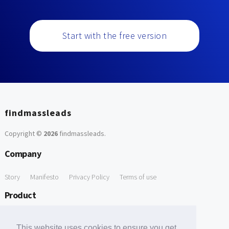
Start with the free version
findmassleads
Copyright ©
2026
findmassleads
.
Company
Story
Manifesto
Privacy Policy
Terms of use
Product
How it works
Website directory
Explore data
Pricing
This website uses cookies to ensure you get