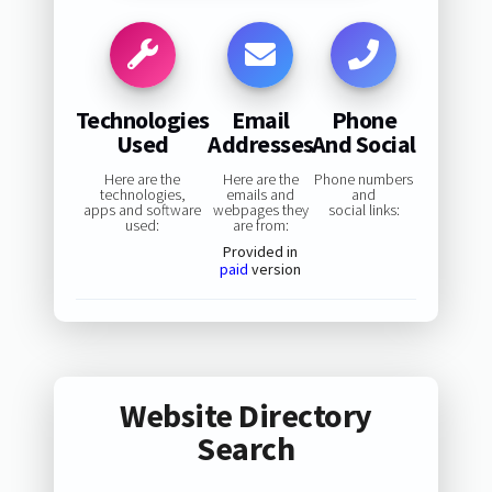
Technologies
Email
Phone
Used
Addresses
And Social
Here are the
Here are the
Phone numbers
technologies,
emails and
and
apps and software
webpages they
social links:
used:
are from:
Provided in
paid
version
Website Directory
Search