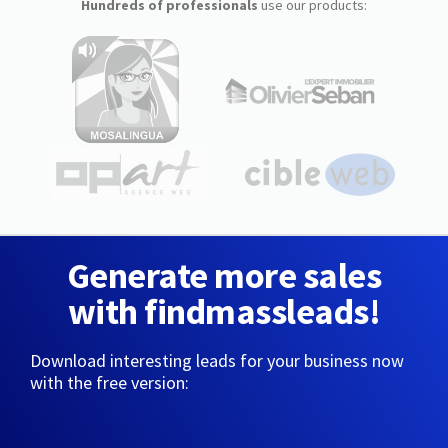
Hundreds of professionals
use our products:
Generate more sales
with findmassleads!
Download interesting leads for your business now
with the free version: