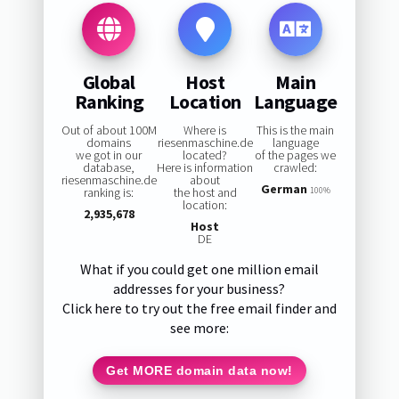
Global
Host
Main
Ranking
Location
Language
Out of about 100M
Where is
This is the main
domains
riesenmaschine.de
language
we got in our
located?
of the pages we
database,
Here is information
crawled:
riesenmaschine.de
about
German
ranking is:
the host and
100%
location:
2,935,678
Host
DE
What if you could get one million email
addresses for your business?
Click here to try out the free email finder and
see more:
Get MORE domain data now!