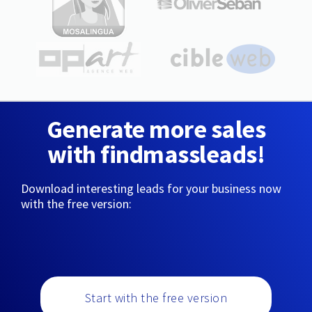
Generate more sales
with findmassleads!
Download interesting leads for your business now
with the free version:
Start with the free version