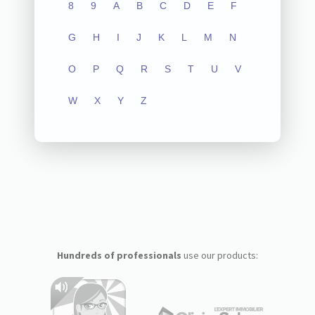
8
9
A
B
C
D
E
F
G
H
I
J
K
L
M
N
O
P
Q
R
S
T
U
V
W
X
Y
Z
Hundreds of professionals
use our products: