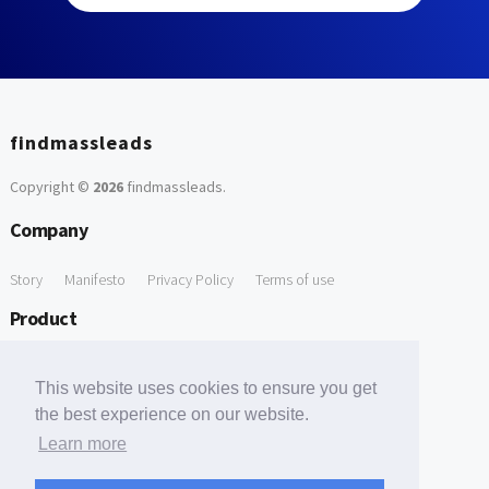
findmassleads
Copyright ©
2026
findmassleads
.
Company
Story
Manifesto
Privacy Policy
Terms of use
Product
How it works
Website directory
Explore data
Pricing
This website uses cookies to ensure you get
Free Tools
the best experience on our website.
Learn more
Free Domain to Email Finder
Free Email Reliability Checker