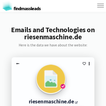
findmassleads
Emails and Technologies on
riesenmaschine.de
Here is the data we have about the website:
riesenmaschine.de