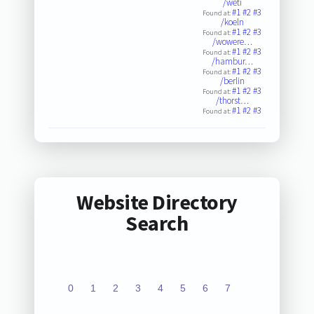
/weti
#1
#2
#3
Found at:
/koeln
#1
#2
#3
Found at:
/wowere…
#1
#2
#3
Found at:
/hambur…
#1
#2
#3
Found at:
/berlin
#1
#2
#3
Found at:
/thorst…
#1
#2
#3
Found at:
Website Directory
Search
0
1
2
3
4
5
6
7