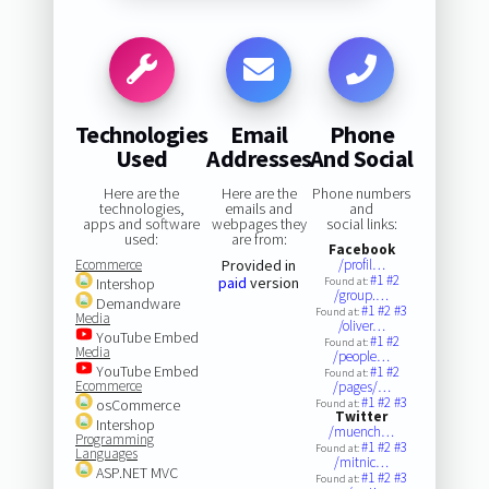
Technologies
Email
Phone
Used
Addresses
And Social
Here are the
Here are the
Phone numbers
technologies,
emails and
and
apps and software
webpages they
social links:
used:
are from:
Facebook
Ecommerce
Provided in
/profil…
#1
#2
paid
version
Intershop
Found at:
/group.…
Demandware
#1
#2
#3
Found at:
Media
/oliver…
YouTube Embed
#1
#2
Found at:
Media
/people…
YouTube Embed
#1
#2
Found at:
Ecommerce
/pages/…
#1
#2
#3
osCommerce
Found at:
Twitter
Intershop
/muench…
Programming
#1
#2
#3
Found at:
Languages
/mitnic…
ASP.NET MVC
#1
#2
#3
Found at: