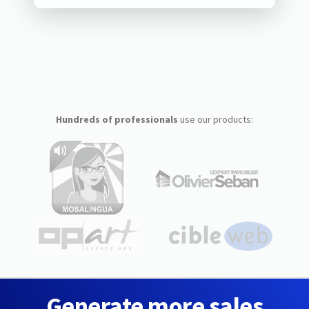
Hundreds of professionals
use our products:
Generate more sales