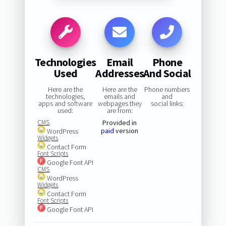
Technologies
Email
Phone
Used
Addresses
And Social
Here are the
Here are the
Phone numbers
technologies,
emails and
and
apps and software
webpages they
social links:
used:
are from:
CMS
Provided in
paid
version
WordPress
Widgets
Contact Form
Font Scripts
Google Font API
CMS
WordPress
Widgets
Contact Form
Font Scripts
Google Font API