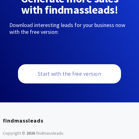
with findmassleads!
Download interesting leads for your business now
with the free version:
Start with the free version
findmassleads
Copyright ©
2026
findmassleads
.