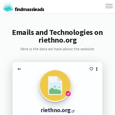
findmassleads
Emails and Technologies on
riethno.org
Here is the data we have about the website:
riethno.org