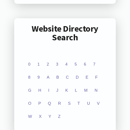
Website Directory
Search
0
1
2
3
4
5
6
7
8
9
A
B
C
D
E
F
G
H
I
J
K
L
M
N
O
P
Q
R
S
T
U
V
W
X
Y
Z