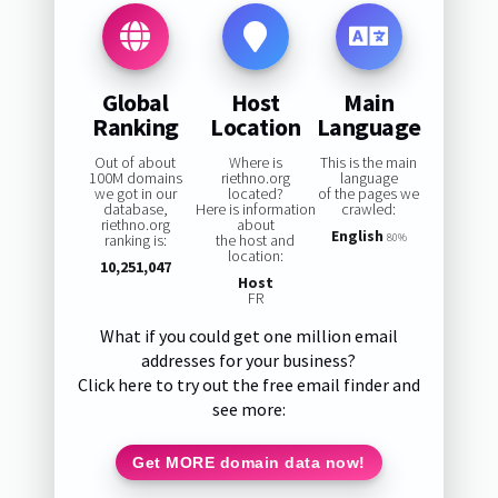
Global
Host
Main
Ranking
Location
Language
Out of about
Where is
This is the main
100M domains
riethno.org
language
we got in our
located?
of the pages we
database,
Here is information
crawled:
riethno.org
about
English
ranking is:
the host and
80%
location:
10,251,047
Host
FR
What if you could get one million email
addresses for your business?
Click here to try out the free email finder and
see more:
Get MORE domain data now!