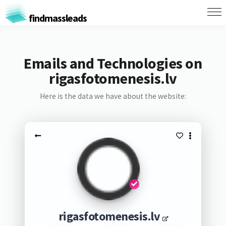
findmassleads
Emails and Technologies on
rigasfotomenesis.lv
Here is the data we have about the website:
rigasfotomenesis.lv