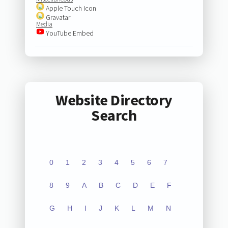
Apple Touch Icon
Gravatar
Media
YouTube Embed
Website Directory
Search
0
1
2
3
4
5
6
7
8
9
A
B
C
D
E
F
G
H
I
J
K
L
M
N