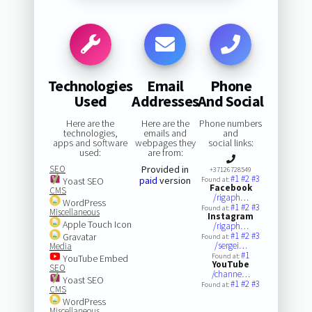
Technologies
Email
Phone
Used
Addresses
And Social
Here are the
Here are the
Phone numbers
technologies,
emails and
and
apps and software
webpages they
social links:
used:
are from:
SEO
Provided in
+37126728549
#1
#2
#3
paid
version
Yoast SEO
Found at:
Facebook
CMS
/rigaph…
WordPress
#1
#2
#3
Found at:
Miscellaneous
Instagram
Apple Touch Icon
/rigaph…
#1
#2
#3
Gravatar
Found at:
/sergei…
Media
#1
Found at:
YouTube Embed
YouTube
SEO
/channe…
Yoast SEO
#1
#2
#3
Found at:
CMS
WordPress
Miscellaneous