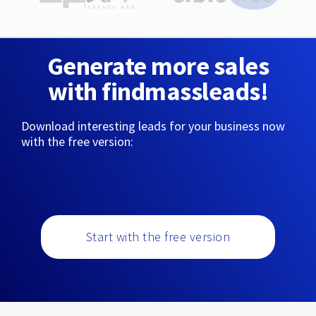
Generate more sales
with findmassleads!
Download interesting leads for your business now
with the free version:
Start with the free version