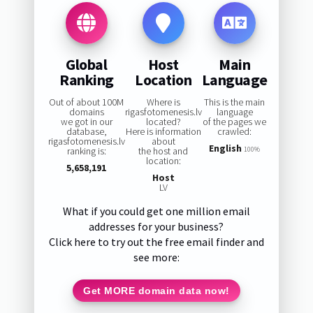
Global
Host
Main
Ranking
Location
Language
Out of about 100M
Where is
This is the main
domains
rigasfotomenesis.lv
language
we got in our
located?
of the pages we
database,
Here is information
crawled:
rigasfotomenesis.lv
about
English
ranking is:
the host and
100%
location:
5,658,191
Host
LV
What if you could get one million email
addresses for your business?
Click here to try out the free email finder and
see more:
Get MORE domain data now!