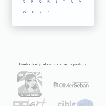
O
P
Q
R
S
T
U
V
W
X
Y
Z
Hundreds of professionals
use our products: