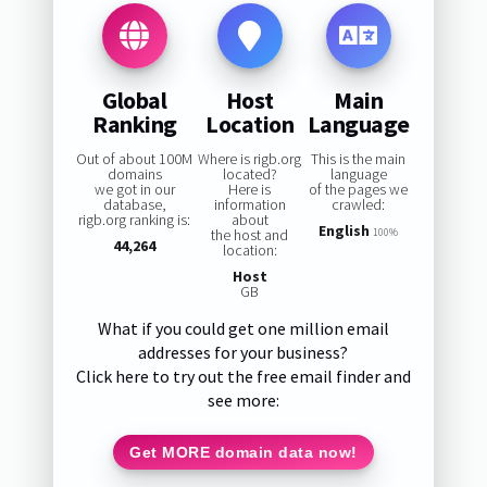
Global
Host
Main
Ranking
Location
Language
Out of about 100M
Where is rigb.org
This is the main
domains
located?
language
we got in our
Here is
of the pages we
database,
information
crawled:
rigb.org ranking is:
about
English
the host and
100%
44,264
location:
Host
GB
What if you could get one million email
addresses for your business?
Click here to try out the free email finder and
see more:
Get MORE domain data now!