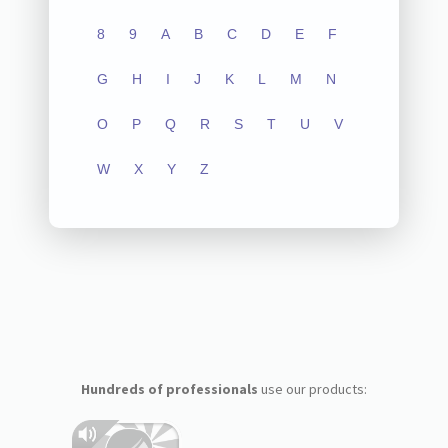
8
9
A
B
C
D
E
F
G
H
I
J
K
L
M
N
O
P
Q
R
S
T
U
V
W
X
Y
Z
Hundreds of professionals
use our products: