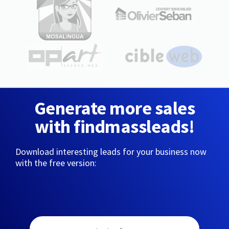
Generate more sales
with findmassleads!
Download interesting leads for your business now
with the free version: