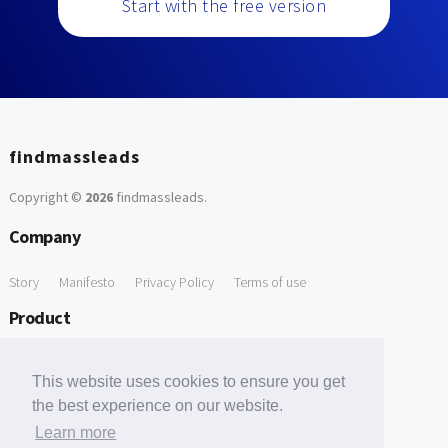
Start with the free version
findmassleads
Copyright ©
2026
findmassleads
.
Company
Story
Manifesto
Privacy Policy
Terms of use
Product
How it works
Website directory
Explore data
Pricing
This website uses cookies to ensure you get
Free Tools
the best experience on our website.
Learn more
Free Domain to Email Finder
Free Email Reliability Checker