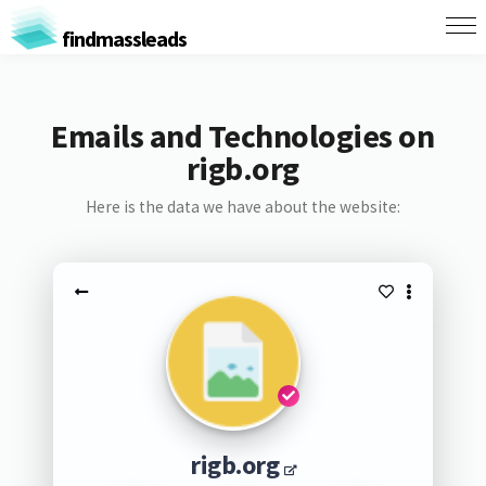
findmassleads
Emails and Technologies on
rigb.org
Here is the data we have about the website:
rigb.org