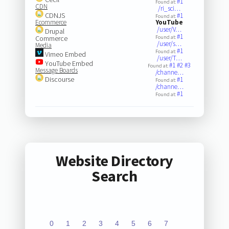
#1
Found at:
CDN
/ri_sci…
CDNJS
#1
Found at:
Ecommerce
YouTube
/user/V…
Drupal
#1
Commerce
Found at:
/user/s…
Media
#1
Found at:
Vimeo Embed
/user/T…
YouTube Embed
#1
#2
#3
Found at:
Message Boards
/channe…
Discourse
#1
Found at:
/channe…
#1
Found at:
Website Directory
Search
0
1
2
3
4
5
6
7