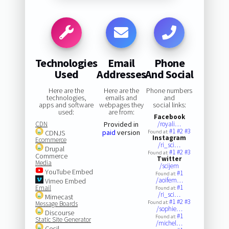
Technologies
Email
Phone
Used
Addresses
And Social
Here are the
Here are the
Phone numbers
technologies,
emails and
and
apps and software
webpages they
social links:
used:
are from:
Facebook
CDN
Provided in
/royali…
#1
#2
#3
paid
version
CDNJS
Found at:
Instagram
Ecommerce
/ri_sci…
Drupal
#1
#2
#3
Found at:
Commerce
Twitter
Media
/scijem
YouTube Embed
#1
Found at:
/aoifem…
Vimeo Embed
#1
Email
Found at:
/ri_sci…
Mimecast
#1
#2
#3
Found at:
Message Boards
/sophie…
Discourse
#1
Found at:
Static Site Generator
/michel…
Cecil