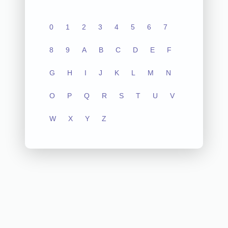
0
1
2
3
4
5
6
7
8
9
A
B
C
D
E
F
G
H
I
J
K
L
M
N
O
P
Q
R
S
T
U
V
W
X
Y
Z