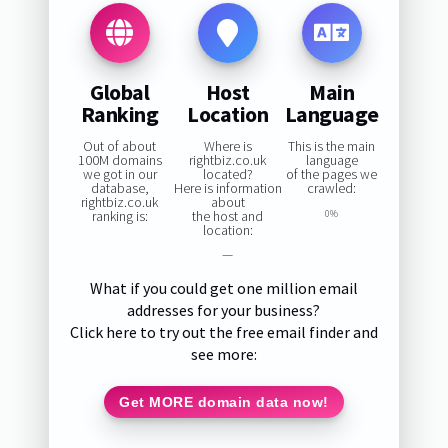
Global
Host
Main
Ranking
Location
Language
Out of about
Where is
This is the main
100M domains
rightbiz.co.uk
language
we got in our
located?
of the pages we
database,
Here is information
crawled:
rightbiz.co.uk
about
ranking is:
the host and
0%
location:
—
What if you could get one million email
addresses for your business?
Click here to try out the free email finder and
see more:
Get MORE domain data now!