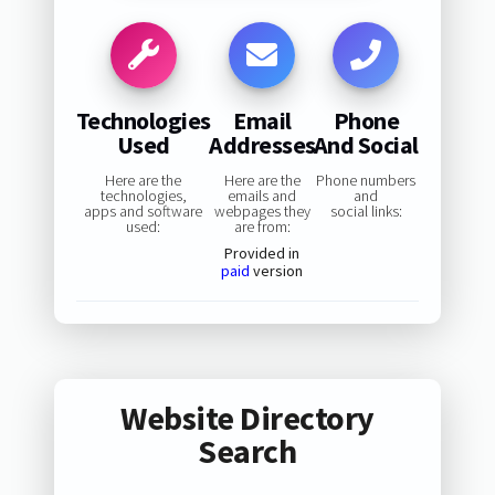
Technologies
Email
Phone
Used
Addresses
And Social
Here are the
Here are the
Phone numbers
technologies,
emails and
and
apps and software
webpages they
social links:
used:
are from:
Provided in
paid
version
Website Directory
Search