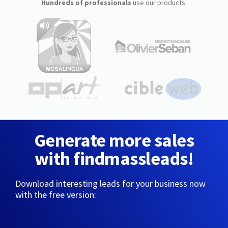
Hundreds of professionals
use our products:
Generate more sales
with findmassleads!
Download interesting leads for your business now
with the free version: