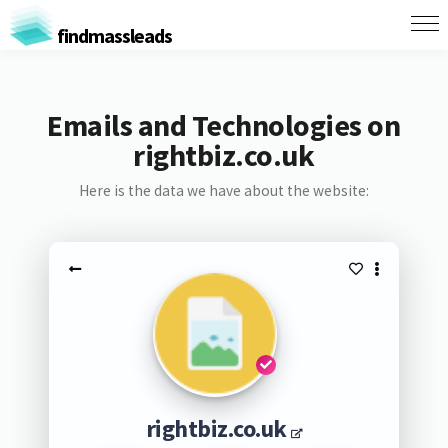
findmassleads
Emails and Technologies on
rightbiz.co.uk
Here is the data we have about the website:
rightbiz.co.uk