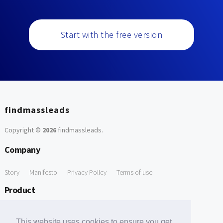
Start with the free version
findmassleads
Copyright ©
2026
findmassleads
.
Company
Story
Manifesto
Privacy Policy
Terms of use
Product
How it works
Website directory
Explore data
Pricing
This website uses cookies to ensure you get