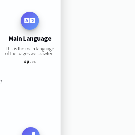
Main Language
This is the main language
of the pages we crawled:
sp
27%
s?