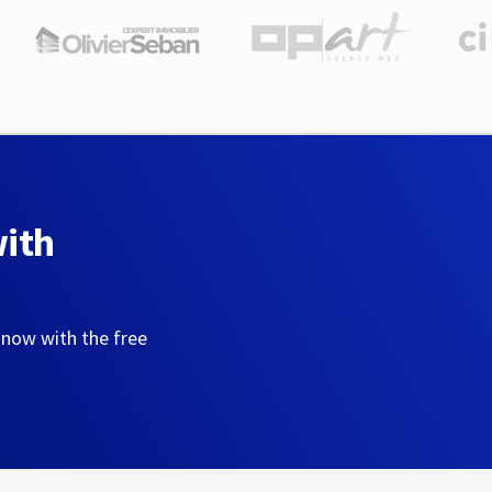
with
 now with the free