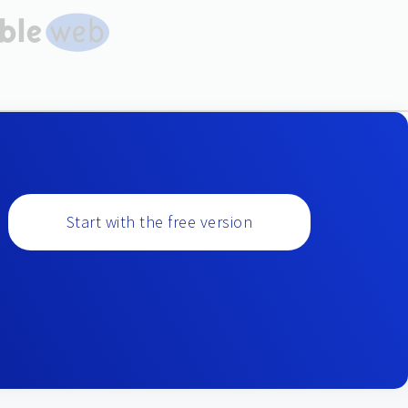
Start with the free version