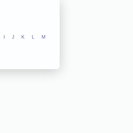
I
J
K
L
M