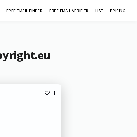
FREE EMAIL FINDER
FREE EMAIL VERIFIER
LIST
PRICING
pyright.eu