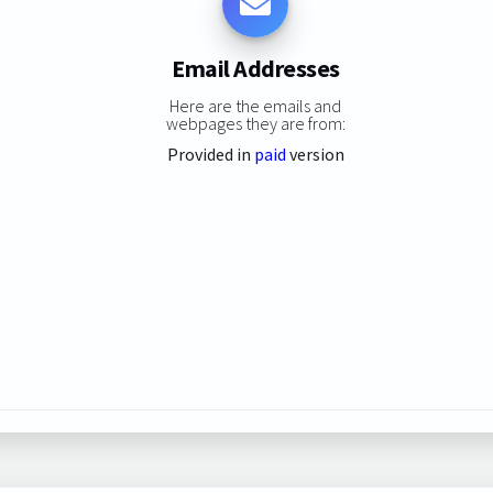
Email Addresses
Here are the emails and
webpages they are from:
Provided in
paid
version