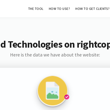
THE TOOL
HOW TO USE?
HOW TO GET CLIENTS?
d Technologies on rightco
Here is the data we have about the website: