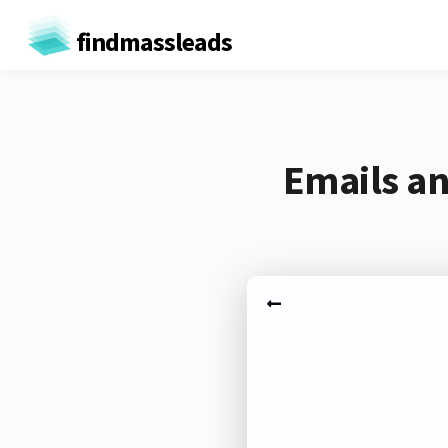
findmassleads
Emails an