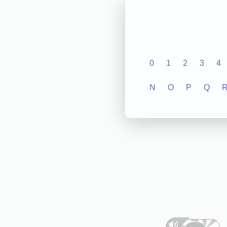
0
1
2
3
4
N
O
P
Q