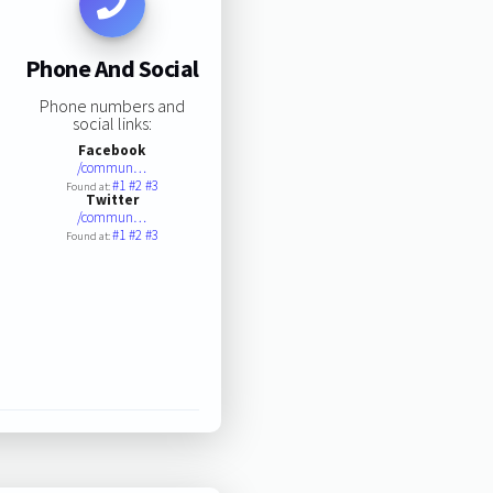
Phone And Social
Phone numbers and
social links:
Facebook
/commun…
#1
#2
#3
Found at:
Twitter
/commun…
#1
#2
#3
Found at: