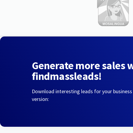
Generate more sales 
findmassleads!
Download interesting leads for your business
version: