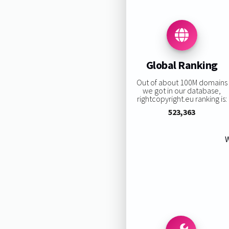
Global Ranking
Out of about 100M domains
we got in our database,
rightcopyright.eu ranking is:
523,363
W