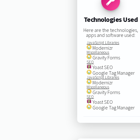
Technologies Used
Here are the technologies,
apps and software used:
JavaScript Libraries
Modernizr
Miscellaneous
Gravity Forms
SEO
Yoast SEO
Google Tag Manager
JavaScript Libraries
Modernizr
Miscellaneous
Gravity Forms
SEO
Yoast SEO
Google Tag Manager