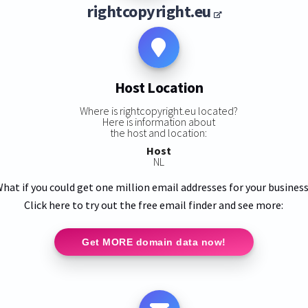
rightcopyright.eu
Host Location
Where is rightcopyright.eu located?
Here is information about
the host and location:
Host
NL
hat if you could get one million email addresses for your busines
Click here to try out the free email finder and see more:
Get MORE domain data now!