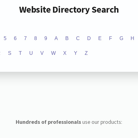
Website Directory Search
5
6
7
8
9
A
B
C
D
E
F
G
H
R
S
T
U
V
W
X
Y
Z
Hundreds of professionals
use our products: