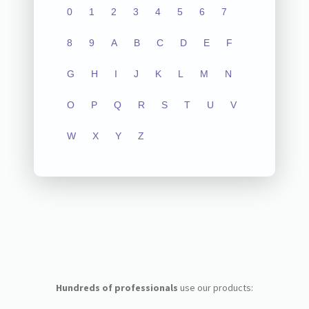
0
1
2
3
4
5
6
7
8
9
A
B
C
D
E
F
G
H
I
J
K
L
M
N
O
P
Q
R
S
T
U
V
W
X
Y
Z
Hundreds of professionals
use our products: