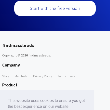
Start with the free version
findmassleads
Copyright ©
2026
findmassleads
.
Company
Story
Manifesto
Privacy Policy
Terms of use
Product
How it works
Website directory
Explore data
Pricing
This website uses cookies to ensure you get
Free Tools
the best experience on our website.