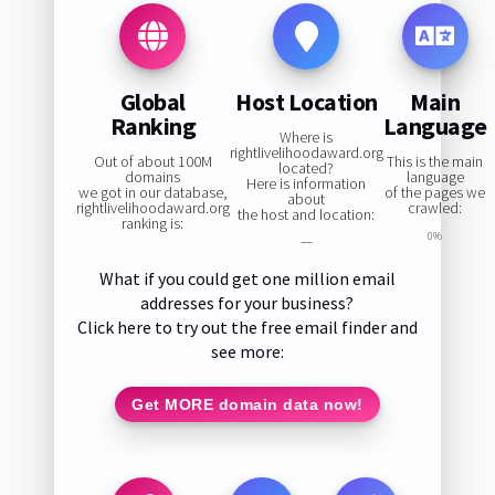
Global
Host Location
Main
Ranking
Language
Where is
rightlivelihoodaward.org
Out of about 100M
This is the main
located?
domains
language
Here is information
we got in our database,
of the pages we
about
rightlivelihoodaward.org
crawled:
the host and location:
ranking is:
0%
—
What if you could get one million email
addresses for your business?
Click here to try out the free email finder and
see more:
Get MORE domain data now!