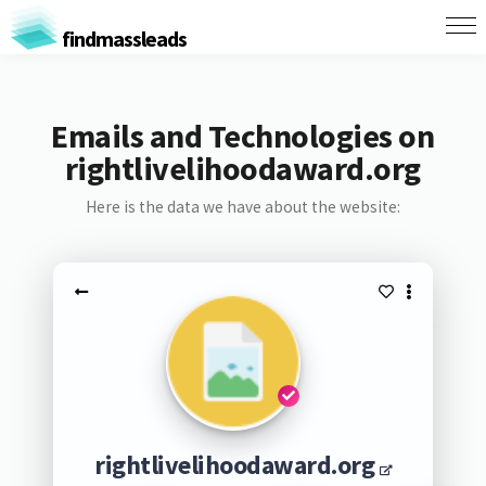
findmassleads
Emails and Technologies on
rightlivelihoodaward.org
Here is the data we have about the website:
rightlivelihoodaward.org