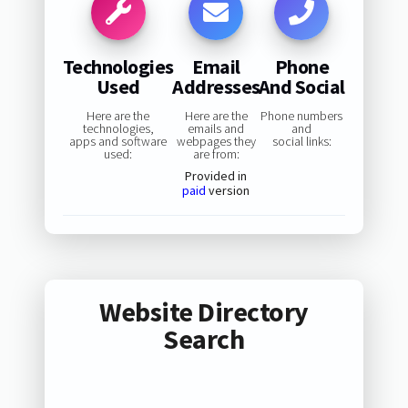
Technologies
Email
Phone
Used
Addresses
And Social
Here are the
Here are the
Phone numbers
technologies,
emails and
and
apps and software
webpages they
social links:
used:
are from:
Provided in
paid
version
Website Directory
Search