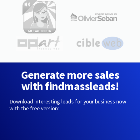
Generate more sales
with findmassleads!
Download interesting leads for your business now
with the free version: