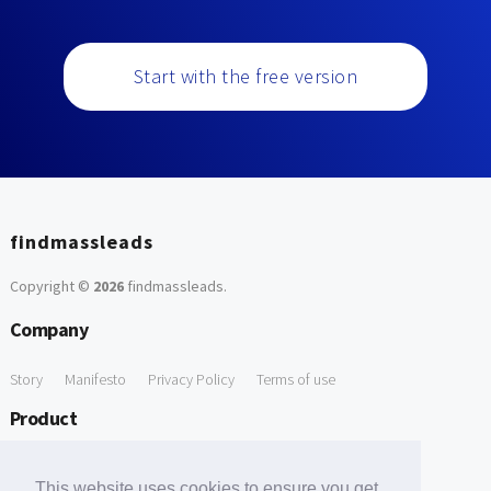
Start with the free version
findmassleads
Copyright ©
2026
findmassleads
.
Company
Story
Manifesto
Privacy Policy
Terms of use
Product
How it works
Website directory
Explore data
Pricing
This website uses cookies to ensure you get