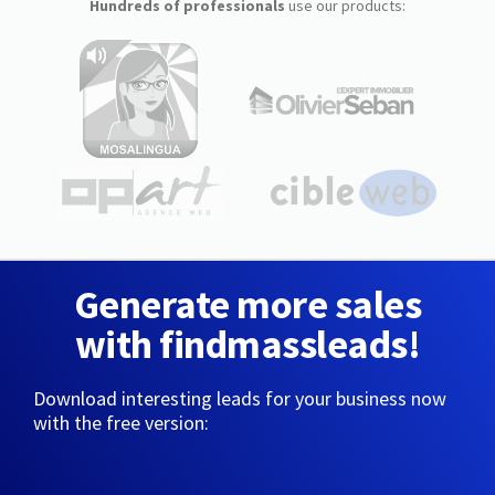
Hundreds of professionals
use our products:
Generate more sales
with findmassleads!
Download interesting leads for your business now
with the free version: