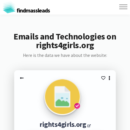
findmassleads
Emails and Technologies on
rights4girls.org
Here is the data we have about the website:
rights4girls.org