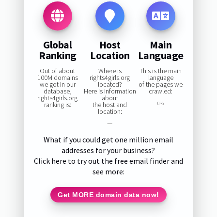
Global
Host
Main
Ranking
Location
Language
Out of about
Where is
This is the main
100M domains
rights4girls.org
language
we got in our
located?
of the pages we
database,
Here is information
crawled:
rights4girls.org
about
ranking is:
the host and
0%
location:
—
What if you could get one million email
addresses for your business?
Click here to try out the free email finder and
see more:
Get MORE domain data now!