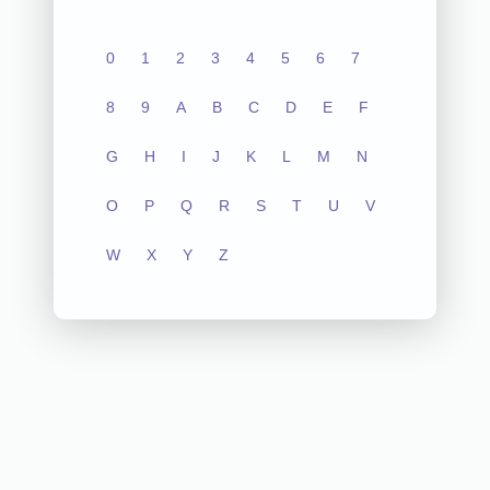
0
1
2
3
4
5
6
7
8
9
A
B
C
D
E
F
G
H
I
J
K
L
M
N
O
P
Q
R
S
T
U
V
W
X
Y
Z