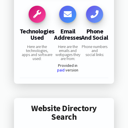
Technologies
Email
Phone
Used
Addresses
And Social
Here are the
Here are the
Phone numbers
technologies,
emails and
and
apps and software
webpages they
social links:
used:
are from:
Provided in
paid
version
Website Directory
Search