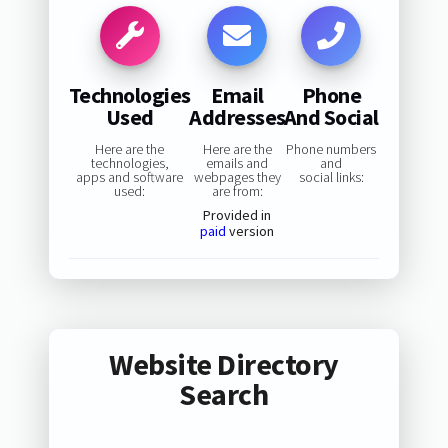
Technologies
Email
Phone
Used
Addresses
And Social
Here are the
Here are the
Phone numbers
technologies,
emails and
and
apps and software
webpages they
social links:
used:
are from:
Provided in
paid
version
Website Directory
Search