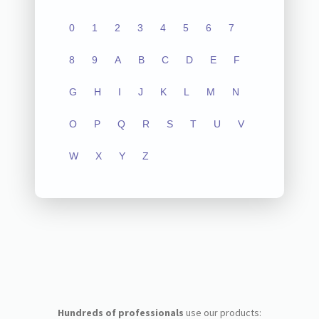
0
1
2
3
4
5
6
7
8
9
A
B
C
D
E
F
G
H
I
J
K
L
M
N
O
P
Q
R
S
T
U
V
W
X
Y
Z
Hundreds of professionals
use our products: