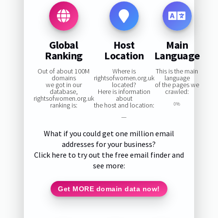
Global
Host
Main
Ranking
Location
Language
Out of about 100M
Where is
This is the main
domains
rightsofwomen.org.uk
language
we got in our
located?
of the pages we
database,
Here is information
crawled:
rightsofwomen.org.uk
about
ranking is:
the host and location:
0%
—
What if you could get one million email
addresses for your business?
Click here to try out the free email finder and
see more:
Get MORE domain data now!