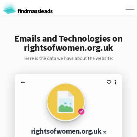
findmassleads
Emails and Technologies on
rightsofwomen.org.uk
Here is the data we have about the website:
rightsofwomen.org.uk