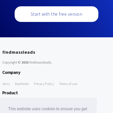
Start with the free version
findmassleads
Copyright ©
2026
findmassleads
.
Company
Story
Manifesto
Privacy Policy
Terms of use
Product
How it works
Website directory
Explore data
Pricing
This website uses cookies to ensure you get