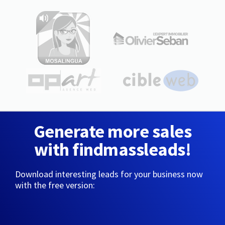
Generate more sales
with findmassleads!
Download interesting leads for your business now
with the free version: