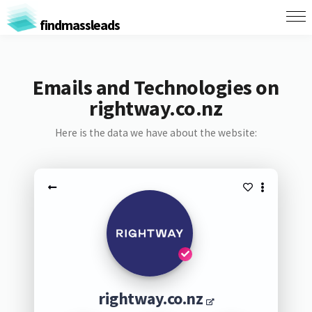
findmassleads
Emails and Technologies on
rightway.co.nz
Here is the data we have about the website:
rightway.co.nz