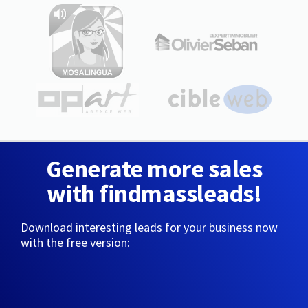
Generate more sales
with findmassleads!
Download interesting leads for your business now
with the free version: