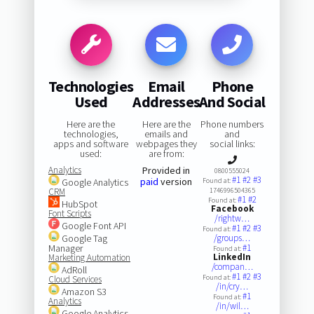
Technologies
Email
Phone
Used
Addresses
And Social
Here are the
Here are the
Phone numbers
technologies,
emails and
and
apps and software
webpages they
social links:
used:
are from:
Analytics
Provided in
0800555024
#1
#2
#3
paid
version
Google Analytics
Found at:
CRM
1746996504365
#1
#2
Found at:
HubSpot
Facebook
Font Scripts
/rightw…
Google Font API
#1
#2
#3
Found at:
Google Tag
/groups…
Manager
#1
Found at:
LinkedIn
Marketing Automation
/compan…
AdRoll
#1
#2
#3
Found at:
Cloud Services
/in/cry…
Amazon S3
#1
Found at:
Analytics
/in/wil…
Google Analytics