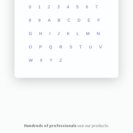
0
1
2
3
4
5
6
7
8
9
A
B
C
D
E
F
G
H
I
J
K
L
M
N
O
P
Q
R
S
T
U
V
W
X
Y
Z
Hundreds of professionals
use our products: