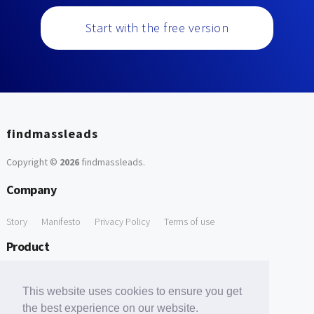
Start with the free version
findmassleads
Copyright ©
2026
findmassleads
.
Company
Story
Manifesto
Privacy Policy
Terms of use
Product
How it works
Website directory
Explore data
Pricing
This website uses cookies to ensure you get
Free Tools
the best experience on our website.