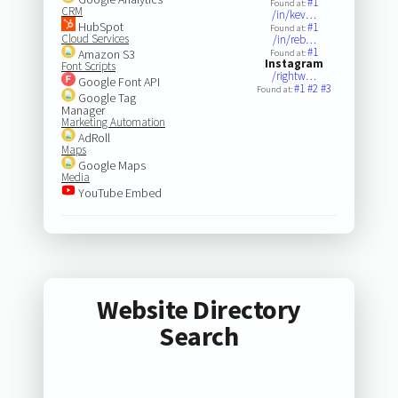
#1
Found at:
CRM
/in/kev…
HubSpot
#1
Found at:
Cloud Services
/in/reb…
#1
Amazon S3
Found at:
Instagram
Font Scripts
/rightw…
Google Font API
#1
#2
#3
Found at:
Google Tag
Manager
Marketing Automation
AdRoll
Maps
Google Maps
Media
YouTube Embed
Website Directory
Search