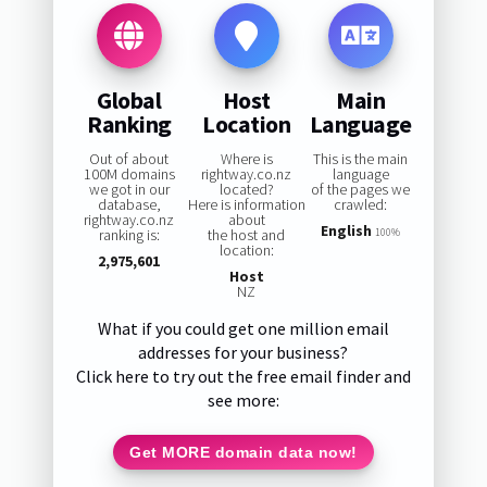
Global
Host
Main
Ranking
Location
Language
Out of about
Where is
This is the main
100M domains
rightway.co.nz
language
we got in our
located?
of the pages we
database,
Here is information
crawled:
rightway.co.nz
about
English
ranking is:
the host and
100%
location:
2,975,601
Host
NZ
What if you could get one million email
addresses for your business?
Click here to try out the free email finder and
see more:
Get MORE domain data now!