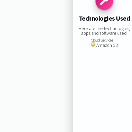
Technologies Used
Here are the technologies,
apps and software used:
Cloud Services
Amazon S3