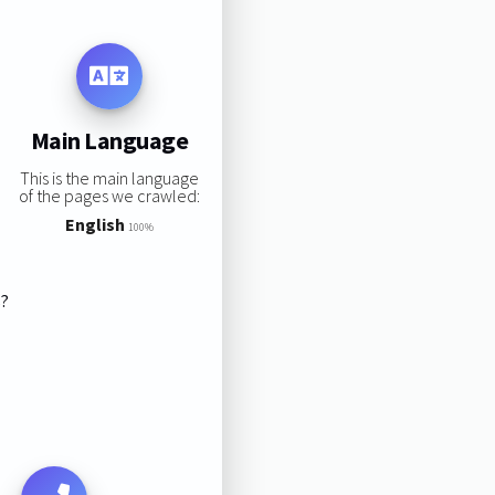
Main Language
This is the main language
of the pages we crawled:
English
100%
s?