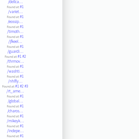
/dellca…
#1
Found at:
/variet…
#1
Found at:
/eossip…
#1
Found at:
/timoth…
#1
Found at:
/jfkeel…
#1
Found at:
/guardi…
#1
#2
Found at:
/thrmov…
#1
Found at:
/washti…
#1
Found at:
/nhlfly…
#1
#2
#3
Found at:
/rt_ame…
#1
Found at:
/global…
#1
Found at:
/charos…
#1
Found at:
/mikeyk…
#1
Found at:
/indepe…
#1
Found at: