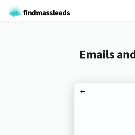
findmassleads
Emails and