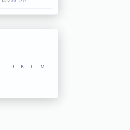
#1
#2
#3
Found at:
I
J
K
L
M