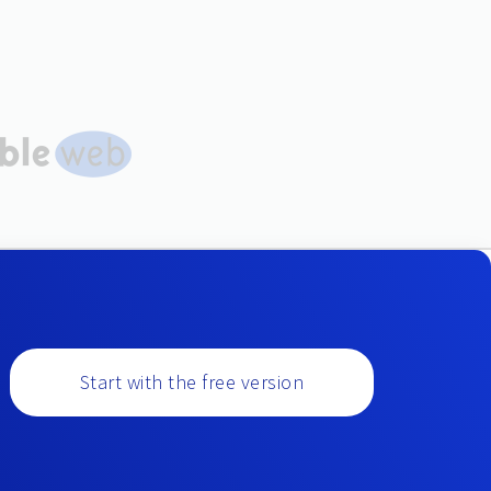
Start with the free version