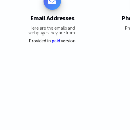
Email Addresses
Ph
Here are the emails and
Ph
webpages they are from:
Provided in
paid
version