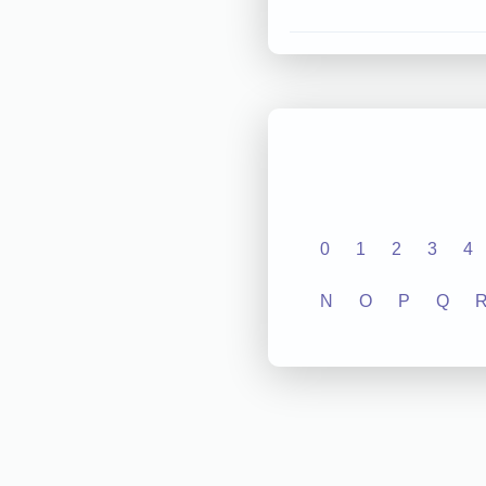
0
1
2
3
4
N
O
P
Q