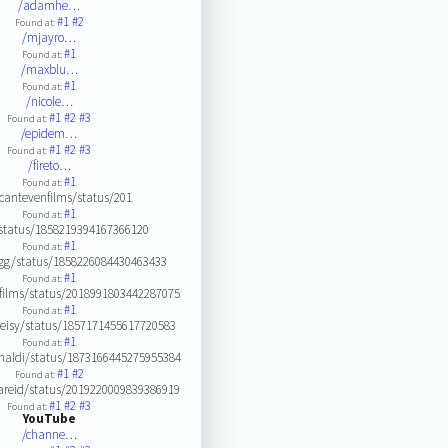
/adamhe…
#1
#2
Found at:
/mjayro…
#1
Found at:
/maxblu…
#1
Found at:
/nicole…
#1
#2
#3
Found at:
/epidem…
#1
#2
#3
Found at:
/fireto…
#1
Found at:
cantevenfilms/status/201
#1
Found at:
status/1858219394167366120
#1
Found at:
ugg/status/1858226084430463433
#1
Found at:
films/status/2018991803442287075
#1
Found at:
leisy/status/1857171455617720583
#1
Found at:
naldi/status/1873166445275955384
#1
#2
Found at:
areid/status/2019220009839386919
#1
#2
#3
Found at:
YouTube
/channe…