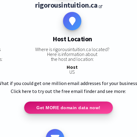
rigorousintuition.ca
Host Location
s
Where is rigorousintuition.ca located?
Here is information about
s:
the host and location:
Host
US
hat if you could get one million email addresses for your busines
Click here to try out the free email finder and see more:
Get MORE domain data now!