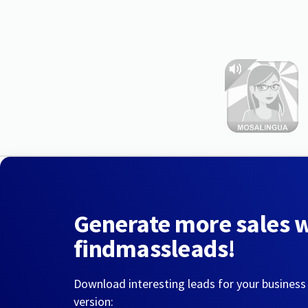
Generate more sales 
findmassleads!
Download interesting leads for your business
version: