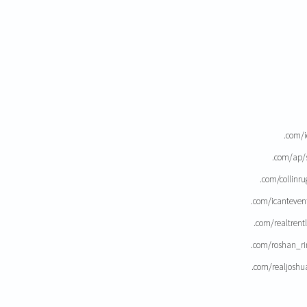
.com/i
.com/ap/
.com/collinr
.com/icanteven
.com/realtrent
.com/roshan_ri
.com/realjoshu