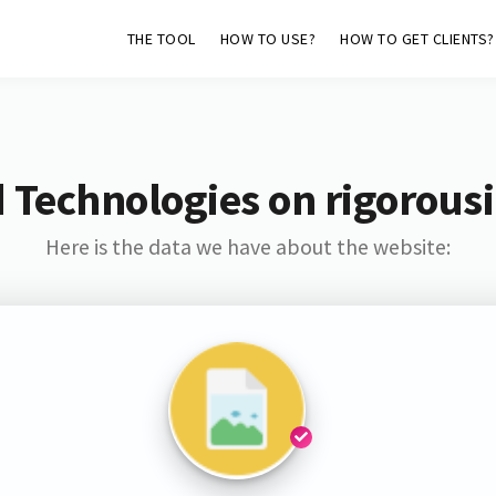
THE TOOL
HOW TO USE?
HOW TO GET CLIENTS?
 Technologies on rigorousi
Here is the data we have about the website: