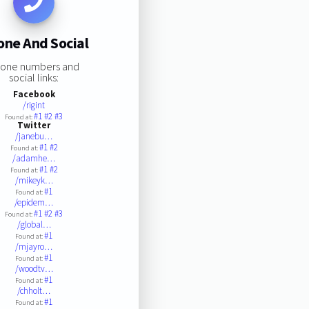
one And Social
one numbers and
social links:
Facebook
/rigint
#1
#2
#3
Found at:
Twitter
/janebu…
#1
#2
Found at:
/adamhe…
#1
#2
Found at:
/mikeyk…
#1
Found at:
/epidem…
#1
#2
#3
Found at:
/global…
#1
Found at:
/mjayro…
#1
Found at:
/woodtv…
#1
Found at:
/chholt…
#1
Found at: