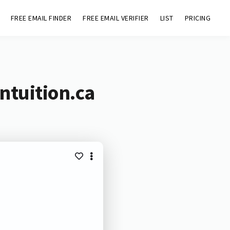
FREE EMAIL FINDER
FREE EMAIL VERIFIER
LIST
PRICING
ntuition.ca