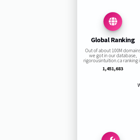
Global Ranking
Out of about 100M domain
we got in our database,
rigorousintuition.ca ranking i
1,451,683
W