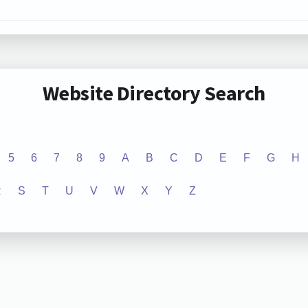
Website Directory Search
5
6
7
8
9
A
B
C
D
E
F
G
H
R
S
T
U
V
W
X
Y
Z