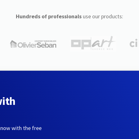
Hundreds of professionals
use our products:
with
 now with the free