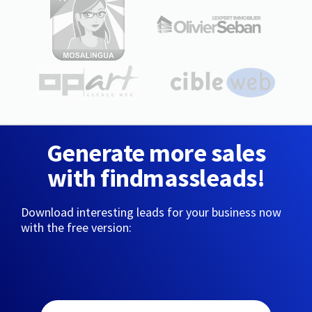
Generate more sales
with findmassleads!
Download interesting leads for your business now
with the free version: