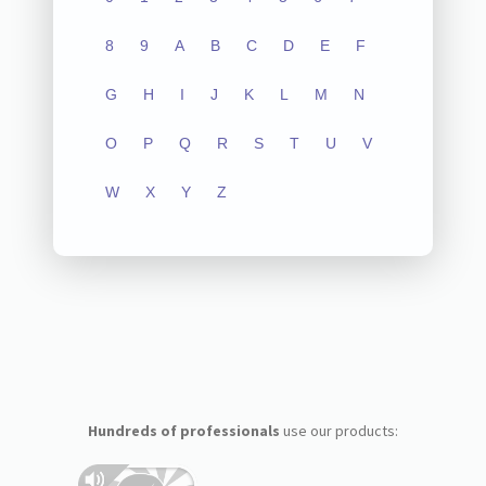
8
9
A
B
C
D
E
F
G
H
I
J
K
L
M
N
O
P
Q
R
S
T
U
V
W
X
Y
Z
Hundreds of professionals
use our products: