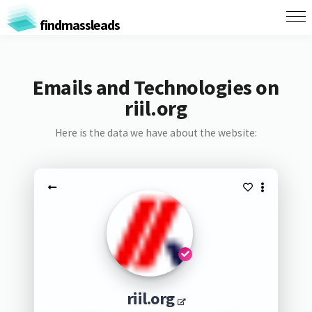
findmassleads
Emails and Technologies on
riil.org
Here is the data we have about the website:
riil.org