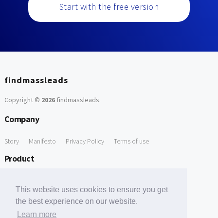
Start with the free version
findmassleads
Copyright ©
2026
findmassleads
.
Company
Story
Manifesto
Privacy Policy
Terms of use
Product
How it works
Website directory
Explore data
Pricing
This website uses cookies to ensure you get
Free Tools
the best experience on our website.
Learn more