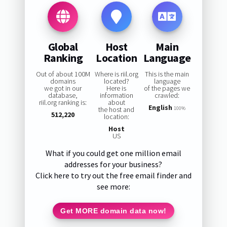
Global
Host
Main
Ranking
Location
Language
Out of about 100M
Where is riil.org
This is the main
domains
located?
language
we got in our
Here is
of the pages we
database,
information
crawled:
riil.org ranking is:
about
English
the host and
100%
512,220
location:
Host
US
What if you could get one million email
addresses for your business?
Click here to try out the free email finder and
see more:
Get MORE domain data now!