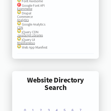
Font Awesome
Google Font API
Ecommerce
Drupal
Commerce
Analytics
Google Analytics
CDN
jQuery CDN
JavaScript Libraries
jQuery UI
Miscellaneous
Web App Manifest
Website Directory
Search
0
1
2
3
4
5
6
7