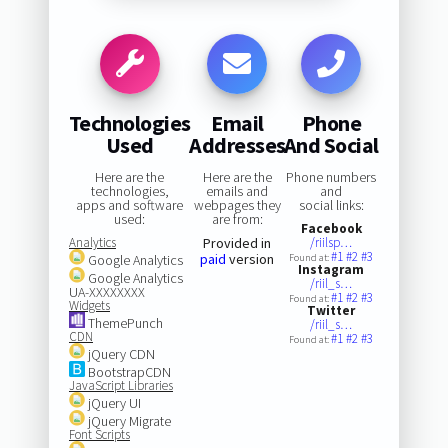
Technologies
Email
Phone
Used
Addresses
And Social
Here are the
Here are the
Phone numbers
technologies,
emails and
and
apps and software
webpages they
social links:
used:
are from:
Facebook
Analytics
Provided in
/riilsp…
#1
#2
#3
paid
version
Google Analytics
Found at:
Instagram
Google Analytics
/riil_s…
UA-XXXXXXXX
#1
#2
#3
Found at:
Widgets
Twitter
ThemePunch
/riil_s…
CDN
#1
#2
#3
Found at:
jQuery CDN
BootstrapCDN
JavaScript Libraries
jQuery UI
jQuery Migrate
Font Scripts