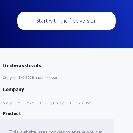
Start with the free version
findmassleads
Copyright ©
2026
findmassleads
.
Company
Story
Manifesto
Privacy Policy
Terms of use
Product
How it works
Website directory
Explore data
Pricing
This website uses cookies to ensure you get