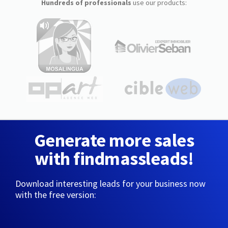
Hundreds of professionals
use our products:
Generate more sales
with findmassleads!
Download interesting leads for your business now
with the free version: