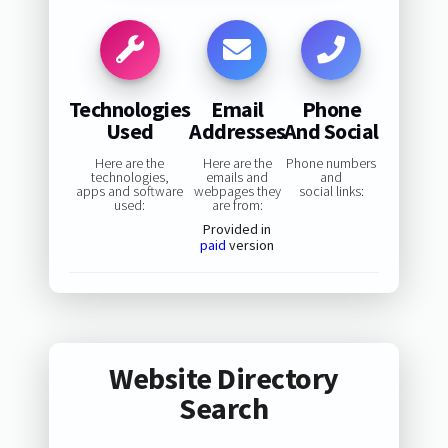
Technologies
Email
Phone
Used
Addresses
And Social
Here are the
Here are the
Phone numbers
technologies,
emails and
and
apps and software
webpages they
social links:
used:
are from:
Provided in
paid
version
Website Directory
Search