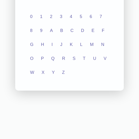
0
1
2
3
4
5
6
7
8
9
A
B
C
D
E
F
G
H
I
J
K
L
M
N
O
P
Q
R
S
T
U
V
W
X
Y
Z