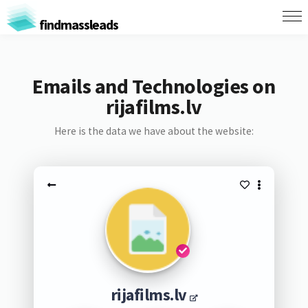
findmassleads
Emails and Technologies on
rijafilms.lv
Here is the data we have about the website:
rijafilms.lv