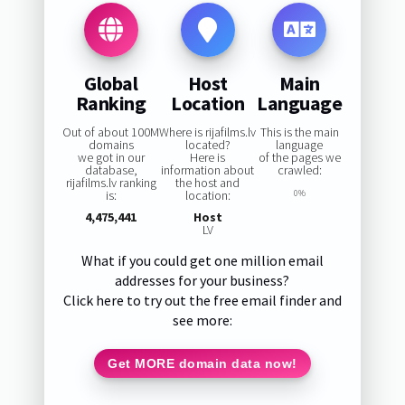
Global
Host
Main
Ranking
Location
Language
Out of about 100M
Where is rijafilms.lv
This is the main
domains
located?
language
we got in our
Here is
of the pages we
database,
information about
crawled:
rijafilms.lv ranking
the host and
is:
location:
0%
4,475,441
Host
LV
What if you could get one million email
addresses for your business?
Click here to try out the free email finder and
see more:
Get MORE domain data now!