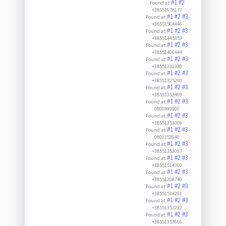
#1
#2
Found at:
+38551678177
#1
#2
#3
Found at:
+38551564446
#1
#2
#3
Found at:
+38551445353
#1
#2
#3
Found at:
+38551406444
#1
#2
#3
Found at:
+38551330330
#1
#2
#3
Found at:
+38551325200
#1
#2
#3
Found at:
+38551353409
#1
#2
#3
Found at:
0800999900
#1
#2
#3
Found at:
+38551353006
#1
#2
#3
Found at:
0800353040
#1
#2
#3
Found at:
+38551353007
#1
#2
#3
Found at:
+38551514300
#1
#2
#3
Found at:
+38551208740
#1
#2
#3
Found at:
+38551514201
#1
#2
#3
Found at:
+38551353222
#1
#2
#3
Found at:
+38551353666