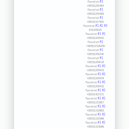
#1
Found at:
+38551209569
#1
Found at:
+38551209568
#1
Found at:
+38551337400
#1
#2
#3
Found at:
051209626
#1
#2
Found at:
+38551209942
#1
Found at:
+385912518208
#1
Found at:
+38551209246
#1
Found at:
+38551209618
#1
#2
Found at:
+38551209955
#1
#2
Found at:
+38551209954
#1
#2
Found at:
+38551209952
#1
#2
Found at:
+38551423572
#1
#2
Found at:
+38551331897
#1
#2
Found at:
+38551332885
#1
#2
Found at:
+38551332988
#1
#2
Found at:
+38551515688