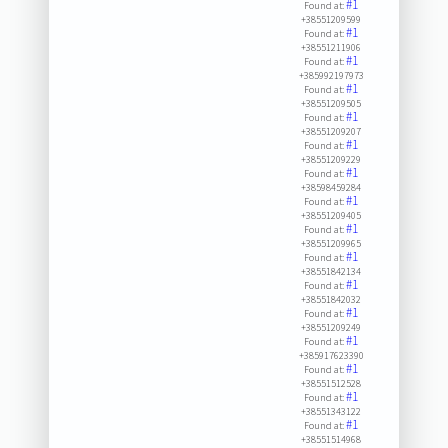
#1
Found at:
+38551209599
#1
Found at:
+38551211906
#1
Found at:
+385992197973
#1
Found at:
+38551209505
#1
Found at:
+38551209207
#1
Found at:
+38551209229
#1
Found at:
+38598459284
#1
Found at:
+38551209405
#1
Found at:
+38551209965
#1
Found at:
+38551842134
#1
Found at:
+38551842032
#1
Found at:
+38551209249
#1
Found at:
+385917623390
#1
Found at:
+38551512528
#1
Found at:
+38551343122
#1
Found at:
+38551514968