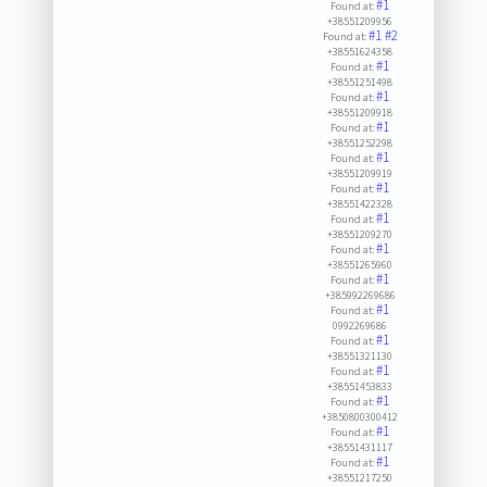
#1
Found at:
+38551209956
#1
#2
Found at:
+38551624358
#1
Found at:
+38551251498
#1
Found at:
+38551209918
#1
Found at:
+38551252298
#1
Found at:
+38551209919
#1
Found at:
+38551422328
#1
Found at:
+38551209270
#1
Found at:
+38551265960
#1
Found at:
+385992269686
#1
Found at:
0992269686
#1
Found at:
+38551321130
#1
Found at:
+38551453833
#1
Found at:
+3850800300412
#1
Found at:
+38551431117
#1
Found at:
+38551217250