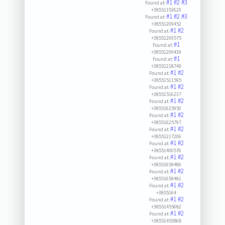
#1
#2
#3
Found at:
+38551353620
#1
#2
#3
Found at:
+38551209452
#1
#2
Found at:
+38551209575
#1
Found at:
+38551209439
#1
Found at:
+38551218749
#1
#2
Found at:
+38551511595
#1
#2
Found at:
+38551516237
#1
#2
Found at:
+38551625950
#1
#2
Found at:
+38551625797
#1
#2
Found at:
+38551217206
#1
#2
Found at:
+38551400576
#1
#2
Found at:
+38551659480
#1
#2
Found at:
+38551659481
#1
#2
Found at:
+3855164
#1
#2
Found at:
+38551455682
#1
#2
Found at:
+38551453868