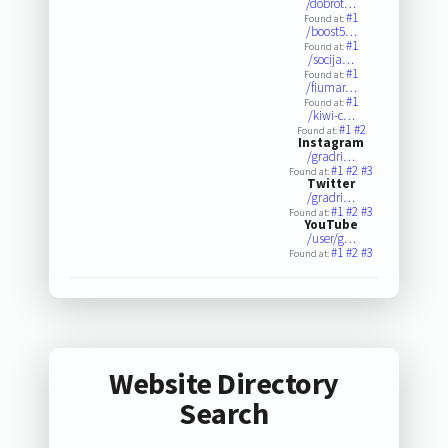
/dobrot…
#1
Found at:
/boost5…
#1
Found at:
/socija…
#1
Found at:
/fiumar…
#1
Found at:
/kiwi-c…
#1
#2
Found at:
Instagram
/gradri…
#1
#2
#3
Found at:
Twitter
/gradri…
#1
#2
#3
Found at:
YouTube
/user/g…
#1
#2
#3
Found at:
Website Directory
Search