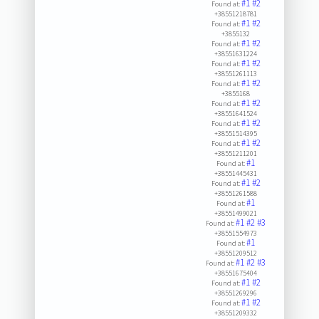
#1
#2
Found at:
+38551218781
#1
#2
Found at:
+3855132
#1
#2
Found at:
+38551631224
#1
#2
Found at:
+38551261113
#1
#2
Found at:
+3855168
#1
#2
Found at:
+38551641524
#1
#2
Found at:
+38551514395
#1
#2
Found at:
+38551211201
#1
Found at:
+38551445431
#1
#2
Found at:
+38551261588
#1
Found at:
+38551499021
#1
#2
#3
Found at:
+38551554973
#1
Found at:
+38551209512
#1
#2
#3
Found at:
+38551675404
#1
#2
Found at:
+38551269296
#1
#2
Found at:
+38551209332