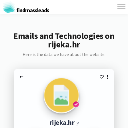
findmassleads
Emails and Technologies on
rijeka.hr
Here is the data we have about the website:
rijeka.hr