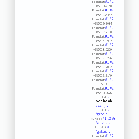
#1
#2
Found at:
+38551689150
#1
#2
Found at:
+38551255447
#1
#2
Found at:
+38551266084
#1
#2
Found at:
+38551622170
#1
#2
Found at:
+38551516997
#1
#2
Found at:
+38551315229
#1
#2
Found at:
+38551315226
#1
#2
Found at:
+38551217035
#1
#2
Found at:
+38551216179
#1
#2
Found at:
+3855145
#1
#2
Found at:
+38551209626
#1
Found at:
Facebook
/zz.rij…
#1
Found at:
/grad.r…
#1
#2
#3
Found at:
/artvis…
#1
Found at:
/galeri…
#1
#2
Found at: