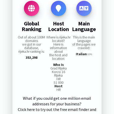
Global
Host
Main
Ranking
Location
Language
Out of about 100M
Where is rijeka.hr
This is the main
domains
located?
language
we got in our
Here is
of the pages we
database,
information
crawled:
rijeka.hr ranking is:
about
Italian
the host and
60%
353,298
location:
Who Is
Grad Rijeka
Korzo 16
Rijeka
HR
51 000
Host
HR
What if you could get one million email
addresses for your business?
Click here to try out the free email finder and