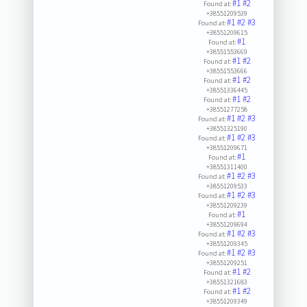
#1
#2
Found at:
+38551209539
#1
#2
#3
Found at:
+38551209615
#1
Found at:
+38551553669
#1
#2
Found at:
+38551553666
#1
#2
Found at:
+38551336445
#1
#2
Found at:
+38551277258
#1
#2
#3
Found at:
+38551325190
#1
#2
#3
Found at:
+38551209671
#1
Found at:
+38551311400
#1
#2
#3
Found at:
+38551209533
#1
#2
#3
Found at:
+38551209239
#1
Found at:
+38551209694
#1
#2
#3
Found at:
+38551209345
#1
#2
#3
Found at:
+38551209251
#1
#2
Found at:
+38551321683
#1
#2
Found at:
+38551209349