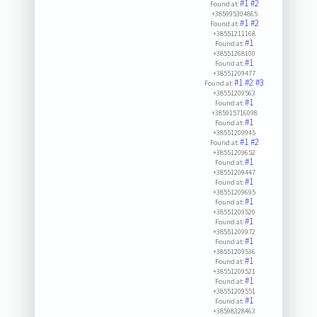
#1
#2
Found at:
+385995304865
#1
#2
Found at:
+38551211168
#1
Found at:
+38551268100
#1
Found at:
+38551209477
#1
#2
#3
Found at:
+38551209563
#1
Found at:
+385915716098
#1
Found at:
+38551209945
#1
#2
Found at:
+38551209652
#1
Found at:
+38551209447
#1
Found at:
+38551209695
#1
Found at:
+38551209520
#1
Found at:
+38551209972
#1
Found at:
+38551209536
#1
Found at:
+38551209521
#1
Found at:
+38551209551
#1
Found at:
+38598328463