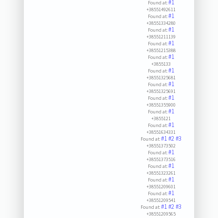
#1
Found at:
+38551492611
#1
Found at:
+38551334280
#1
Found at:
+38551211139
#1
Found at:
+38551215388
#1
Found at:
+3855133
#1
Found at:
+38551325681
#1
Found at:
+38551325691
#1
Found at:
+38551355900
#1
Found at:
+3855121
#1
Found at:
+38551634331
#1
#2
#3
Found at:
+38551373502
#1
Found at:
+38551373516
#1
Found at:
+38551323261
#1
Found at:
+38551209601
#1
Found at:
+38551209541
#1
#2
#3
Found at:
+38551209565