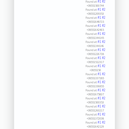
#1
#2
Found at:
+38551500744
#1
#2
Found at:
+38551209353
#1
#2
Found at:
+38551648715
#1
#2
Found at:
+38551642465
#1
#2
Found at:
+38551344145
#1
#2
Found at:
+38551344146
#1
#2
Found at:
+38551226718
#1
#2
Found at:
+38551512317
#1
#2
Found at:
+3855150
#1
#2
Found at:
+38551337185
#1
#2
Found at:
+38551336855
#1
#2
Found at:
+38551675837
#1
#2
Found at:
+38551500353
#1
#2
Found at:
+38551260217
#1
#2
Found at:
+38551372038
#1
#2
Found at:
+38551642129