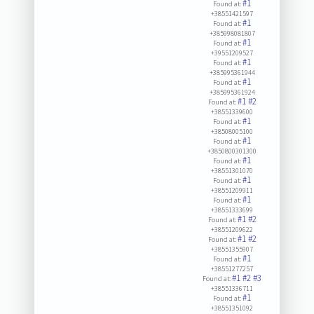
#1
Found at:
+38551421597
#1
Found at:
+385998081807
#1
Found at:
+39551209527
#1
Found at:
+385995361944
#1
Found at:
+385995361924
#1
#2
Found at:
+38551339600
#1
Found at:
+38508005100
#1
Found at:
+3850800301300
#1
Found at:
+38551301070
#1
Found at:
+38551209911
#1
Found at:
+38551333699
#1
#2
Found at:
+38551209622
#1
#2
Found at:
+38551355907
#1
Found at:
+38551277257
#1
#2
#3
Found at:
+38551336711
#1
Found at:
+38551351092