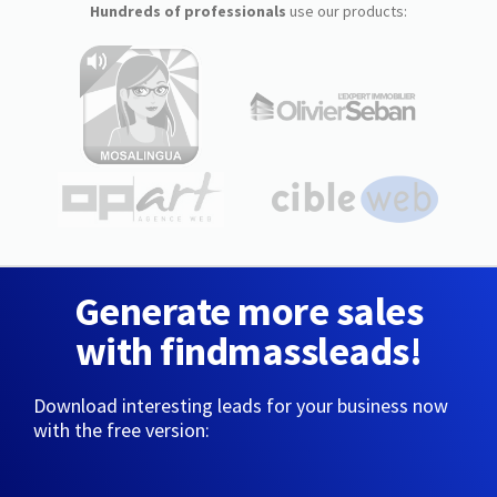
Hundreds of professionals
use our products:
Generate more sales
with findmassleads!
Download interesting leads for your business now
with the free version: