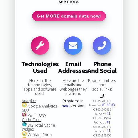
see more:
Get MORE domain data now!
Technologies
Email
Phone
Used
Addresses
And Social
Here are the
Here are the
Phone numbers
technologies,
emails and
and
apps and software
webpages they
social links:
used:
are from:
Analytics
Provided in
+38551209333
#1
#2
#3
paid
version
Google Analytics
Found at:
SEO
+38551209937
#1
Found at:
Yoast SEO
+38551335882
Cache Tools
#1
Found at:
W3 Total Cache
+38551209470
Widgets
#1
Found at:
Contact Form
+38551676050