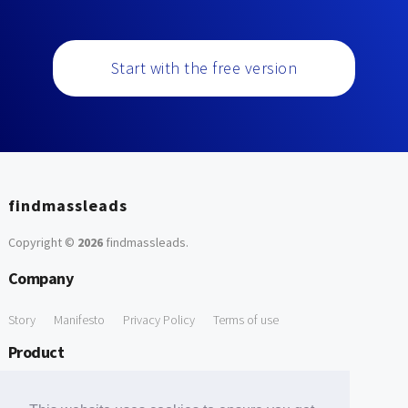
Start with the free version
findmassleads
Copyright ©
2026
findmassleads
.
Company
Story
Manifesto
Privacy Policy
Terms of use
Product
How it works
Website directory
Explore data
Pricing