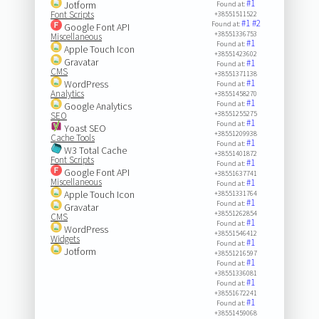
#1
Jotform
Found at:
Font Scripts
+38551511522
#1
#2
Found at:
Google Font API
+38551336753
Miscellaneous
#1
Found at:
Apple Touch Icon
+38551423602
Gravatar
#1
Found at:
CMS
+38551371138
#1
WordPress
Found at:
Analytics
+38551458270
#1
Found at:
Google Analytics
+38551255275
SEO
#1
Found at:
Yoast SEO
+38551209938
Cache Tools
#1
Found at:
W3 Total Cache
+38551401872
Font Scripts
#1
Found at:
Google Font API
+38551637741
Miscellaneous
#1
Found at:
Apple Touch Icon
+38551331764
#1
Found at:
Gravatar
+38551262854
CMS
#1
Found at:
WordPress
+38551546412
Widgets
#1
Found at:
Jotform
+38551216597
#1
Found at:
+38551336081
#1
Found at:
+38551672241
#1
Found at:
+38551459068