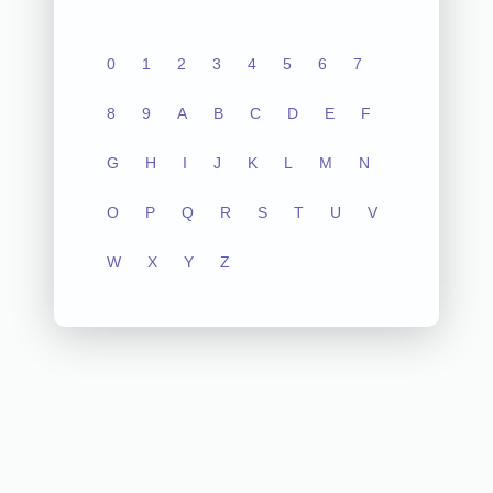
0
1
2
3
4
5
6
7
8
9
A
B
C
D
E
F
G
H
I
J
K
L
M
N
O
P
Q
R
S
T
U
V
W
X
Y
Z