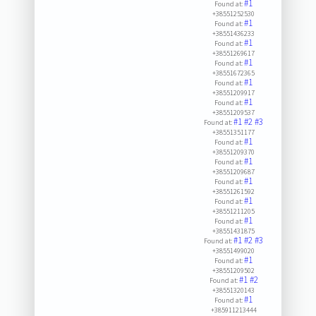
#1
Found at:
+38551252530
#1
Found at:
+38551436233
#1
Found at:
+38551269617
#1
Found at:
+38551672365
#1
Found at:
+38551209917
#1
Found at:
+38551209537
#1
#2
#3
Found at:
+38551351177
#1
Found at:
+38551209370
#1
Found at:
+38551209687
#1
Found at:
+38551261592
#1
Found at:
+38551211205
#1
Found at:
+38551431875
#1
#2
#3
Found at:
+38551499020
#1
Found at:
+38551209502
#1
#2
Found at:
+38551320143
#1
Found at:
+385911213444