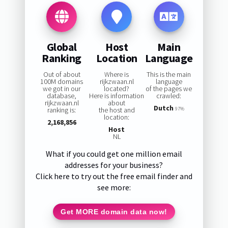
Global
Host
Main
Ranking
Location
Language
Out of about
Where is
This is the main
100M domains
rijkzwaan.nl
language
we got in our
located?
of the pages we
database,
Here is information
crawled:
rijkzwaan.nl
about
Dutch
ranking is:
the host and
97%
location:
2,168,856
Host
NL
What if you could get one million email
addresses for your business?
Click here to try out the free email finder and
see more:
Get MORE domain data now!