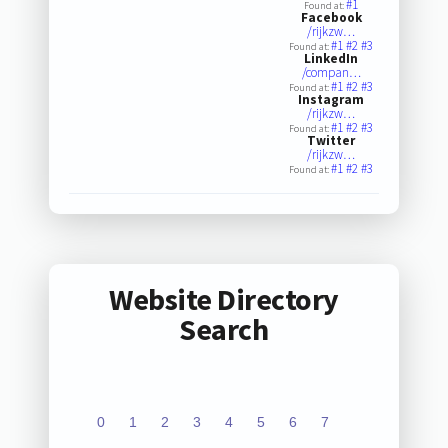
#1
Found at:
Facebook
/rijkzw…
#1
#2
#3
Found at:
LinkedIn
/compan…
#1
#2
#3
Found at:
Instagram
/rijkzw…
#1
#2
#3
Found at:
Twitter
/rijkzw…
#1
#2
#3
Found at:
Website Directory
Search
0
1
2
3
4
5
6
7