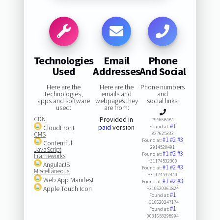
Technologies
Email
Phone
Used
Addresses
And Social
Here are the
Here are the
Phone numbers
technologies,
emails and
and
apps and software
webpages they
social links:
used:
are from:
CDN
Provided in
795668484
#1
paid
version
CloudFront
Found at:
CMS
827625333
#1
#2
#3
Found at:
Contentful
2914520491
JavaScript
#1
#2
#3
Found at:
Frameworks
+31174532300
AngularJS
#1
#2
#3
Found at:
Miscellaneous
+31174532440
Web App Manifest
#1
#2
#3
Found at:
Apple Touch Icon
+310620361824
#1
Found at:
+310620247174
#1
Found at:
0031653298994