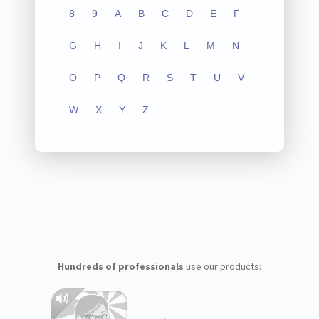
8
9
A
B
C
D
E
F
G
H
I
J
K
L
M
N
O
P
Q
R
S
T
U
V
W
X
Y
Z
Hundreds of professionals
use our products: