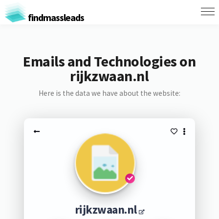
findmassleads
Emails and Technologies on
rijkzwaan.nl
Here is the data we have about the website:
rijkzwaan.nl