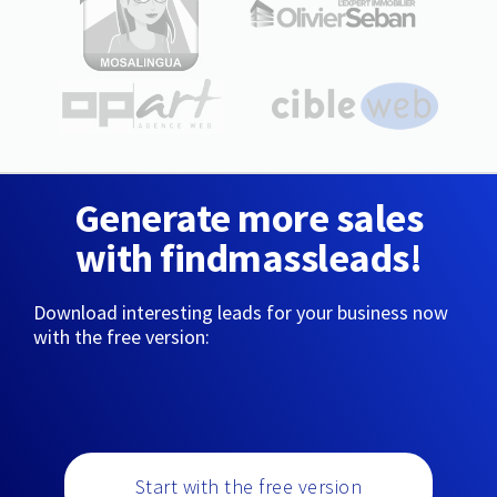
Generate more sales
with findmassleads!
Download interesting leads for your business now
with the free version:
Start with the free version