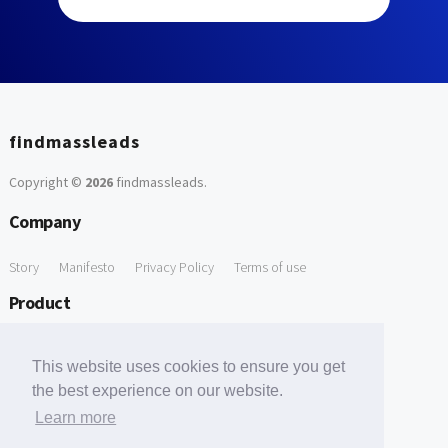
findmassleads
Copyright ©
2026
findmassleads
.
Company
Story
Manifesto
Privacy Policy
Terms of use
Product
How it works
Website directory
Explore data
Pricing
This website uses cookies to ensure you get
Free Tools
the best experience on our website.
Learn more
Free Domain to Email Finder
Free Email Reliability Checker