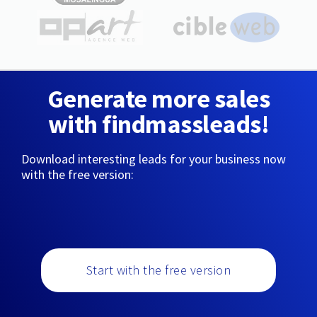
Generate more sales
with findmassleads!
Download interesting leads for your business now
with the free version:
Start with the free version