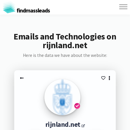
findmassleads
Emails and Technologies on
rijnland.net
Here is the data we have about the website:
rijnland.net