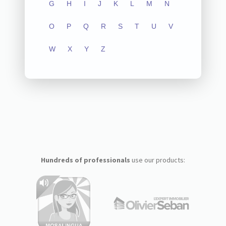
G
H
I
J
K
L
M
N
O
P
Q
R
S
T
U
V
W
X
Y
Z
Hundreds of professionals
use our products: