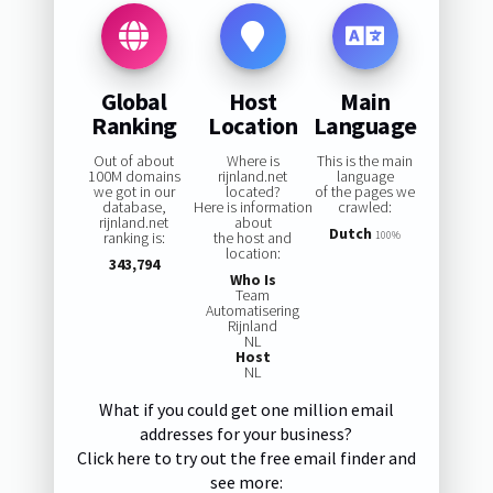
Global
Host
Main
Ranking
Location
Language
Out of about
Where is
This is the main
100M domains
rijnland.net
language
we got in our
located?
of the pages we
database,
Here is information
crawled:
rijnland.net
about
Dutch
ranking is:
the host and
100%
location:
343,794
Who Is
Team
Automatisering
Rijnland
NL
Host
NL
What if you could get one million email
addresses for your business?
Click here to try out the free email finder and
see more: