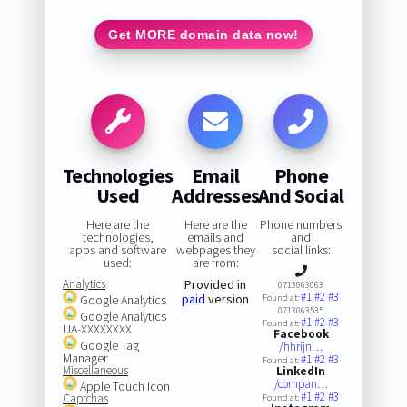
Get MORE domain data now!
Technologies
Email
Phone
Used
Addresses
And Social
Here are the
Here are the
Phone numbers
technologies,
emails and
and
apps and software
webpages they
social links:
used:
are from:
Analytics
Provided in
0713063063
#1
#2
#3
paid
version
Google Analytics
Found at:
0713063535
Google Analytics
#1
#2
#3
Found at:
UA-XXXXXXXX
Facebook
Google Tag
/hhrijn…
Manager
#1
#2
#3
Found at:
Miscellaneous
LinkedIn
/compan…
Apple Touch Icon
#1
#2
#3
Captchas
Found at: