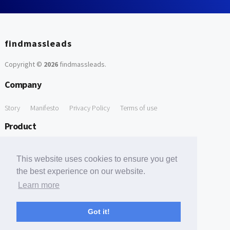
findmassleads
Copyright ©
2026
findmassleads
.
Company
Story
Manifesto
Privacy Policy
Terms of use
Product
How it works
Website directory
Explore data
Pricing
This website uses cookies to ensure you get
Free Tools
the best experience on our website.
Learn more
Free Domain to Email Finder
Free Email Reliability Checker
Support
Got it!