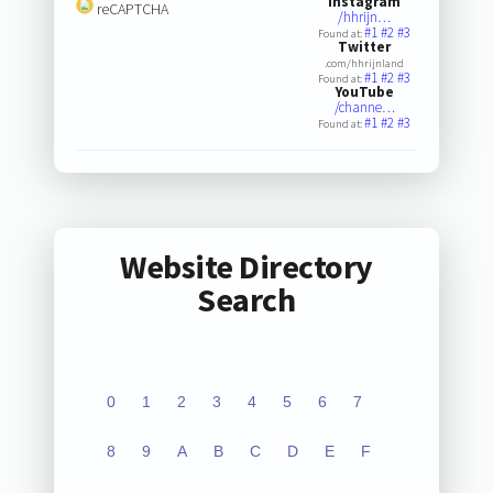
Instagram
reCAPTCHA
/hhrijn…
#1
#2
#3
Found at:
Twitter
.com/hhrijnland
#1
#2
#3
Found at:
YouTube
/channe…
#1
#2
#3
Found at:
Website Directory
Search
0
1
2
3
4
5
6
7
8
9
A
B
C
D
E
F