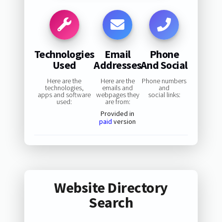
Technologies
Email
Phone
Used
Addresses
And Social
Here are the
Here are the
Phone numbers
technologies,
emails and
and
apps and software
webpages they
social links:
used:
are from:
Provided in
paid
version
Website Directory
Search