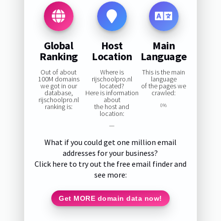
Global
Host
Main
Ranking
Location
Language
Out of about
Where is
This is the main
100M domains
rijschoolpro.nl
language
we got in our
located?
of the pages we
database,
Here is information
crawled:
rijschoolpro.nl
about
ranking is:
the host and
0%
location:
—
What if you could get one million email
addresses for your business?
Click here to try out the free email finder and
see more:
Get MORE domain data now!