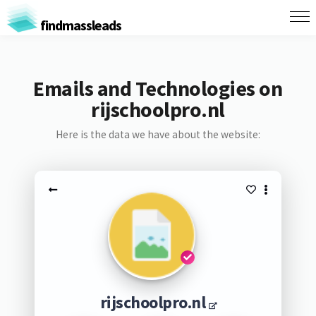
findmassleads
Emails and Technologies on
rijschoolpro.nl
Here is the data we have about the website:
rijschoolpro.nl