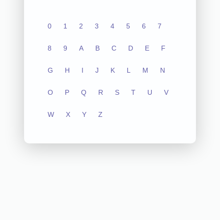
0
1
2
3
4
5
6
7
8
9
A
B
C
D
E
F
G
H
I
J
K
L
M
N
O
P
Q
R
S
T
U
V
W
X
Y
Z