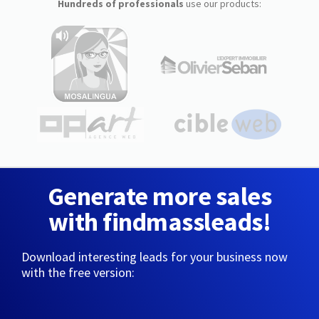
Hundreds of professionals
use our products:
Generate more sales
with findmassleads!
Download interesting leads for your business now
with the free version: