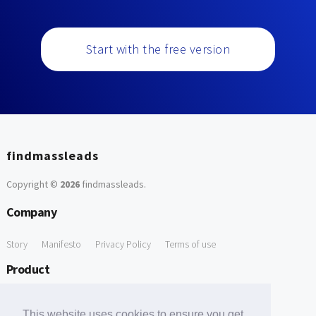
Start with the free version
findmassleads
Copyright ©
2026
findmassleads
.
Company
Story
Manifesto
Privacy Policy
Terms of use
Product
How it works
Website directory
Explore data
Pricing
This website uses cookies to ensure you get