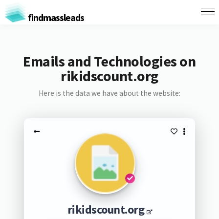
findmassleads
Emails and Technologies on
rikidscount.org
Here is the data we have about the website:
rikidscount.org