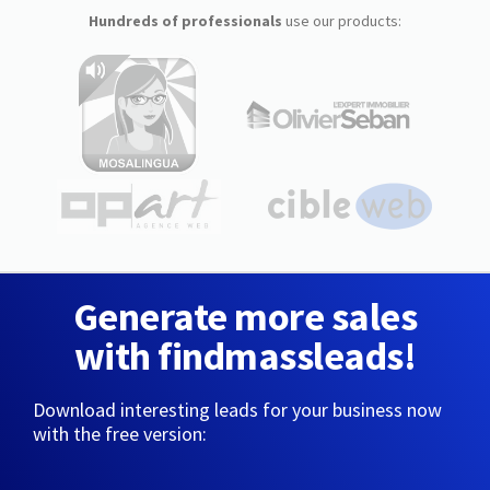
Hundreds of professionals
use our products:
Generate more sales
with findmassleads!
Download interesting leads for your business now
with the free version: