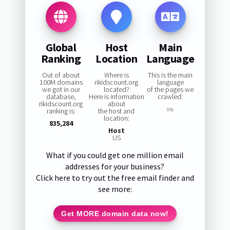
Global
Host
Main
Ranking
Location
Language
Out of about
Where is
This is the main
100M domains
rikidscount.org
language
we got in our
located?
of the pages we
database,
Here is information
crawled:
rikidscount.org
about
ranking is:
the host and
0%
location:
835,284
Host
US
What if you could get one million email
addresses for your business?
Click here to try out the free email finder and
see more:
Get MORE domain data now!