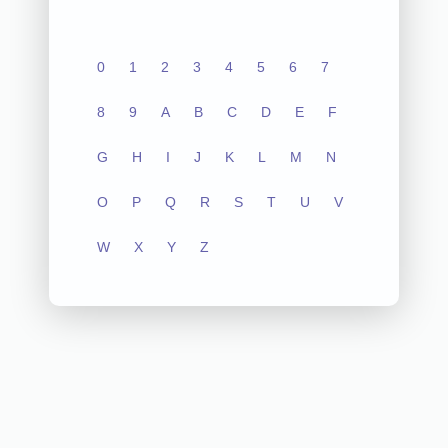
0
1
2
3
4
5
6
7
8
9
A
B
C
D
E
F
G
H
I
J
K
L
M
N
O
P
Q
R
S
T
U
V
W
X
Y
Z