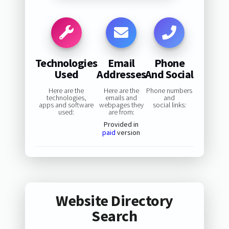
Technologies
Email
Phone
Used
Addresses
And Social
Here are the
Here are the
Phone numbers
technologies,
emails and
and
apps and software
webpages they
social links:
used:
are from:
Provided in
paid
version
Website Directory
Search