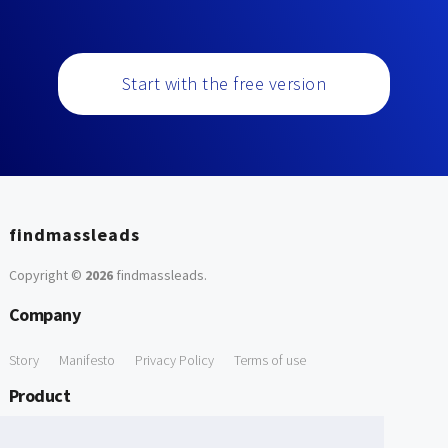
Start with the free version
findmassleads
Copyright ©
2026
findmassleads
.
Company
Story
Manifesto
Privacy Policy
Terms of use
Product
How it works
Website directory
Explore data
Pricing