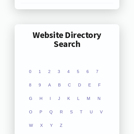
Website Directory
Search
0
1
2
3
4
5
6
7
8
9
A
B
C
D
E
F
G
H
I
J
K
L
M
N
O
P
Q
R
S
T
U
V
W
X
Y
Z