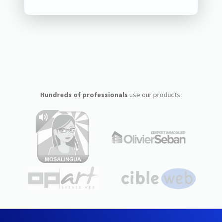
Hundreds of professionals
use our products: