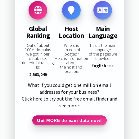
Global
Host
Main
Ranking
Location
Language
Out of about
Where is
This is the main
100M domains
rim.edu.bt
language
we got in our
located?
of the pages we
database,
Here is information
crawled:
rim.edu.bt ranking
about
English
is:
the host and
100%
location:
2,563,049
What if you could get one million email
addresses for your business?
Click here to try out the free email finder and
see more:
Get MORE domain data now!