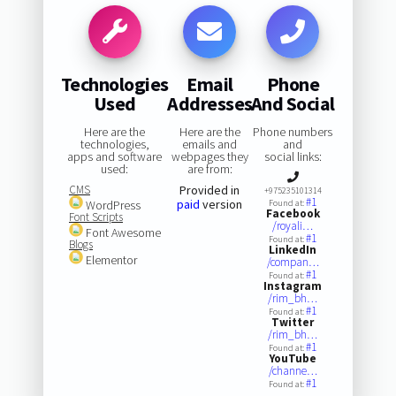
Technologies
Email
Phone
Used
Addresses
And Social
Here are the
Here are the
Phone numbers
technologies,
emails and
and
apps and software
webpages they
social links:
used:
are from:
CMS
Provided in
+975235101314
#1
paid
version
WordPress
Found at:
Facebook
Font Scripts
/royali…
Font Awesome
#1
Found at:
Blogs
LinkedIn
Elementor
/compan…
#1
Found at:
Instagram
/rim_bh…
#1
Found at:
Twitter
/rim_bh…
#1
Found at:
YouTube
/channe…
#1
Found at: