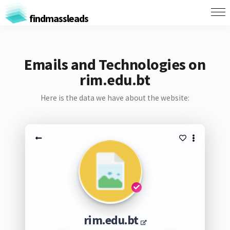
findmassleads
Emails and Technologies on
rim.edu.bt
Here is the data we have about the website:
rim.edu.bt