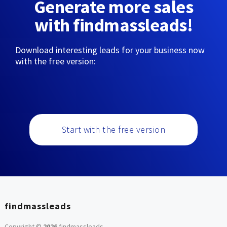
Generate more sales
with findmassleads!
Download interesting leads for your business now
with the free version:
Start with the free version
findmassleads
Copyright ©
2026
findmassleads
.