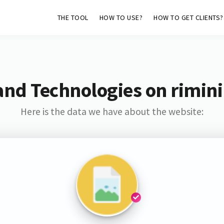
THE TOOL
HOW TO USE?
HOW TO GET CLIENTS?
and Technologies on rimini
Here is the data we have about the website: