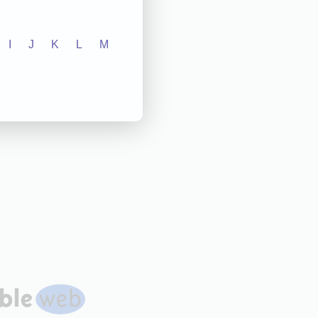
I
J
K
L
M