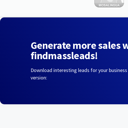
Generate more sales 
findmassleads!
Download interesting leads for your business
version: