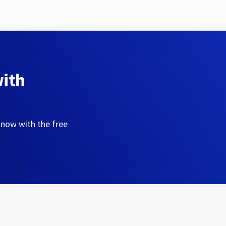
with
 now with the free