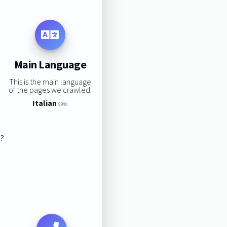
Main Language
This is the main language
of the pages we crawled:
Italian
99%
s?