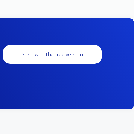
Start with the free version