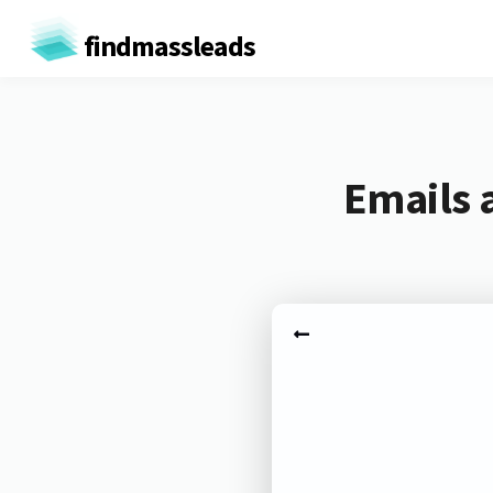
findmassleads
Emails 