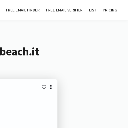
FREE EMAIL FINDER
FREE EMAIL VERIFIER
LIST
PRICING
beach.it