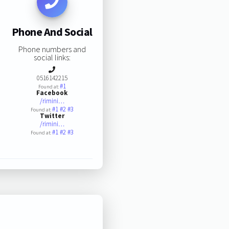
Phone And Social
Phone numbers and
social links:
0516142215
#1
Found at:
Facebook
/rimini…
#1
#2
#3
Found at:
Twitter
/rimini…
#1
#2
#3
Found at: