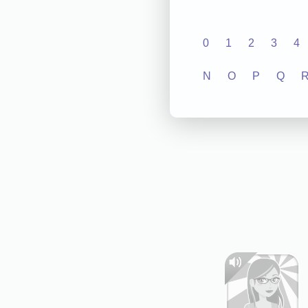
0
1
2
3
4
N
O
P
Q