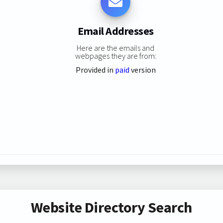
Email Addresses
Here are the emails and
webpages they are from:
Provided in
paid
version
Website Directory Search