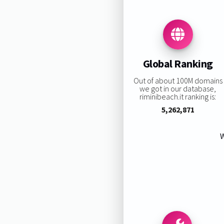
Global Ranking
Out of about 100M domains
we got in our database,
riminibeach.it ranking is:
5,262,871
W