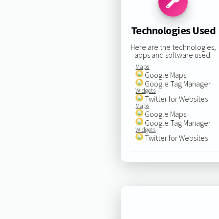
Technologies Used
Here are the technologies,
apps and software used:
Maps
Google Maps
Google Tag Manager
Widgets
Twitter for Websites
Maps
Google Maps
Google Tag Manager
Widgets
Twitter for Websites