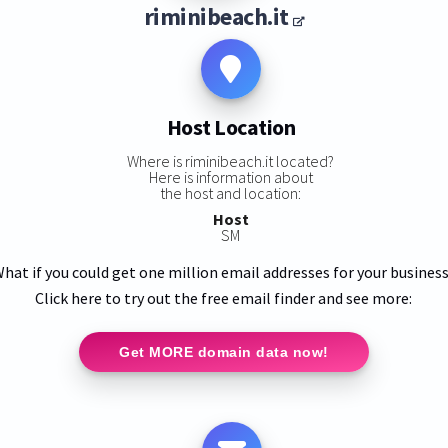
riminibeach.it
Host Location
Where is riminibeach.it located?
Here is information about
the host and location:
Host
SM
hat if you could get one million email addresses for your busines
Click here to try out the free email finder and see more:
Get MORE domain data now!