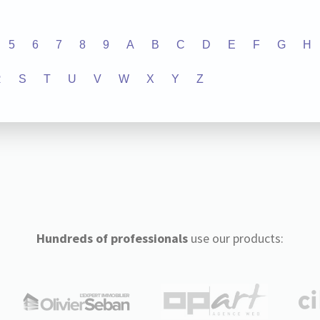
5
6
7
8
9
A
B
C
D
E
F
G
H
R
S
T
U
V
W
X
Y
Z
Hundreds of professionals
use our products: