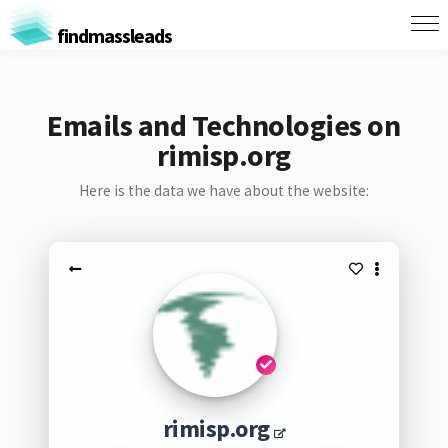
findmassleads
Emails and Technologies on
rimisp.org
Here is the data we have about the website:
rimisp.org