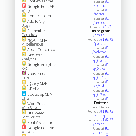
Font Awesome
#1
Found at:
/tierra…
Google Font API
#1
Widgets
Found at:
/enretr…
Contact Form
#1
Found at:
AddToAny
/uscoof…
Blogs
#1
#2
Found at:
Elementor
Instagram
Captchas
/rimisp…
#1
#2
#3
reCAPTCHA
Found at:
/p/dl5f…
Miscellaneous
#1
Found at:
Apple Touch Icon
/p/dvbw…
Gravatar
#1
Found at:
Analytics
/p/dvq-…
Google Analytics
#1
Found at:
SEO
/p/dvjw…
#1
Yoast SEO
Found at:
/p/du6s…
CDN
#1
Found at:
jQuery CDN
/p/dl-f…
jsDelivr
#1
Found at:
BootstrapCDN
/p/dl7w…
CMS
#1
Found at:
Twitter
WordPress
Web Servers
.com/rimisp
#1
#2
#3
Found at:
LiteSpeed
/rimisp
Font Scripts
#1
#2
#3
Found at:
Font Awesome
/rimisp…
Google Font API
#1
Found at:
Widgets
/rimisp…