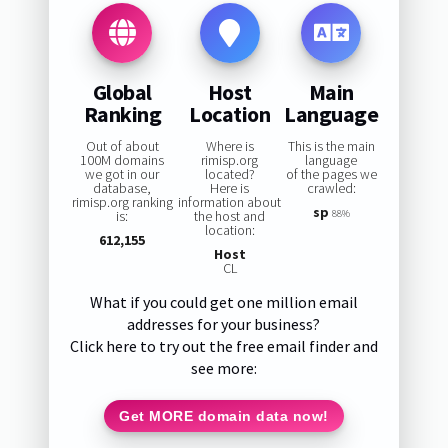
Global
Host
Main
Ranking
Location
Language
Out of about
Where is
This is the main
100M domains
rimisp.org
language
we got in our
located?
of the pages we
database,
Here is
crawled:
rimisp.org ranking
information about
sp
is:
the host and
88%
location:
612,155
Host
CL
What if you could get one million email
addresses for your business?
Click here to try out the free email finder and
see more:
Get MORE domain data now!