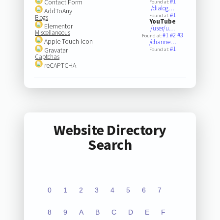
#1
Contact Form
Found at:
/dialog…
AddToAny
#1
Found at:
Blogs
YouTube
Elementor
/user/u…
Miscellaneous
#1
#2
#3
Found at:
Apple Touch Icon
/channe…
#1
Gravatar
Found at:
Captchas
reCAPTCHA
Website Directory
Search
0
1
2
3
4
5
6
7
8
9
A
B
C
D
E
F