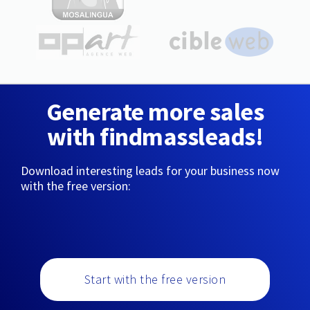
Generate more sales
with findmassleads!
Download interesting leads for your business now
with the free version:
Start with the free version