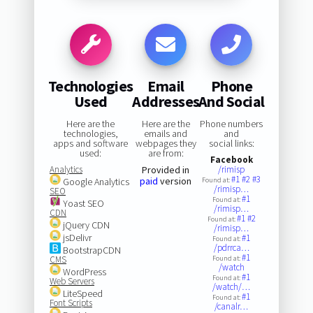
Technologies
Email
Phone
Used
Addresses
And Social
Here are the
Here are the
Phone numbers
technologies,
emails and
and
apps and software
webpages they
social links:
used:
are from:
Facebook
Analytics
Provided in
/rimisp
#1
#2
#3
paid
version
Google Analytics
Found at:
/rimisp…
SEO
#1
Found at:
Yoast SEO
/rimisp…
CDN
#1
#2
Found at:
jQuery CDN
/rimisp…
jsDelivr
#1
Found at:
/pdrrca…
BootstrapCDN
#1
CMS
Found at:
/watch
WordPress
#1
Found at:
Web Servers
/watch/…
LiteSpeed
#1
Found at:
Font Scripts
/canalr…