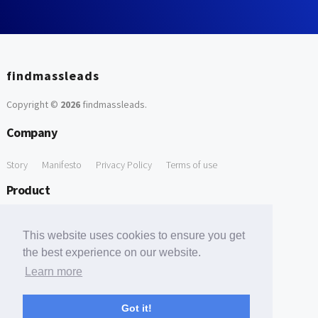
findmassleads
Copyright ©
2026
findmassleads
.
Company
Story
Manifesto
Privacy Policy
Terms of use
Product
How it works
Website directory
Explore data
Pricing
This website uses cookies to ensure you get
Free Tools
the best experience on our website.
Learn more
Free Domain to Email Finder
Free Email Reliability Checker
Support
Got it!