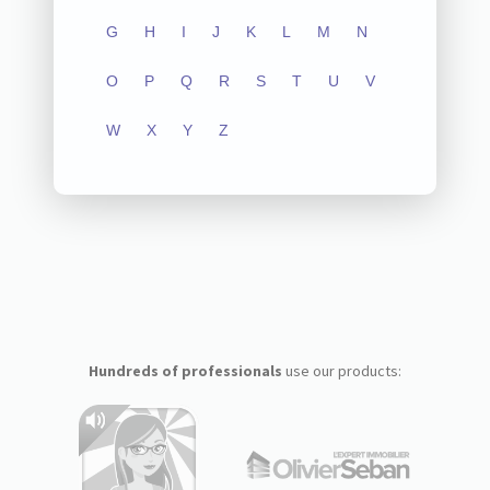
G
H
I
J
K
L
M
N
O
P
Q
R
S
T
U
V
W
X
Y
Z
Hundreds of professionals
use our products: