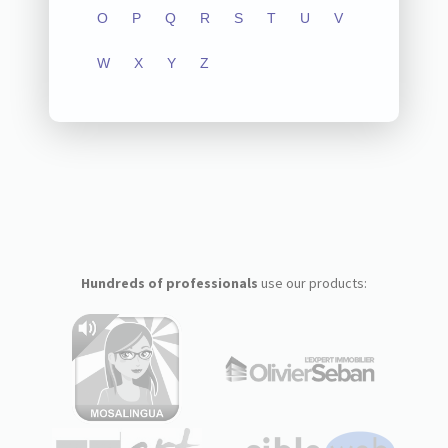
O
P
Q
R
S
T
U
V
W
X
Y
Z
Hundreds of professionals
use our products: