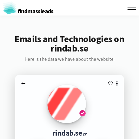
findmassleads
Emails and Technologies on
rindab.se
Here is the data we have about the website:
rindab.se