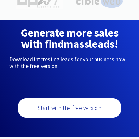
Generate more sales
with findmassleads!
Download interesting leads for your business now
with the free version:
Start with the free version