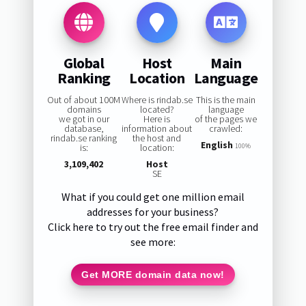
Global
Host
Main
Ranking
Location
Language
Out of about 100M
Where is rindab.se
This is the main
domains
located?
language
we got in our
Here is
of the pages we
database,
information about
crawled:
rindab.se ranking
the host and
English
is:
location:
100%
3,109,402
Host
SE
What if you could get one million email
addresses for your business?
Click here to try out the free email finder and
see more:
Get MORE domain data now!