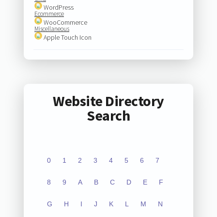
WordPress
Ecommerce
WooCommerce
Miscellaneous
Apple Touch Icon
Website Directory
Search
0
1
2
3
4
5
6
7
8
9
A
B
C
D
E
F
G
H
I
J
K
L
M
N