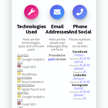
Technologies
Email
Phone
Used
Addresses
And Social
Here are the
Here are the
Phone numbers
technologies,
emails and
and
apps and software
webpages they
social links:
used:
are from:
Facebook
Analytics
Provided in
/rindab…
#1
#2
#3
paid
version
Google Analytics
Found at:
/abrind…
SEO
#1
#2
#3
Found at:
Yoast SEO
/decked…
CMS
#1
Found at:
WordPress
LinkedIn
Ecommerce
/compan…
WooCommerce
#1
#2
#3
Found at:
Miscellaneous
Instagram
/abrind…
Apple Touch Icon
#1
#2
#3
Analytics
Found at:
/decked…
Google Analytics
#1
Found at:
SEO
Yoast SEO
CMS