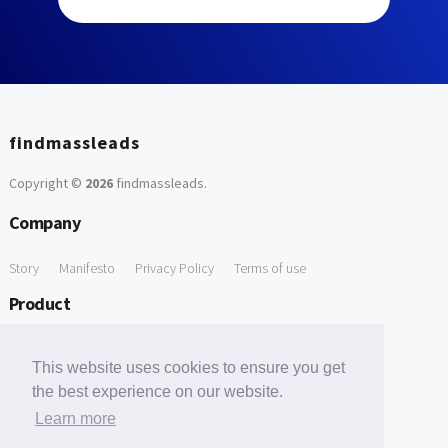
findmassleads
Copyright ©
2026
findmassleads
.
Company
Story
Manifesto
Privacy Policy
Terms of use
Product
How it works
Website directory
Explore data
Pricing
This website uses cookies to ensure you get
Free Tools
the best experience on our website.
Learn more
Free Domain to Email Finder
Free Email Reliability Checker