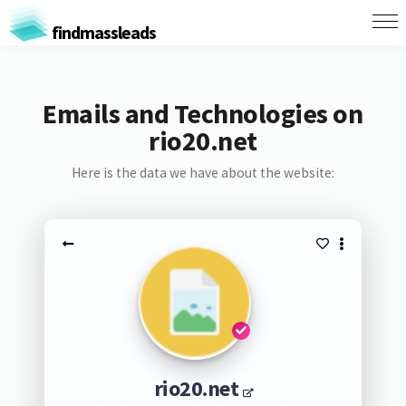
findmassleads
Emails and Technologies on
rio20.net
Here is the data we have about the website:
rio20.net