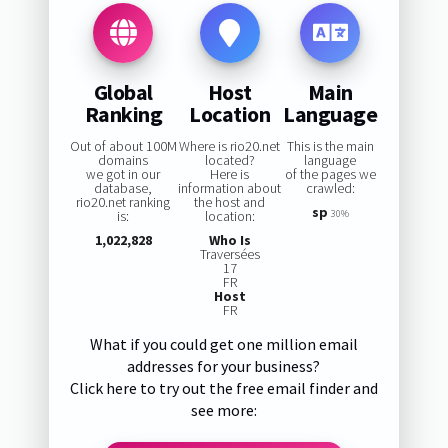
Global
Host
Main
Ranking
Location
Language
Out of about 100M
Where is rio20.net
This is the main
domains
located?
language
we got in our
Here is
of the pages we
database,
information about
crawled:
rio20.net ranking
the host and
sp
is:
location:
30%
1,022,828
Who Is
Traversées
17
FR
Host
FR
What if you could get one million email
addresses for your business?
Click here to try out the free email finder and
see more: