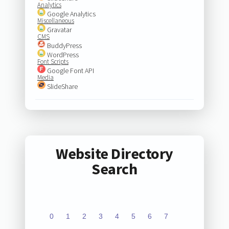
Analytics
Google Analytics
Miscellaneous
Gravatar
CMS
BuddyPress
WordPress
Font Scripts
Google Font API
Media
SlideShare
Website Directory
Search
0
1
2
3
4
5
6
7