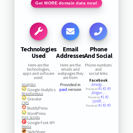
Get MORE domain data now!
Technologies
Email
Phone
Used
Addresses
And Social
Here are the
Here are the
Phone numbers
technologies,
emails and
and
apps and software
webpages they
social links:
used:
are from:
Facebook
Analytics
Provided in
/energi…
#1
#2
#3
paid
version
Google Analytics
Found at:
/dirgen…
Miscellaneous
#1
#2
Found at:
Gravatar
/profil…
CMS
#1
#2
#3
Found at:
BuddyPress
WordPress
Font Scripts
Google Font API
Media
SlideShare