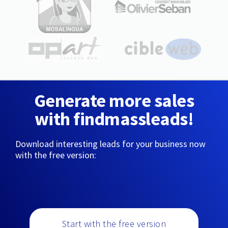
Generate more sales
with findmassleads!
Download interesting leads for your business now
with the free version:
Start with the free version