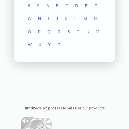
8
9
A
B
C
D
E
F
G
H
I
J
K
L
M
N
O
P
Q
R
S
T
U
V
W
X
Y
Z
Hundreds of professionals
use our products: