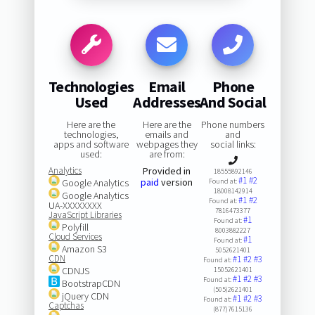
Technologies
Email
Phone
Used
Addresses
And Social
Here are the
Here are the
Phone numbers
technologies,
emails and
and
apps and software
webpages they
social links:
used:
are from:
Analytics
Provided in
18555892146
#1
#2
paid
version
Google Analytics
Found at:
18008142914
Google Analytics
#1
#2
Found at:
UA-XXXXXXXX
7816473377
JavaScript Libraries
#1
Found at:
Polyfill
8003882227
Cloud Services
#1
Found at:
Amazon S3
5052621401
CDN
#1
#2
#3
Found at:
CDNJS
15052621401
#1
#2
#3
Found at:
BootstrapCDN
(505)2621401
jQuery CDN
#1
#2
#3
Found at:
Captchas
(877)7615136