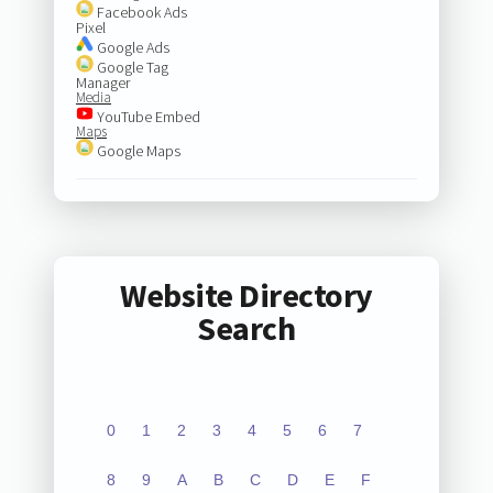
Facebook Ads
Pixel
Google Ads
Google Tag
Manager
Media
YouTube Embed
Maps
Google Maps
Website Directory
Search
0
1
2
3
4
5
6
7
8
9
A
B
C
D
E
F