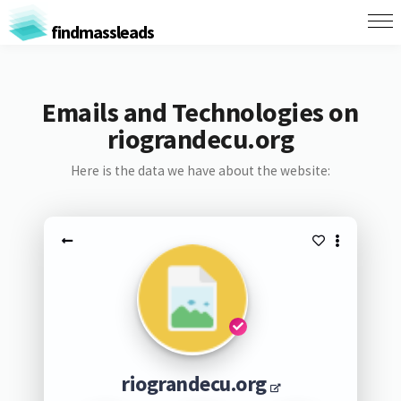
findmassleads
Emails and Technologies on
riograndecu.org
Here is the data we have about the website:
riograndecu.org