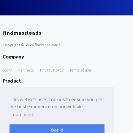
findmassleads
Copyright ©
2026
findmassleads
.
Company
Story
Manifesto
Privacy Policy
Terms of use
Product
How it works
Website directory
Explore data
Pricing
This website uses cookies to ensure you get
Free Tools
the best experience on our website.
Learn more
Free Domain to Email Finder
Free Email Reliability Checker
Support
Got it!