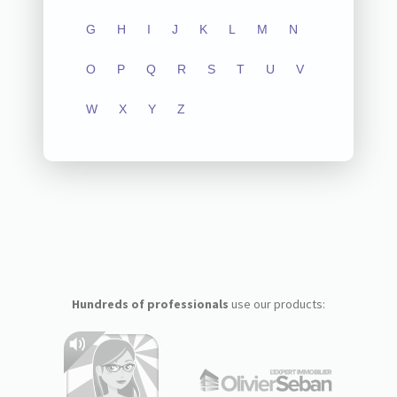
G
H
I
J
K
L
M
N
O
P
Q
R
S
T
U
V
W
X
Y
Z
Hundreds of professionals
use our products: