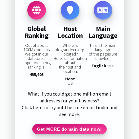
Global
Host
Main
Ranking
Location
Language
Out of about
Where is
This is the main
100M domains
riograndecu.org
language
we got in our
located?
of the pages we
database,
Here is information
crawled:
riograndecu.org
about
English
ranking is:
the host and
100%
location:
455,903
Host
US
What if you could get one million email
addresses for your business?
Click here to try out the free email finder and
see more:
Get MORE domain data now!