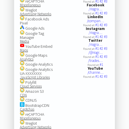
reCAPTCHA
#1
#2
#3
Found at:
Miscellaneous
Facebook
/riogra…
Weglot
#1
#2
#3
Advertising Networks
Found at:
LinkedIn
Facebook Ads
/compan…
Pixel
#1
#2
#3
Found at:
Google Ads
Instagram
/riogra…
Google Tag
#1
#2
#3
Manager
Found at:
Twitter
Media
/riogra…
YouTube Embed
#1
#2
#3
Found at:
Maps
/@riogr…
Google Maps
#1
#2
#3
Found at:
Analytics
/trades…
Google Analytics
#1
Found at:
YouTube
Google Analytics
/channe…
UA-XXXXXXXX
#1
#2
#3
JavaScript Libraries
Found at:
Polyfill
Cloud Services
Amazon S3
CDN
CDNJS
BootstrapCDN
Captchas
reCAPTCHA
Miscellaneous
Weglot
Advertising Networks