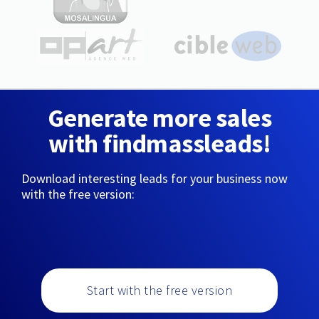
Generate more sales
with findmassleads!
Download interesting leads for your business now
with the free version:
Start with the free version