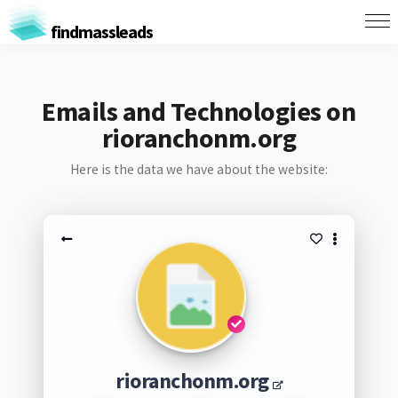
findmassleads
Emails and Technologies on
rioranchonm.org
Here is the data we have about the website:
rioranchonm.org