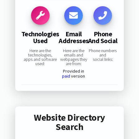
Technologies
Email
Phone
Used
Addresses
And Social
Here are the
Here are the
Phone numbers
technologies,
emails and
and
apps and software
webpages they
social links:
used:
are from:
Provided in
paid
version
Website Directory
Search