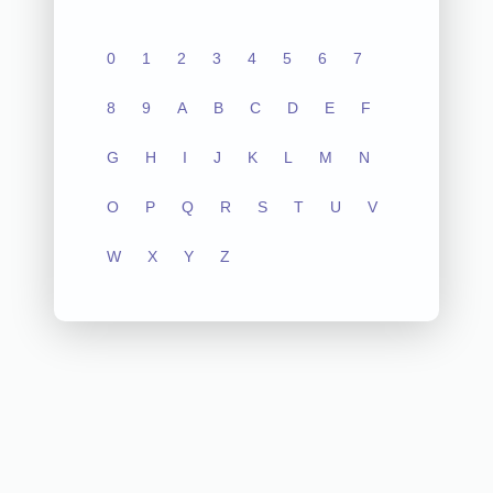
0
1
2
3
4
5
6
7
8
9
A
B
C
D
E
F
G
H
I
J
K
L
M
N
O
P
Q
R
S
T
U
V
W
X
Y
Z