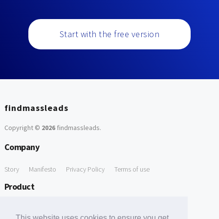
Start with the free version
findmassleads
Copyright ©
2026
findmassleads
.
Company
Story
Manifesto
Privacy Policy
Terms of use
Product
How it works
Website directory
Explore data
Pricing
This website uses cookies to ensure you get