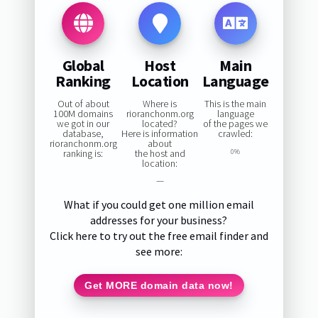
Global
Host
Main
Ranking
Location
Language
Out of about
Where is
This is the main
100M domains
rioranchonm.org
language
we got in our
located?
of the pages we
database,
Here is information
crawled:
rioranchonm.org
about
ranking is:
the host and
0%
location:
—
What if you could get one million email
addresses for your business?
Click here to try out the free email finder and
see more:
Get MORE domain data now!