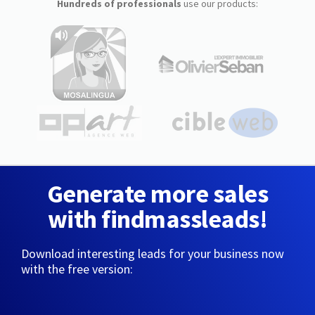
Hundreds of professionals
use our products:
Generate more sales
with findmassleads!
Download interesting leads for your business now
with the free version: