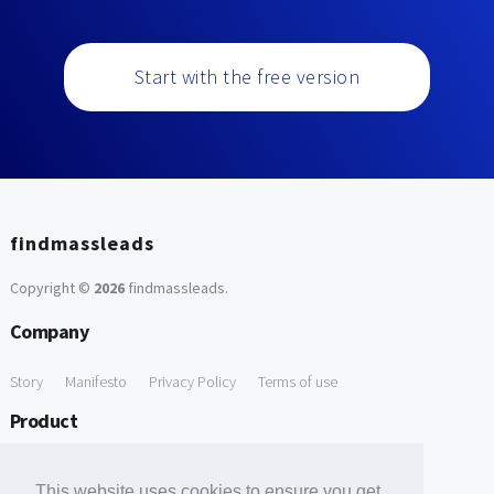
Start with the free version
findmassleads
Copyright ©
2026
findmassleads
.
Company
Story
Manifesto
Privacy Policy
Terms of use
Product
How it works
Website directory
Explore data
Pricing
This website uses cookies to ensure you get