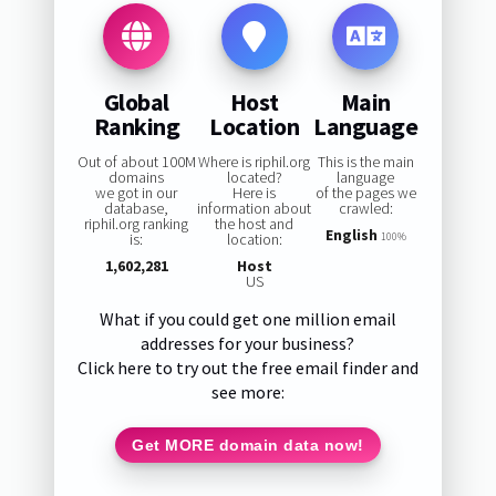
Global
Host
Main
Ranking
Location
Language
Out of about 100M
Where is riphil.org
This is the main
domains
located?
language
we got in our
Here is
of the pages we
database,
information about
crawled:
riphil.org ranking
the host and
English
is:
location:
100%
1,602,281
Host
US
What if you could get one million email
addresses for your business?
Click here to try out the free email finder and
see more:
Get MORE domain data now!