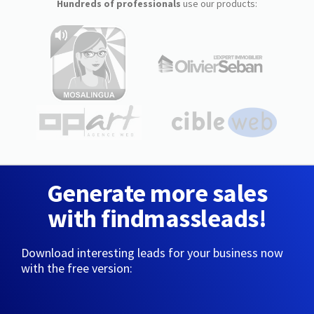
Hundreds of professionals
use our products:
Generate more sales
with findmassleads!
Download interesting leads for your business now
with the free version: