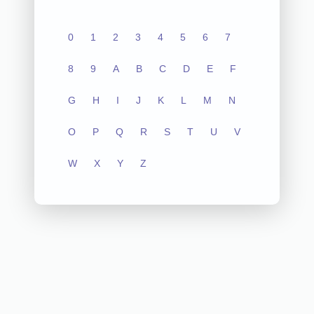
0
1
2
3
4
5
6
7
8
9
A
B
C
D
E
F
G
H
I
J
K
L
M
N
O
P
Q
R
S
T
U
V
W
X
Y
Z