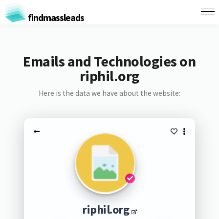
findmassleads
Emails and Technologies on
riphil.org
Here is the data we have about the website:
riphil.org