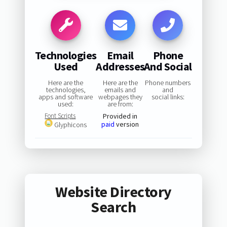
Technologies
Email
Phone
Used
Addresses
And Social
Here are the
Here are the
Phone numbers
technologies,
emails and
and
apps and software
webpages they
social links:
used:
are from:
Font Scripts
Provided in
paid
version
Glyphicons
Website Directory
Search