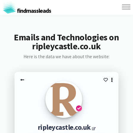
findmassleads
Emails and Technologies on
ripleycastle.co.uk
Here is the data we have about the website:
ripleycastle.co.uk