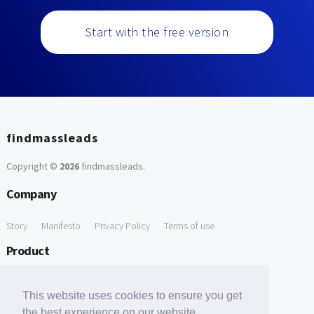
Start with the free version
findmassleads
Copyright ©
2026
findmassleads
.
Company
Story
Manifesto
Privacy Policy
Terms of use
Product
How it works
Website directory
Explore data
Pricing
This website uses cookies to ensure you get
Free Tools
the best experience on our website.