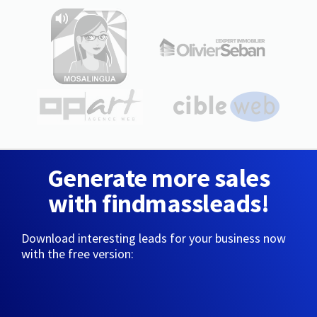
Generate more sales
with findmassleads!
Download interesting leads for your business now
with the free version: