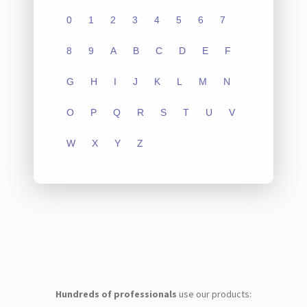
0
1
2
3
4
5
6
7
8
9
A
B
C
D
E
F
G
H
I
J
K
L
M
N
O
P
Q
R
S
T
U
V
W
X
Y
Z
Hundreds of professionals
use our products: