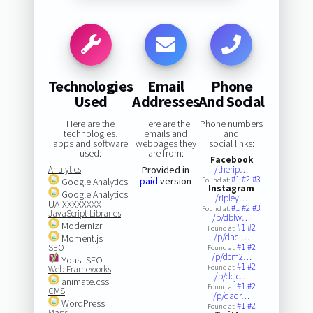
Technologies
Email
Phone
Used
Addresses
And Social
Here are the
Here are the
Phone numbers
technologies,
emails and
and
apps and software
webpages they
social links:
used:
are from:
Facebook
Analytics
Provided in
/therip…
#1
#2
#3
paid
version
Google Analytics
Found at:
Instagram
Google Analytics
/ripley…
UA-XXXXXXXX
#1
#2
#3
Found at:
JavaScript Libraries
/p/dblw…
Modernizr
#1
#2
Found at:
/p/dac-…
Moment.js
#1
#2
SEO
Found at:
/p/dcm2…
Yoast SEO
#1
#2
Found at:
Web Frameworks
/p/dcjc…
animate.css
#1
#2
Found at:
CMS
/p/daqr…
WordPress
#1
#2
Found at:
Maps