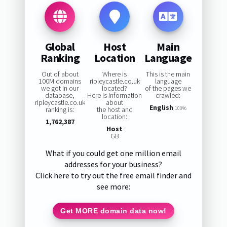
Global
Host
Main
Ranking
Location
Language
Out of about
Where is
This is the main
100M domains
ripleycastle.co.uk
language
we got in our
located?
of the pages we
database,
Here is information
crawled:
ripleycastle.co.uk
about
English
ranking is:
the host and
100%
location:
1,762,387
Host
GB
What if you could get one million email
addresses for your business?
Click here to try out the free email finder and
see more:
Get MORE domain data now!