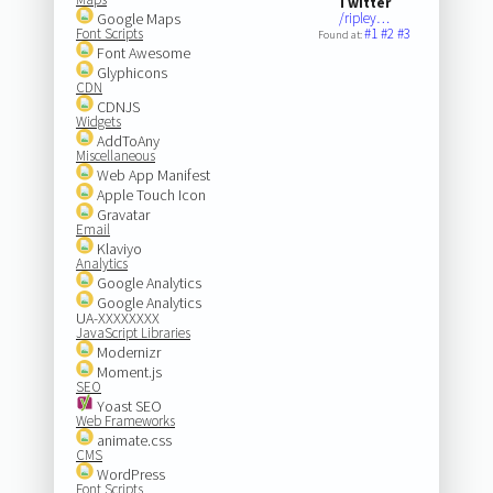
Twitter
Google Maps
/ripley…
Font Scripts
#1
#2
#3
Found at:
Font Awesome
Glyphicons
CDN
CDNJS
Widgets
AddToAny
Miscellaneous
Web App Manifest
Apple Touch Icon
Gravatar
Email
Klaviyo
Analytics
Google Analytics
Google Analytics
UA-XXXXXXXX
JavaScript Libraries
Modernizr
Moment.js
SEO
Yoast SEO
Web Frameworks
animate.css
CMS
WordPress
Font Scripts