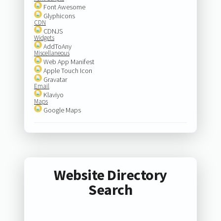
Font Awesome
Glyphicons
CDN
CDNJS
Widgets
AddToAny
Miscellaneous
Web App Manifest
Apple Touch Icon
Gravatar
Email
Klaviyo
Maps
Google Maps
Website Directory
Search