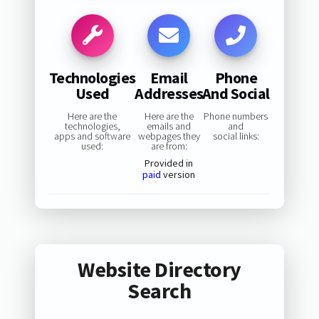
Technologies
Email
Phone
Used
Addresses
And Social
Here are the
Here are the
Phone numbers
technologies,
emails and
and
apps and software
webpages they
social links:
used:
are from:
Provided in
paid
version
Website Directory
Search