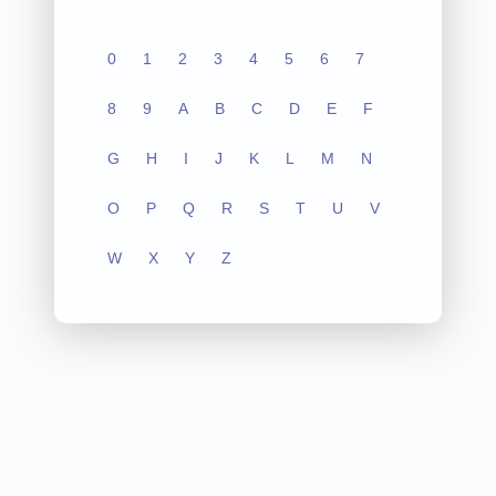
0
1
2
3
4
5
6
7
8
9
A
B
C
D
E
F
G
H
I
J
K
L
M
N
O
P
Q
R
S
T
U
V
W
X
Y
Z