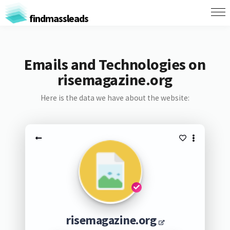
findmassleads
Emails and Technologies on
risemagazine.org
Here is the data we have about the website:
risemagazine.org