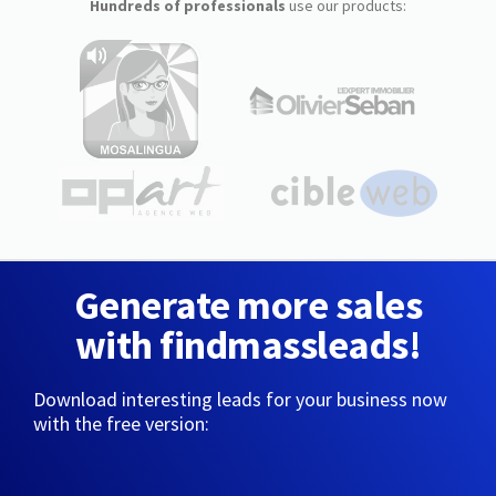
Hundreds of professionals
use our products:
Generate more sales
with findmassleads!
Download interesting leads for your business now
with the free version: