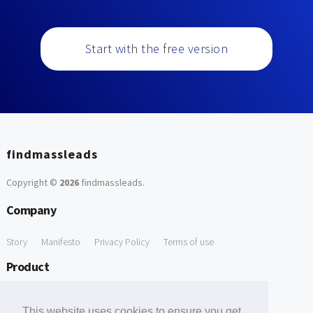
Start with the free version
findmassleads
Copyright ©
2026
findmassleads
.
Company
Story
Manifesto
Privacy Policy
Terms of use
Product
How it works
Website directory
Explore data
Pricing
This website uses cookies to ensure you get