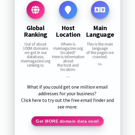
Global
Host
Main
Ranking
Location
Language
Out of about
Where is
This is the main
100M domains
risemagazine.org
language
we got in our
located?
of the pages we
database,
Here is information
crawled:
risemagazine.org
about
ranking is:
the host and
0%
location:
—
What if you could get one million email
addresses for your business?
Click here to try out the free email finder and
see more:
Get MORE domain data now!